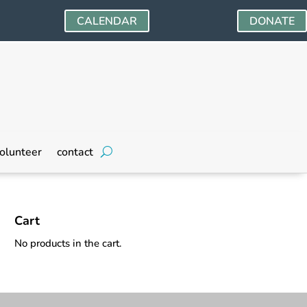
CALENDAR
DONATE
olunteer
contact
Cart
No products in the cart.