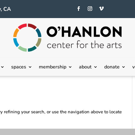
, CA
spaces
membership
about
donate
v
 refining your search, or use the navigation above to locate