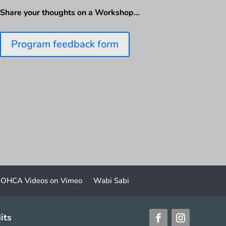
Share your thoughts on a Workshop…
Program feedback form
OHCA Videos on Vimeo
Wabi Sabi
its