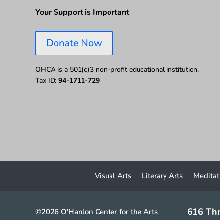
Your Support is Important
Donate Now
OHCA is a 501(c)3 non-profit educational institution.
Tax ID:
94-1711-729
Visual Arts
Literary Arts
Meditat
616 Thr
©2026 O'Hanlon Center for the Arts