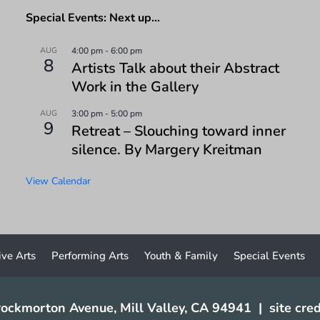
Special Events: Next up…
AUG
4:00 pm
-
6:00 pm
8
Artists Talk about their Abstract
Work in the Gallery
AUG
3:00 pm
-
5:00 pm
9
Retreat – Slouching toward inner
silence. By Margery Kreitman
View Calendar
ive Arts
Performing Arts
Youth & Family
Special Events
ockmorton Avenue, Mill Valley, CA 94941
|
site cred