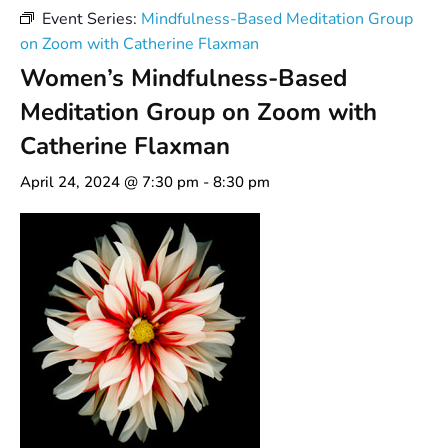
Event Series:
Mindfulness-Based Meditation Group
on Zoom with Catherine Flaxman
Women’s Mindfulness-Based
Meditation Group on Zoom with
Catherine Flaxman
April 24, 2024 @ 7:30 pm
-
8:30 pm