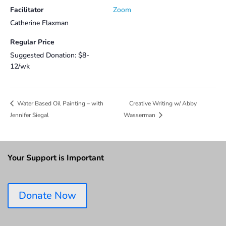
Facilitator
Zoom
Catherine Flaxman
Regular Price
Suggested Donation: $8-
12/wk
Creative Writing w/ Abby
Water Based Oil Painting – with
Jennifer Siegal
Wasserman
Your Support is Important
Donate Now