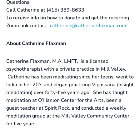
Questions:
Call Catherine at (415) 389-8633.
To receive info on how to donate and get the recurring
Zoom link contact:
catherine@catherineflaxman.com
About Catherine Flaxman
Catherine Flaxman, M.A. LMFT, is a licensed
psychotherapist with a private practice in Mill Valley.
Catherine has been meditating since her teens, went to
India in her 20’s and began practicing Vipassana (Insight
meditation) over forty-five years ago. She has taught
meditation at O’Hanlon Center for the Arts, been a
guest teacher at Spirit Rock, and conducted a weekly
meditation group at the Mill Valley Community Center
for five years.