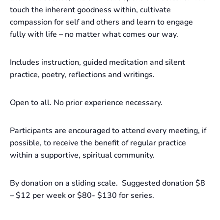
touch the inherent goodness within, cultivate
compassion for self and others and learn to engage
fully with life – no matter what comes our way.
Includes instruction, guided meditation and silent
practice, poetry, reflections and writings.
Open to all. No prior experience necessary.
Participants are encouraged to attend every meeting, if
possible, to receive the benefit of regular practice
within a supportive, spiritual community.
By donation on a sliding scale. Suggested donation $8
– $12 per week or $80- $130 for series.