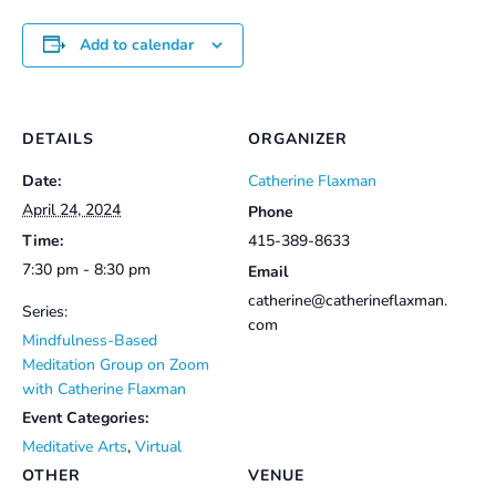
Add to calendar
DETAILS
ORGANIZER
Date:
Catherine Flaxman
April 24, 2024
Phone
Time:
415-389-8633
7:30 pm - 8:30 pm
Email
catherine@catherineflaxman.
Series:
com
Mindfulness-Based
Meditation Group on Zoom
with Catherine Flaxman
Event Categories:
Meditative Arts
,
Virtual
OTHER
VENUE