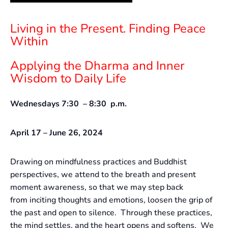
Living in the Present. Finding Peace
Within
Applying the Dharma and Inner
Wisdom to Daily Life
Wednesdays 7:30 – 8:30 p.m.
April 17 – June 26, 2024
Drawing on mindfulness practices and Buddhist
perspectives, we attend to the breath and present
moment awareness, so that we may step back
from inciting thoughts and emotions, loosen the grip of
the past and open to silence. Through these practices,
the mind settles, and the heart opens and softens. We