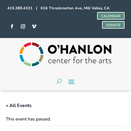
415.388.4331 | 616 Throckmorton Ave, Mill Valley, CA
CALENDAR
DONATE
« All Events
This event has passed.