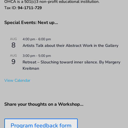
OHCA is a 501(c)3 non-profit educational institution.
Tax ID:
94-1711-729
Special Events: Next up…
AUG
4:00 pm
-
6:00 pm
8
Artists Talk about their Abstract Work in the Gallery
AUG
3:00 pm
-
5:00 pm
9
Retreat – Slouching toward inner silence. By Margery
Kreitman
View Calendar
Share your thoughts on a Workshop…
Program feedback form