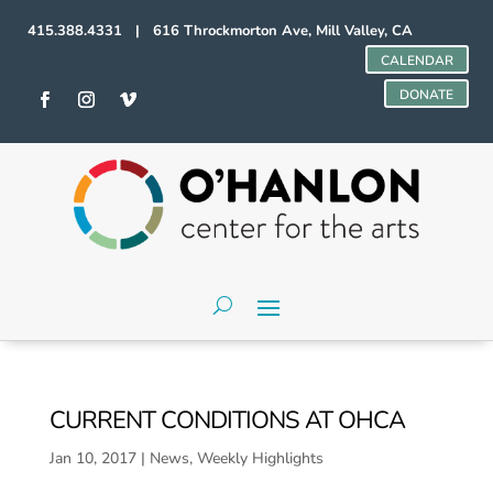
415.388.4331 | 616 Throckmorton Ave, Mill Valley, CA
CALENDAR
DONATE
CURRENT CONDITIONS AT OHCA
Jan 10, 2017
|
News
,
Weekly Highlights