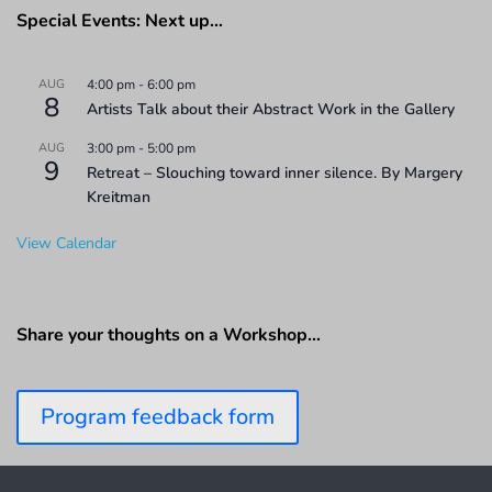
Special Events: Next up…
AUG
4:00 pm
-
6:00 pm
8
Artists Talk about their Abstract Work in the Gallery
AUG
3:00 pm
-
5:00 pm
9
Retreat – Slouching toward inner silence. By Margery
Kreitman
View Calendar
Share your thoughts on a Workshop…
Program feedback form