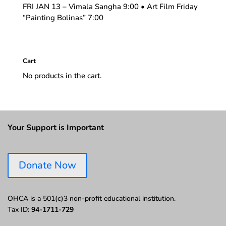
FRI JAN 13 – Vimala Sangha 9:00 • Art Film Friday
“Painting Bolinas” 7:00
Cart
No products in the cart.
Your Support is Important
Donate Now
OHCA is a 501(c)3 non-profit educational institution.
Tax ID:
94-1711-729