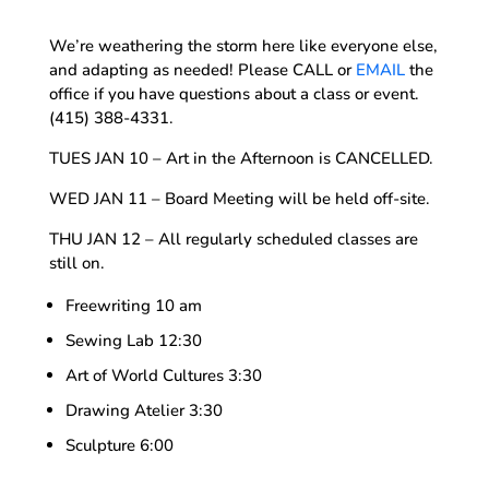
We’re weathering the storm here like everyone else,
and adapting as needed! Please CALL or
EMAIL
the
office if you have questions about a class or event.
(415) 388-4331.
TUES JAN 10 – Art in the Afternoon is CANCELLED.
WED JAN 11 – Board Meeting will be held off-site.
THU JAN 12 – All regularly scheduled classes are
still on.
Freewriting 10 am
Sewing Lab 12:30
Art of World Cultures 3:30
Drawing Atelier 3:30
Sculpture 6:00