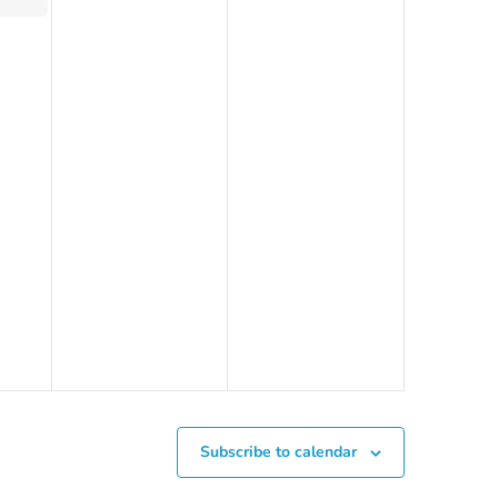
Subscribe to calendar