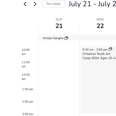
July 21
 - 
July 
Views
Events
6:00 am
This Week
by
Navigation
Select
Keyword.
7:00 am
date.
Week
SUN
MON
21
22
8:00 am
of
Events
Vimala Sangha
9:00 am
July 22, 2024
9:30 am
-
3:00 pm
10:00
O’Hanlon Youth Art
am
Camp 2024: Ages 10-1
11:00
am
12:00
pm
1:00 pm
2:00 pm
3:00 pm