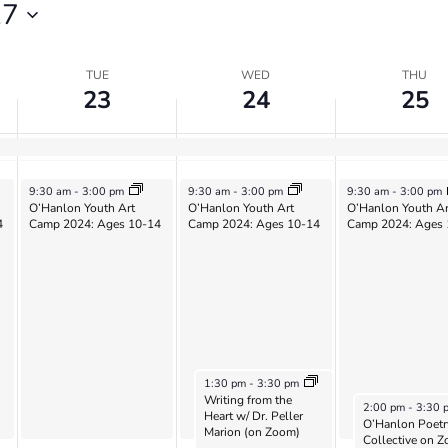
27
TUE
WED
THU
23
24
25
July 23, 2024
July 24, 2024
July 25, 2024
9:30 am
-
3:00 pm
9:30 am
-
3:00 pm
9:30 am
-
3:00 pm
O’Hanlon Youth Art
O’Hanlon Youth Art
O’Hanlon Youth Ar
4
Camp 2024: Ages 10-14
Camp 2024: Ages 10-14
Camp 2024: Ages 
July 24, 2024
1:30 pm
-
3:30 pm
Writing from the
July 25, 2024
2:00 pm
-
3:30 
Heart w/ Dr. Peller
O’Hanlon Poetr
Marion (on Zoom)
Collective on 