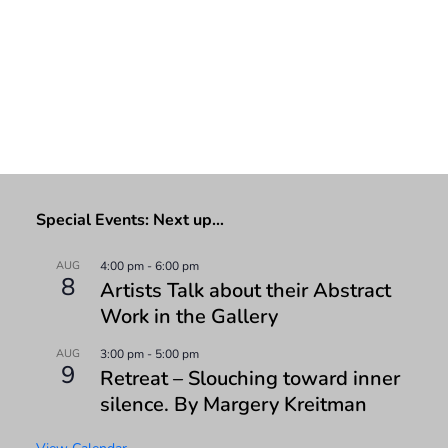
Special Events: Next up…
AUG
4:00 pm
-
6:00 pm
8
Artists Talk about their Abstract
Work in the Gallery
AUG
3:00 pm
-
5:00 pm
9
Retreat – Slouching toward inner
silence. By Margery Kreitman