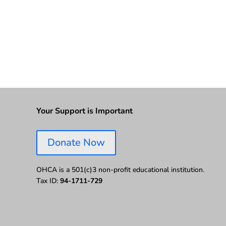
Your Support is Important
Donate Now
OHCA is a 501(c)3 non-profit educational institution.
Tax ID:
94-1711-729