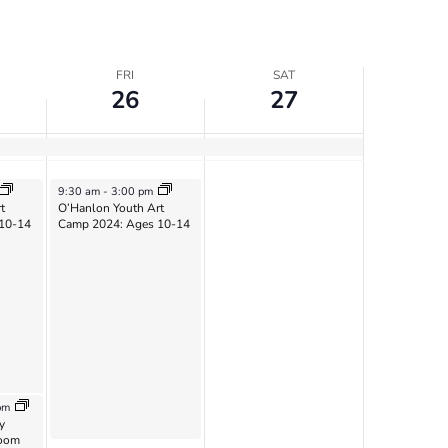
FRI
SAT
26
27
July 26, 2024
9:30 am
-
3:00 pm
t
O’Hanlon Youth Art
10-14
Camp 2024: Ages 10-14
pm
y
Zoom