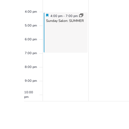
4:00 pm
Featured
July 21, 2024
4:00 pm
-
7:00 pm
Featured
Sunday Salon: SUMMER
5:00 pm
6:00 pm
7:00 pm
8:00 pm
9:00 pm
10:00
pm
11:00
pm
12:00
am