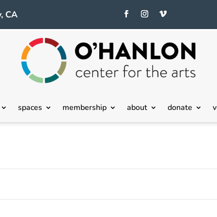
, CA
Tuesday,
Wednesday,
Thursday,
July
July
July
spaces
membership
about
donate
v
23,
24,
25,
2024
2024
2024