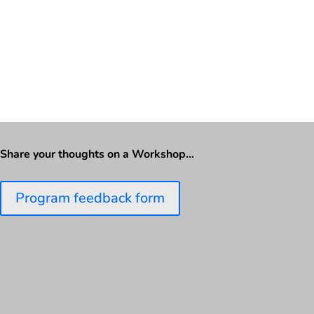
Share your thoughts on a Workshop…
Program feedback form