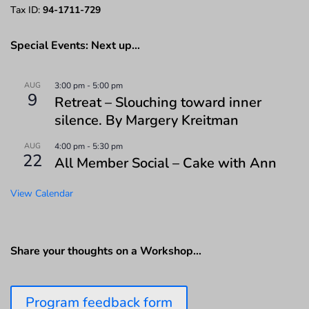
Tax ID:
94-1711-729
Special Events: Next up…
AUG
3:00 pm
-
5:00 pm
9
Retreat – Slouching toward inner
silence. By Margery Kreitman
AUG
4:00 pm
-
5:30 pm
22
All Member Social – Cake with Ann
View Calendar
Share your thoughts on a Workshop…
Program feedback form