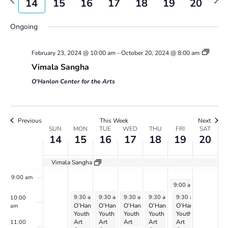
14
15
16
17
18
19
20
Views
week
wee
2:00 am
day.
day.
Navigatio
Ongoing
3:00 am
February 23, 2024 @ 10:00 am
-
October 20, 2024 @ 8:00 am
4:00 am
Vimala Sangha
5:00 am
O'Hanlon Center for the Arts
6:00 am
Previous
This Week
Next
Week
7:00 am
SUN
MON
TUE
WED
THU
FRI
SAT
14
15
16
17
18
19
20
of
Events
8:00 am
Vimala Sangha
9:00 am
July 19, 2024
9:00 am
-
10:30 am
Vimala
July 15, 2024
July 16, 2024
July 17, 2024
July 18, 2024
July 19, 2024
9:30 am
-
9:30 am
3:00 pm
-
9:30 am
3:00 pm
-
9:30 am
3:00 pm
-
3:00 pm
9:30 am
-
3:00 pm
10:00
Sangha
O’Hanlon
O’Hanlon
O’Hanlon
O’Hanlon
O’Hanlon
am
Youth
Youth
Youth
Youth
Youth
Art
Art
Art
Art
Art
11:00