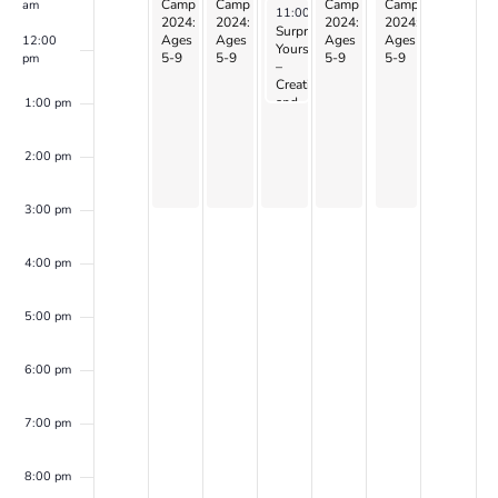
Camp
Camp
Camp
Camp
Camp
am
July 17, 2024
11:00 am
-
1:00 pm
2024:
2024:
2024:
2024:
2024:
Surprise
Ages
Ages
Ages
Ages
Ages
12:00
Yourself
5-9
5-9
5-9
5-9
5-9
pm
–
Creation
and
1:00 pm
Perception
w/
CANDIS
2:00 pm
&
CAYEN
3:00 pm
4:00 pm
5:00 pm
6:00 pm
7:00 pm
8:00 pm