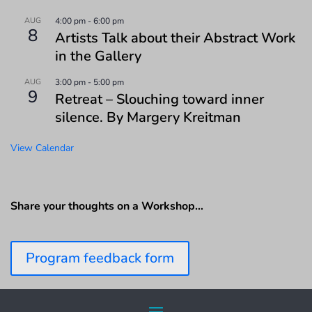
AUG
4:00 pm
-
6:00 pm
8
Artists Talk about their Abstract Work
in the Gallery
AUG
3:00 pm
-
5:00 pm
9
Retreat – Slouching toward inner
silence. By Margery Kreitman
View Calendar
Share your thoughts on a Workshop…
Program feedback form