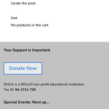
locate the post.
Cart
No products in the cart.
Your Support is Important
Donate Now
OHCA is a 501(c)3 non-profit educational institution.
Tax ID:
94-1711-729
Special Events: Next up…