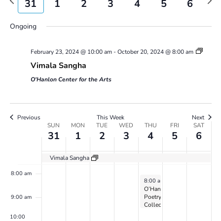
31
1
2
3
4
5
6
Views
week
wee
31,
1,
2,
3,
4,
5,
6,
1:00 am
on
on
on
Navigatio
2024
2024
2024
2024
2024
2024
2024
this
this
this
Ongoing
2:00 am
day.
day.
day.
February 23, 2024 @ 10:00 am
-
October 20, 2024 @ 8:00 am
3:00 am
Vimala Sangha
4:00 am
O'Hanlon Center for the Arts
5:00 am
Previous
This Week
Next
Week
SUN
MON
TUE
WED
THU
FRI
SAT
6:00 am
31
1
2
3
4
5
6
of
Events
7:00 am
Vimala Sangha
8:00 am
April 4, 2024
8:00 am
-
5:00 pm
O’Hanlon
Poetry
9:00 am
Collective
on
10:00
Zoom