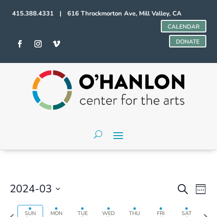
415.388.4331 | 616 Throckmorton Ave, Mill Valley, CA
CALENDAR
DONATE
Events
Even
2024-03
Search
Week
Vie
Search
Select
Sunday,
Monday,
Tuesday,
Wednesday,
Thursday,
Friday,
Saturday,
Navi
No
No
No
and
00
date.
Previous
Next
SUN
MON
TUE
WED
THU
FRI
SAT
March
April
April
April
April
April
April
events
events
events