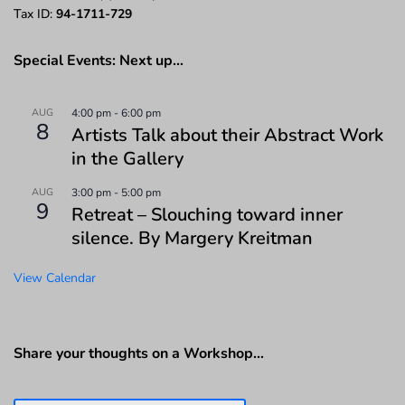
Tax ID:
94-1711-729
Special Events: Next up…
AUG
4:00 pm
-
6:00 pm
8
Artists Talk about their Abstract Work
in the Gallery
AUG
3:00 pm
-
5:00 pm
9
Retreat – Slouching toward inner
silence. By Margery Kreitman
View Calendar
Share your thoughts on a Workshop…