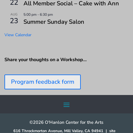
22
All Member Social – Cake with Ann
AUG
5:00 pm
-
6:30 pm
23
Summer Sunday Salon
View Calendar
Share your thoughts on a Workshop…
Program feedback form
©2026 O'Hanlon Center for the Arts
616 Throckmorton Avenue, Mill Valley, CA 94941
|
site