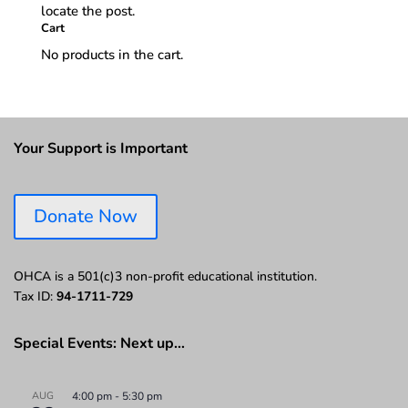
locate the post.
Cart
No products in the cart.
Your Support is Important
Donate Now
OHCA is a 501(c)3 non-profit educational institution.
Tax ID:
94-1711-729
Special Events: Next up…
AUG
4:00 pm
-
5:30 pm