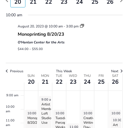
20
21
22
23
24
25
26
Views
week
wee
Navigatio
3:00 am
10:00 am
August 20, 2023 @ 10:00 am
-
3:00 pm
4:00 am
Monoprinting 8/20/23
5:00 am
O'Hanlon Center for the Arts
$44.00 – $55.00
6:00 am
7:00 am
Previous
This Week
Next
Week
SUN
MON
TUE
WED
THU
FRI
SAT
20
21
22
23
24
25
26
of
8:00 am
Events
9:00 am
August 21, 2023
9:00 am
-
5:00 pm
Artist
10:00
Member
am
August 20, 2023
August 22, 2023
August 24, 2023
August 26,
10:00 am
-
3:00 pm
10:00 am
-
2:00 pm
10:00 am
-
4:00 pm
10:00 am
Loft
Monoprinting
Studio
Tuesday
Creative
Saturday
August 26
10:30 am
11:00
8/20/23
Use
Perception
Writing:
Perceptio
Art
am
August 23, 2023
11:00 am
-
1:00 pm
Workshop
Day-
Workshop