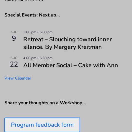
Special Events: Next up…
AUG
3:00 pm
-
5:00 pm
9
Retreat – Slouching toward inner
silence. By Margery Kreitman
AUG
4:00 pm
-
5:30 pm
22
All Member Social – Cake with Ann
View Calendar
Share your thoughts on a Workshop…
Program feedback form