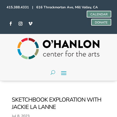
415.388.4331 | 616 Throckmorton Ave, Mill Valley, CA
CALENDAR
DONATE
SKETCHBOOK EXPLORATION WITH
JACKIE LA LANNE
Jul 8, 2023