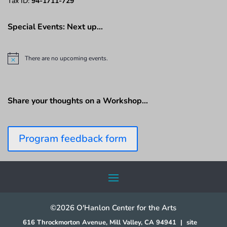
Tax ID:
94-1711-729
Special Events: Next up…
There are no upcoming events.
N
o
t
i
c
Share your thoughts on a Workshop…
e
Program feedback form
©2026 O'Hanlon Center for the Arts
616 Throckmorton Avenue, Mill Valley, CA 94941
|
site