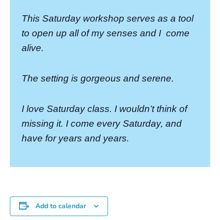
This Saturday workshop serves as a tool
to open up all of my senses and I
come
alive.
The setting is gorgeous and serene.
I love Saturday class. I wouldn’t think of
missing it. I come every Saturday, and
have for years and years.
Add to calendar