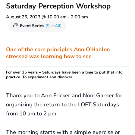
Saturday Perception Workshop
August 26, 2023 @ 10:00 am
-
2:00 pm
Event Series
(See All)
One of the core principles Ann O’Hanlon
stressed was learning how to see
For over 35 years – Saturdays have been a time to put that into
practice. To experiment and discover.
Thank you to Ann Fricker and Noni Garner for
organizing the return to the LOFT Saturdays
from 10 am to 2 pm.
The morning starts with a simple exercise or