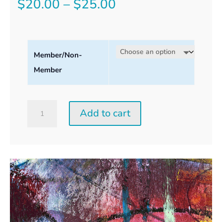
Price
$
20.00
–
$
25.00
range:
$20.00
Member/Non-
through
Member
$25.00
Saturday
Add to cart
Perception
Workshop
quantity