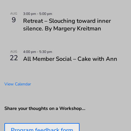
AUG
3:00 pm
-
5:00 pm
9
Retreat – Slouching toward inner
silence. By Margery Kreitman
AUG
4:00 pm
-
5:30 pm
22
All Member Social – Cake with Ann
View Calendar
Share your thoughts on a Workshop…
Program feedback form