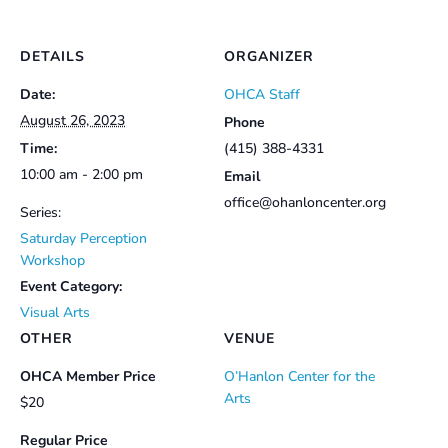
DETAILS
ORGANIZER
Date:
OHCA Staff
August 26, 2023
Phone
Time:
(415) 388-4331
10:00 am - 2:00 pm
Email
office@ohanloncenter.org
Series:
Saturday Perception
Workshop
Event Category:
Visual Arts
OTHER
VENUE
OHCA Member Price
O’Hanlon Center for the
Arts
$20
Regular Price