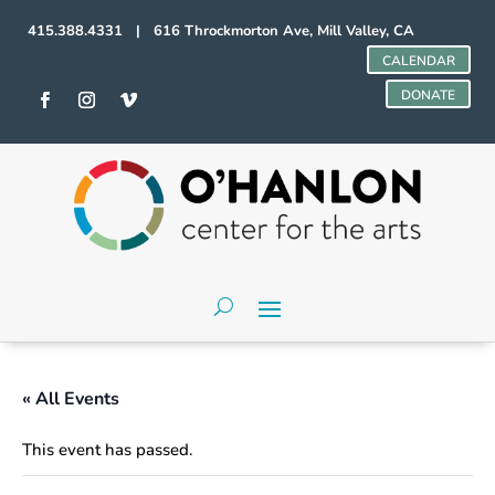
415.388.4331 | 616 Throckmorton Ave, Mill Valley, CA
CALENDAR
DONATE
« All Events
This event has passed.