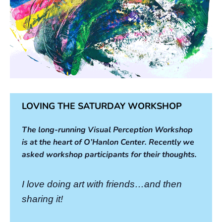
LOVING THE SATURDAY WORKSHOP
The long-running Visual Perception Workshop
is at the heart of O’Hanlon Center. Recently we
asked workshop participants for their thoughts.
I love doing art with friends…and then
sharing it!