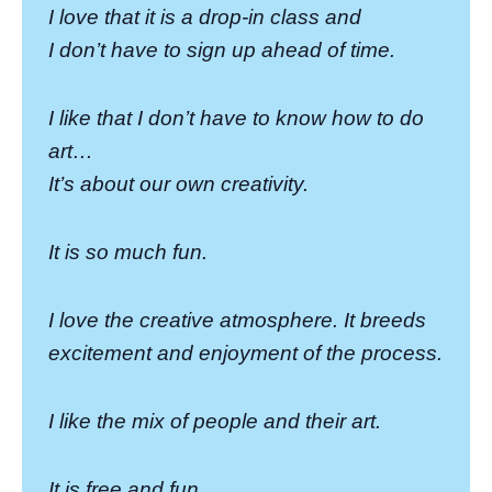
I love that it is a drop-in class and
I don’t have to sign up ahead of time.
I like that I don’t have to know how to do
art…
It’s about our own creativity.
It is so much fun.
I love the creative atmosphere. It breeds
excitement and enjoyment of the process.
I like the mix of people and their art.
It is free and fun.