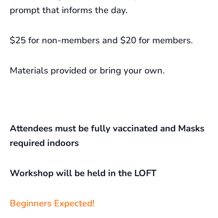
prompt that informs the day.
$25 for non-members and $20 for members.
Materials provided or bring your own.
Attendees must be fully vaccinated and Masks
required indoors
Workshop will be held in the LOFT
Beginners Expected!