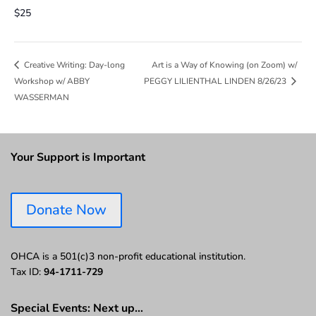
$25
Art is a Way of Knowing (on Zoom) w/
Creative Writing: Day-long
Workshop w/ ABBY
PEGGY LILIENTHAL LINDEN 8/26/23
WASSERMAN
Your Support is Important
Donate Now
OHCA is a 501(c)3 non-profit educational institution.
Tax ID:
94-1711-729
Special Events: Next up…