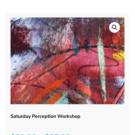
Saturday Perception Workshop