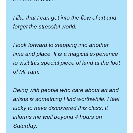
I like that I can get into the flow of art and
forget the stressful world.
I look forward to stepping into another
time and place. It is a magical experience
to visit this special piece of land at the foot
of Mt Tam.
Being with people who care about art and
artists is something I find worthwhile. I feel
lucky to have discovered this class. It
informs me well beyond 4 hours on
Saturday.