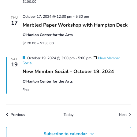
$100.00
October 17, 2024 @ 12:30 pm
-
5:30 pm
THU
17
Marbled Paper Workshop with Hampton Deck
O'Hanlon Center for the Arts
$120.00 – $150.00
Featured
October 19, 2024 @ 3:00 pm
-
5:00 pm
New Member
SAT
Social
19
New Member Social – October 19, 2024
O'Hanlon Center for the Arts
Free
Events
Event
Previous
Today
Next
Subscribe to calendar