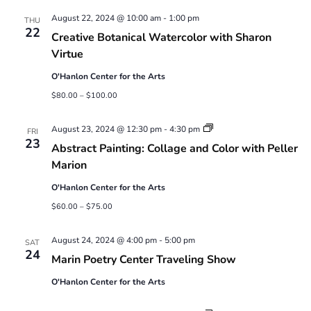
Views
August 22, 2024 @ 10:00 am
-
1:00 pm
Navigatio
THU
22
Creative Botanical Watercolor with Sharon
Virtue
O'Hanlon Center for the Arts
$80.00 – $100.00
Abstract
August 23, 2024 @ 12:30 pm
-
4:30 pm
FRI
Painting:
23
Abstract Painting: Collage and Color with Peller
Collage
and
Marion
Color
with
O'Hanlon Center for the Arts
Peller
Marion
$60.00 – $75.00
August 24, 2024 @ 4:00 pm
-
5:00 pm
SAT
24
Marin Poetry Center Traveling Show
O'Hanlon Center for the Arts