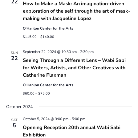
22
How to Make a Mask: An imagination-driven
exploration of the self through the art of mask-
making with Jacqueline Lopez
O'Hanlon Center for the Arts
$115.00 – $140.00
September 22, 2024 @ 10:30 am
-
2:30 pm
SUN
22
Seeing Through a Different Lens – Wabi Sabi
for Writers, Artists, and Other Creatives with
Catherine Flaxman
O'Hanlon Center for the Arts
$60.00 – $75.00
October 2024
October 5, 2024 @ 3:00 pm
-
5:00 pm
SAT
5
Opening Reception 20th annual Wabi Sabi
Exhibition