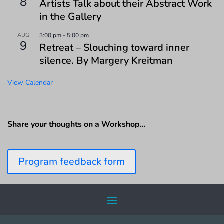
8
Artists Talk about their Abstract Work
in the Gallery
AUG
3:00 pm
-
5:00 pm
9
Retreat – Slouching toward inner
silence. By Margery Kreitman
View Calendar
Share your thoughts on a Workshop…
Program feedback form