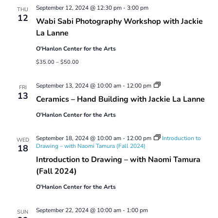
September 12, 2024 @ 12:30 pm
-
3:00 pm
THU
12
Wabi Sabi Photography Workshop with Jackie
La Lanne
O'Hanlon Center for the Arts
$35.00 – $50.00
Ceramics
September 13, 2024 @ 10:00 am
-
12:00 pm
FRI
–
13
Ceramics – Hand Building with Jackie La Lanne
Hand
Building
O'Hanlon Center for the Arts
with
Jackie
La
September 18, 2024 @ 10:00 am
-
12:00 pm
Introduction to
Lanne
WED
Drawing – with Naomi Tamura (Fall 2024)
18
Introduction to Drawing – with Naomi Tamura
(Fall 2024)
O'Hanlon Center for the Arts
September 22, 2024 @ 10:00 am
-
1:00 pm
SUN