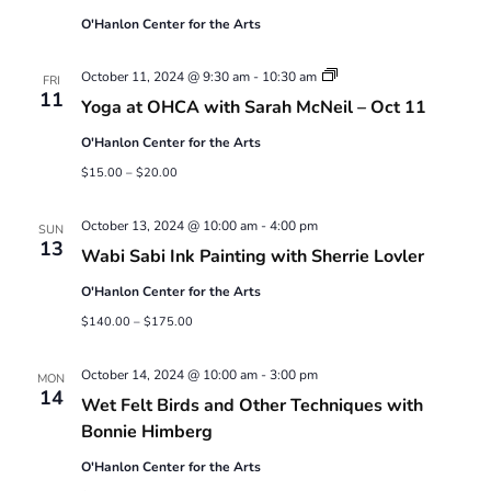
O'Hanlon Center for the Arts
Yoga
October 11, 2024 @ 9:30 am
-
10:30 am
FRI
at
11
Yoga at OHCA with Sarah McNeil – Oct 11
OHCA
with
O'Hanlon Center for the Arts
Sarah
McNeil
$15.00 – $20.00
October 13, 2024 @ 10:00 am
-
4:00 pm
SUN
13
Wabi Sabi Ink Painting with Sherrie Lovler
O'Hanlon Center for the Arts
$140.00 – $175.00
October 14, 2024 @ 10:00 am
-
3:00 pm
MON
14
Wet Felt Birds and Other Techniques with
Bonnie Himberg
O'Hanlon Center for the Arts