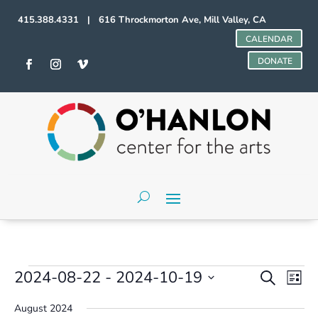
415.388.4331 | 616 Throckmorton Ave, Mill Valley, CA
CALENDAR
DONATE
Events
Events
Even
2024-08-22
 - 
2024-10-19
Search
List
Vie
Search
Select
Navi
and
August 2024
date.