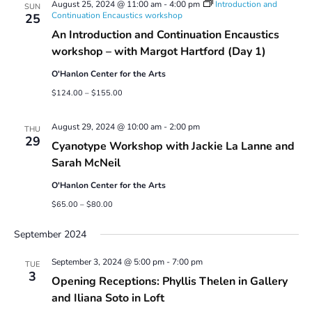
August 25, 2024 @ 11:00 am
-
4:00 pm
Introduction and
SUN
Continuation Encaustics workshop
25
An Introduction and Continuation Encaustics
workshop – with Margot Hartford (Day 1)
O'Hanlon Center for the Arts
$124.00 – $155.00
August 29, 2024 @ 10:00 am
-
2:00 pm
THU
29
Cyanotype Workshop with Jackie La Lanne and
Sarah McNeil
O'Hanlon Center for the Arts
$65.00 – $80.00
September 2024
September 3, 2024 @ 5:00 pm
-
7:00 pm
TUE
3
Opening Receptions: Phyllis Thelen in Gallery
and Iliana Soto in Loft