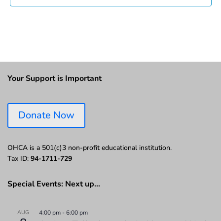
Your Support is Important
Donate Now
OHCA is a 501(c)3 non-profit educational institution.
Tax ID:
94-1711-729
Special Events: Next up…
AUG
4:00 pm
-
6:00 pm