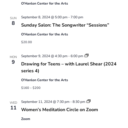
O'Hanlon Center for the Arts
September 8, 2024 @ 5:00 pm
-
7:00 pm
SUN
8
Sunday Salon: The Songwriter “Sessions”
O'Hanlon Center for the Arts
$20.00
Drawing
September 9, 2024 @ 4:30 pm
-
6:00 pm
MON
for
9
Drawing for Teens – with Laurel Shear (2024
Teens
–
series 4)
with
Laurel
O'Hanlon Center for the Arts
Shear
(2024
$160 – $200
series
4)
Women’s
September 11, 2024 @ 7:30 pm
-
8:30 pm
WED
Meditation
11
Women’s Meditation Circle on Zoom
Circle
on
Zoom
Zoom