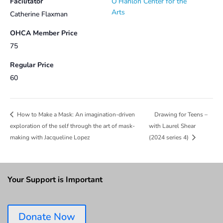
Facilitator
O’Hanlon Center for the
Arts
Catherine Flaxman
OHCA Member Price
75
Regular Price
60
Drawing for Teens –
How to Make a Mask: An imagination-driven
exploration of the self through the art of mask-
with Laurel Shear
making with Jacqueline Lopez
(2024 series 4)
Your Support is Important
Donate Now