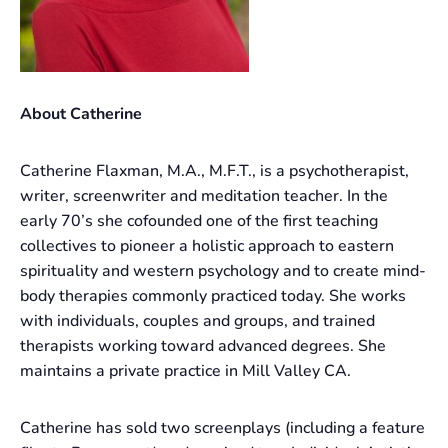
About Catherine
Catherine Flaxman, M.A., M.F.T., is a psychotherapist,
writer, screenwriter and meditation teacher. In the
early 70’s she cofounded one of the first teaching
collectives to pioneer a holistic approach to eastern
spirituality and western psychology and to create mind-
body therapies commonly practiced today. She works
with individuals, couples and groups, and trained
therapists working toward advanced degrees. She
maintains a private practice in Mill Valley CA.
Catherine has sold two screenplays (including a feature