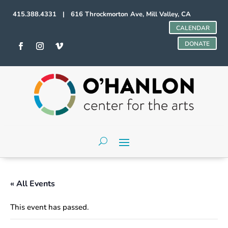
415.388.4331 | 616 Throckmorton Ave, Mill Valley, CA
CALENDAR
DONATE
« All Events
This event has passed.