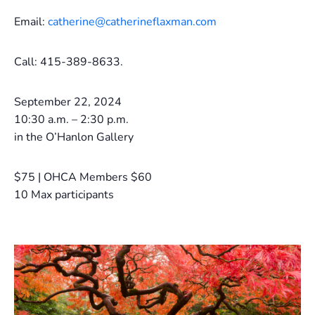
Email:
catherine@catherineflaxman.com
Call: 415-389-8633.
September 22, 2024
10:30 a.m. – 2:30 p.m.
in the O’Hanlon Gallery
$75 | OHCA Members $60
10 Max participants