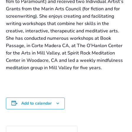
film to Paramount) and received two Individual Artist’s
Grants from the Marin Arts Council (for fiction and for
screenwriting). She enjoys creating and facilitating
writing workshops that combine her skills in the
creative, interactive, therapeutic and meditative arts.
She has conducted numerous workshops at Book
Passage, in Corte Madera CA, at The O’Hanlon Center
for the Arts in Mill Valley, at Spirit Rock Meditation
Center in Woodacre, CA and led a weekly mindfulness
meditation group in Mill Valley for five years.
Add to calendar