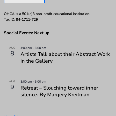
OHCA is a 501(c)3 non-profit educational institution.
Tax ID:
94-1711-729
Special Events: Next up…
AUG
4:00 pm
-
6:00 pm
8
Artists Talk about their Abstract Work
in the Gallery
AUG
3:00 pm
-
5:00 pm
9
Retreat – Slouching toward inner
silence. By Margery Kreitman