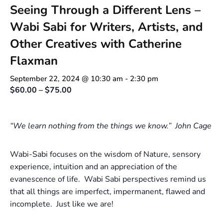
Seeing Through a Different Lens –
Wabi Sabi for Writers, Artists, and
Other Creatives with Catherine
Flaxman
September 22, 2024 @ 10:30 am
-
2:30 pm
$60.00 – $75.00
“We learn nothing from the things we know.” John Cage
Wabi-Sabi focuses on the wisdom of Nature, sensory
experience, intuition and an appreciation of the
evanescence of life. Wabi Sabi perspectives remind us
that all things are imperfect, impermanent, flawed and
incomplete. Just like we are!