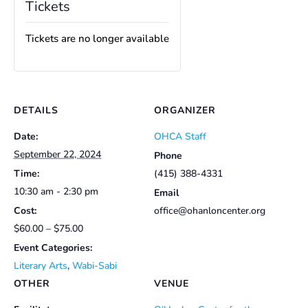
Tickets
Tickets are no longer available
DETAILS
ORGANIZER
Date:
OHCA Staff
September 22, 2024
Phone
Time:
(415) 388-4331
10:30 am - 2:30 pm
Email
Cost:
office@ohanloncenter.org
$60.00 – $75.00
Event Categories:
Literary Arts
,
Wabi-Sabi
OTHER
VENUE