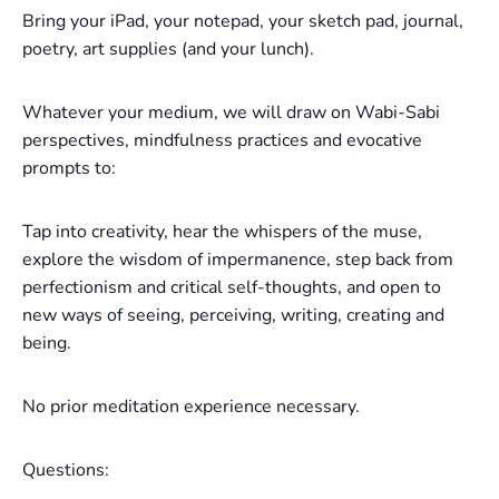
Bring your iPad, your notepad, your sketch pad, journal,
poetry, art supplies (and your lunch).
Whatever your medium, we will draw on Wabi-Sabi
perspectives, mindfulness practices and evocative
prompts to:
Tap into creativity, hear the whispers of the muse,
explore the wisdom of impermanence, step back from
perfectionism and critical self-thoughts, and open to
new ways of seeing, perceiving, writing, creating and
being.
No prior meditation experience necessary.
Questions: