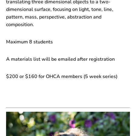
translating three dimensional objects to a two-
dimensional surface, focusing on light, tone, line,
pattern, mass, perspective, abstraction and
composition.
Maximum 8 students
A materials list will be emailed after registration
$200 or $160 for OHCA members (5 week series)