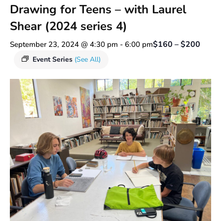
Drawing for Teens – with Laurel
Shear (2024 series 4)
$160 – $200
September 23, 2024 @ 4:30 pm
-
6:00 pm
Event Series
(See All)