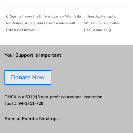
Tuesday Perception
Seeing Through a Different Lens – Wabi Sabi
for Writers, Artists, and Other Creatives with
Workshop – Cancelled
Catherine Flaxman
Dec 24 and 31
Your Support is Important
Donate Now
OHCA is a 501(c)3 non-profit educational institution.
Tax ID:
94-1711-729
Special Events: Next up…