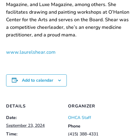
Magazine, and Luxe Magazine, among others. She
facilitates drawing and painting workshops at O’Hanlon
Center for the Arts and serves on the Board. Shear was
a competitive cheerleader, she’s an energy medicine
practitioner, and a proud mama.
www.laurelshear.com
Add to calendar
DETAILS
ORGANIZER
Date:
OHCA Staff
September 23, 2024
Phone
Time:
(415) 388-4331