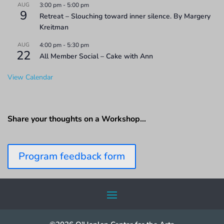
AUG
3:00 pm
-
5:00 pm
9
Retreat – Slouching toward inner silence. By Margery
Kreitman
AUG
4:00 pm
-
5:30 pm
22
All Member Social – Cake with Ann
View Calendar
Share your thoughts on a Workshop…
Program feedback form