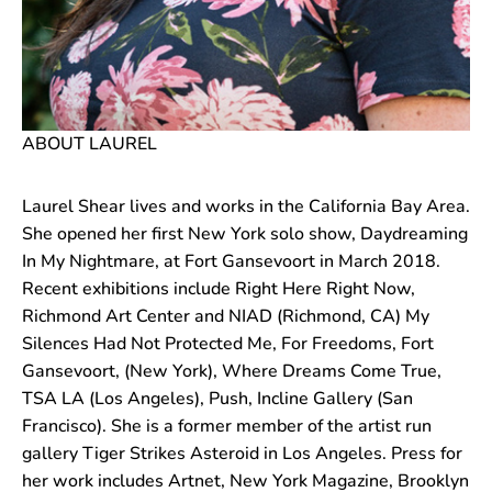
ABOUT LAUREL
Laurel Shear lives and works in the California Bay Area.
She opened her first New York solo show, Daydreaming
In My Nightmare, at Fort Gansevoort in March 2018.
Recent exhibitions include Right Here Right Now,
Richmond Art Center and NIAD (Richmond, CA) My
Silences Had Not Protected Me, For Freedoms, Fort
Gansevoort, (New York), Where Dreams Come True,
TSA LA (Los Angeles), Push, Incline Gallery (San
Francisco). She is a former member of the artist run
gallery Tiger Strikes Asteroid in Los Angeles. Press for
her work includes Artnet, New York Magazine, Brooklyn