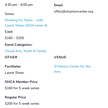
4:30 pm - 6:00 pm
Email
office@ohanloncenter.org
Series:
Drawing for Teens – with
Laurel Shear (2024 series 4)
Cost:
$160 – $200
Event Categories:
Visual Arts
,
Youth & Family
OTHER
VENUE
Facilitator
O’Hanlon Center for the
Arts
Laurel Shear
OHCA Member Price
$160 for 5 week series
Regular Price
$200 for 5 week series