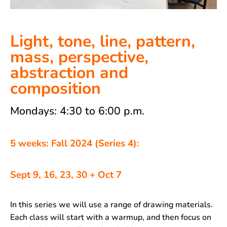
Light, tone, line, pattern,
mass, perspective,
abstraction and
composition
Mondays: 4:30 to 6:00 p.m.
5 weeks: Fall 2024 (Series 4):
Sept 9, 16, 23, 30 + Oct 7
In this series we will use a range of drawing materials.
Each class will start with a warmup, and then focus on