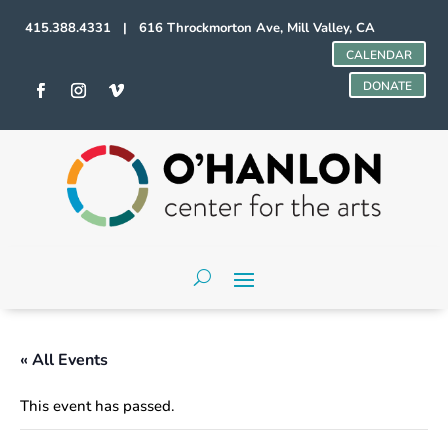
415.388.4331 | 616 Throckmorton Ave, Mill Valley, CA
CALENDAR
DONATE
« All Events
This event has passed.