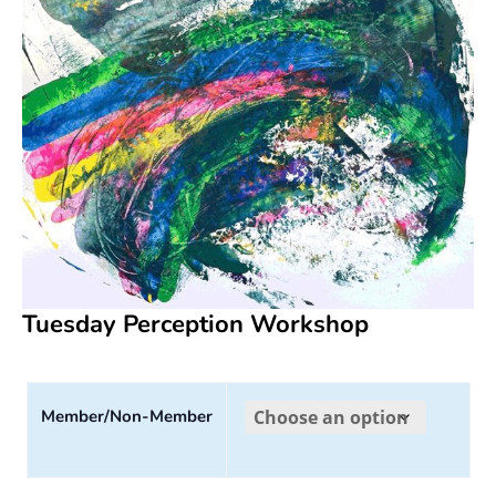
Tuesday Perception Workshop
Member/Non-Member