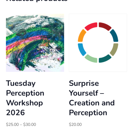
Tuesday
Surprise
Perception
Yourself –
Workshop
Creation and
2026
Perception
Price
$
25.00
–
$
30.00
$
20.00
range: