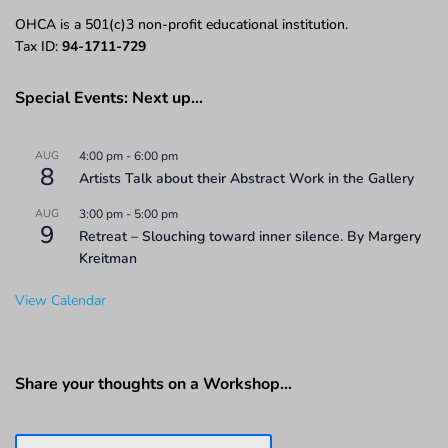
OHCA is a 501(c)3 non-profit educational institution.
Tax ID:
94-1711-729
Special Events: Next up…
AUG
4:00 pm
-
6:00 pm
8
Artists Talk about their Abstract Work in the Gallery
AUG
3:00 pm
-
5:00 pm
9
Retreat – Slouching toward inner silence. By Margery
Kreitman
View Calendar
Share your thoughts on a Workshop…