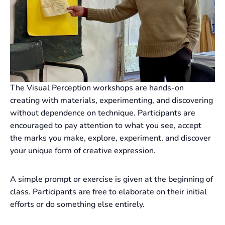
The Visual Perception workshops are hands-on
creating with materials, experimenting, and discovering
without dependence on technique. Participants are
encouraged to pay attention to what you see, accept
the marks you make, explore, experiment, and discover
your unique form of creative expression.
A simple prompt or exercise is given at the beginning of
class. Participants are free to elaborate on their initial
efforts or do something else entirely.