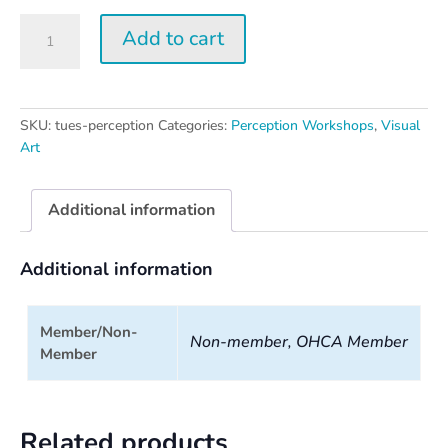
Tuesday
Add to cart
Perception
Workshop
quantity
SKU:
tues-perception
Categories:
Perception Workshops
,
Visual
Art
Additional information
Additional information
Member/Non-
Non-member, OHCA Member
Member
Related products