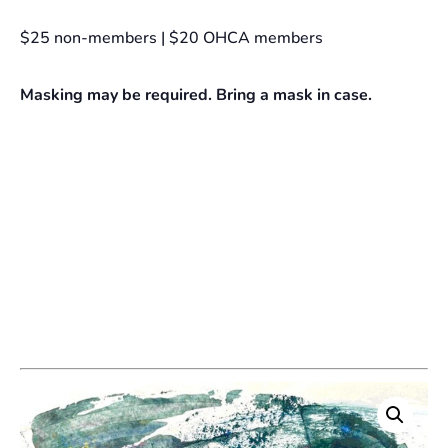
$25 non-members | $20 OHCA members
Masking may be required. Bring a mask in case.