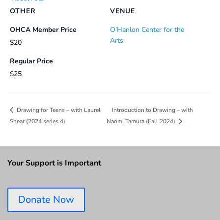
OTHER
VENUE
OHCA Member Price
O’Hanlon Center for the
Arts
$20
Regular Price
$25
Introduction to Drawing – with
Drawing for Teens – with Laurel
Shear (2024 series 4)
Naomi Tamura (Fall 2024)
Your Support is Important
Donate Now