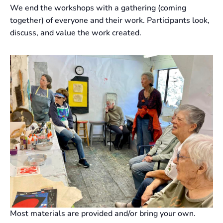
We end the workshops with a gathering (coming
together) of everyone and their work. Participants look,
discuss, and value the work created.
Most materials are provided and/or bring your own.