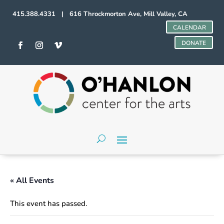
415.388.4331 | 616 Throckmorton Ave, Mill Valley, CA
CALENDAR
DONATE
« All Events
This event has passed.