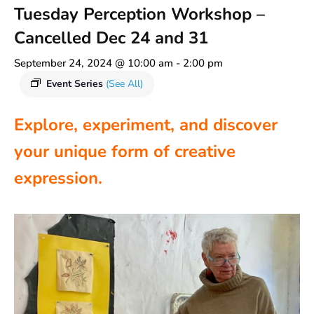
Tuesday Perception Workshop –
Cancelled Dec 24 and 31
September 24, 2024 @ 10:00 am
-
2:00 pm
Event Series
(See All)
Explore, experiment, and discover
your unique form of creative
expression.