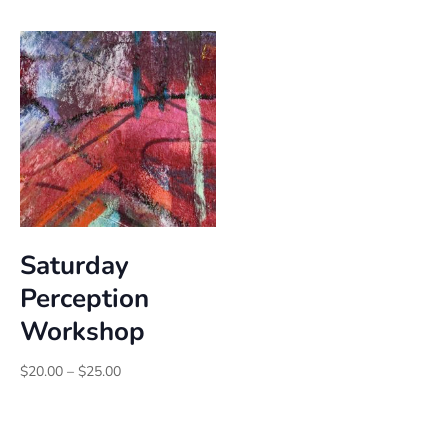
$25.00
through
$30.00
Saturday
Perception
Workshop
Price
$
20.00
–
$
25.00
range:
$20.00
through