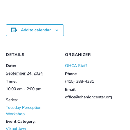
$25.00
Add to calendar
DETAILS
ORGANIZER
Date:
OHCA Staff
September 24, 2024
Phone
Time:
(415) 388-4331
10:00 am - 2:00 pm
Email
office@ohanloncenter.org
Series:
Tuesday Perception
Workshop
Event Category:
Visual Arts