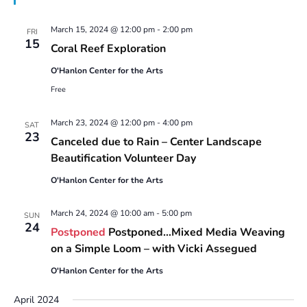
March 15, 2024 @ 12:00 pm
-
2:00 pm
FRI
15
Coral Reef Exploration
O'Hanlon Center for the Arts
Free
March 23, 2024 @ 12:00 pm
-
4:00 pm
SAT
23
Canceled due to Rain – Center Landscape
Beautification Volunteer Day
O'Hanlon Center for the Arts
March 24, 2024 @ 10:00 am
-
5:00 pm
SUN
24
Postponed
Postponed…Mixed Media Weaving
on a Simple Loom – with Vicki Assegued
O'Hanlon Center for the Arts
April 2024