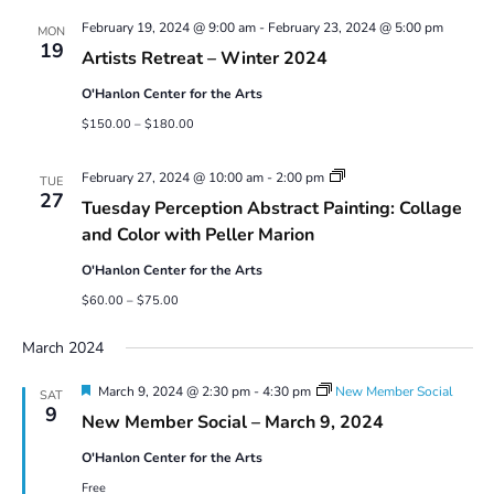
Views
February 19, 2024 @ 9:00 am
-
February 23, 2024 @ 5:00 pm
Navigatio
MON
19
Artists Retreat – Winter 2024
O'Hanlon Center for the Arts
$150.00 – $180.00
Abstract
February 27, 2024 @ 10:00 am
-
2:00 pm
TUE
Painting:
27
Tuesday Perception Abstract Painting: Collage
Collage
and
and Color with Peller Marion
Color
with
O'Hanlon Center for the Arts
Peller
Marion
$60.00 – $75.00
March 2024
Featured
March 9, 2024 @ 2:30 pm
-
4:30 pm
New Member Social
SAT
9
New Member Social – March 9, 2024
O'Hanlon Center for the Arts
Free