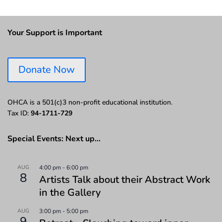
Your Support is Important
Donate Now
OHCA is a 501(c)3 non-profit educational institution.
Tax ID:
94-1711-729
Special Events: Next up…
AUG
4:00 pm
-
6:00 pm
8
Artists Talk about their Abstract Work
in the Gallery
AUG
3:00 pm
-
5:00 pm
9