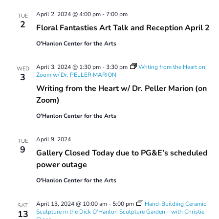
April 2, 2024 @ 4:00 pm
-
7:00 pm
TUE
2
Floral Fantasties Art Talk and Reception April 2
O'Hanlon Center for the Arts
April 3, 2024 @ 1:30 pm
-
3:30 pm
Writing from the Heart on
WED
Zoom w/ Dr. PELLER MARION
3
Writing from the Heart w/ Dr. Peller Marion (on
Zoom)
O'Hanlon Center for the Arts
April 9, 2024
TUE
9
Gallery Closed Today due to PG&E’s scheduled
power outage
O'Hanlon Center for the Arts
April 13, 2024 @ 10:00 am
-
5:00 pm
Hand-Building Ceramic
SAT
Sculpture in the Dick O’Hanlon Sculpture Garden – with Christie
13