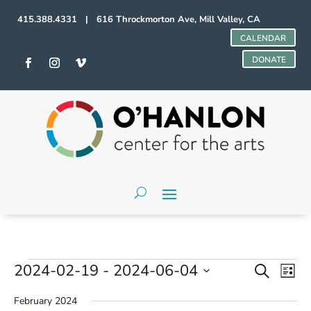
415.388.4331 | 616 Throckmorton Ave, Mill Valley, CA
CALENDAR
DONATE
Events
Events
Even
2024-02-19
 - 
2024-06-04
Search
List
Vie
Search
Select
Navi
and
February 2024
date.