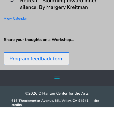
Retreat – Slouching toward inner
silence. By Margery Kreitman
View Calendar
Share your thoughts on a Workshop…
Program feedback form
©2026 O'Hanlon Center for the Arts
616 Throckmorton Avenue, Mill Valley, CA 94941
|
site
credits