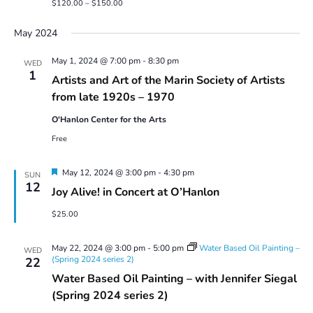
$120.00 – $150.00
May 2024
May 1, 2024 @ 7:00 pm
-
8:30 pm
WED
1
Artists and Art of the Marin Society of Artists
from late 1920s – 1970
O'Hanlon Center for the Arts
Free
Featured
May 12, 2024 @ 3:00 pm
-
4:30 pm
SUN
12
Joy Alive! in Concert at O’Hanlon
$25.00
May 22, 2024 @ 3:00 pm
-
5:00 pm
Water Based Oil Painting –
WED
(Spring 2024 series 2)
22
Water Based Oil Painting – with Jennifer Siegal
(Spring 2024 series 2)