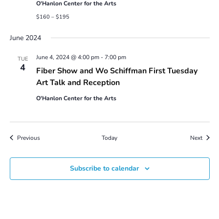
O'Hanlon Center for the Arts
$160 – $195
June 2024
June 4, 2024 @ 4:00 pm
-
7:00 pm
TUE
4
Fiber Show and Wo Schiffman First Tuesday
Art Talk and Reception
O'Hanlon Center for the Arts
Events
Event
Previous
Today
Next
Subscribe to calendar