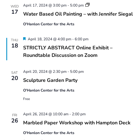
with
Water
April 17, 2024 @ 3:00 pm
-
5:00 pm
WED
Laurel
Based
17
Water Based Oil Painting – with Jennifer Siegal
Shear
Oil
–
Painting:
2024
O'Hanlon Center for the Arts
Spring
Series
2024
2
#1
Featured
April 18, 2024 @ 4:00 pm
-
6:00 pm
THU
18
STRICTLY ABSTRACT Online Exhibit –
Roundtable Discussion on Zoom
April 20, 2024 @ 2:30 pm
-
5:00 pm
SAT
20
Sculpture Garden Party
O'Hanlon Center for the Arts
Free
April 26, 2024 @ 10:00 am
-
2:00 pm
FRI
26
Marbled Paper Workshop with Hampton Deck
O'Hanlon Center for the Arts