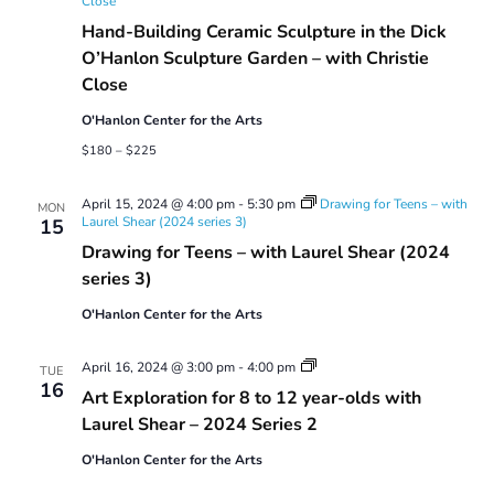
Close
Hand-Building Ceramic Sculpture in the Dick
O’Hanlon Sculpture Garden – with Christie
Close
O'Hanlon Center for the Arts
$180 – $225
April 15, 2024 @ 4:00 pm
-
5:30 pm
Drawing for Teens – with
MON
Laurel Shear (2024 series 3)
15
Drawing for Teens – with Laurel Shear (2024
series 3)
O'Hanlon Center for the Arts
Art
April 16, 2024 @ 3:00 pm
-
4:00 pm
TUE
Exploration
16
Art Exploration for 8 to 12 year-olds with
for
8
Laurel Shear – 2024 Series 2
to
12
O'Hanlon Center for the Arts
year-
olds