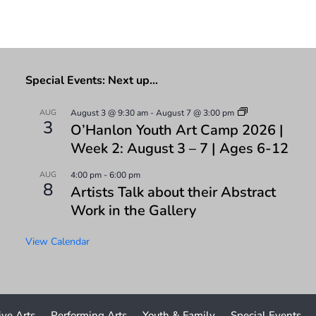
Special Events: Next up…
AUG
August 3 @ 9:30 am
-
August 7 @ 3:00 pm
3
O’Hanlon Youth Art Camp 2026 |
Week 2: August 3 – 7 | Ages 6-12
AUG
4:00 pm
-
6:00 pm
8
Artists Talk about their Abstract
Work in the Gallery
View Calendar
ive Arts
Performing Arts
Youth & Family
Special Events