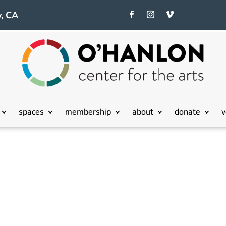
, CA
spaces
membership
about
donate
v