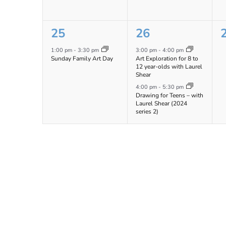
1
2
25
26
event,
events,
e
1:00 pm
-
3:30 pm
3:00 pm
-
4:00 pm
Sunday Family Art Day
Art Exploration for 8 to
12 year-olds with Laurel
Shear
4:00 pm
-
5:30 pm
Drawing for Teens – with
Laurel Shear (2024
series 2)