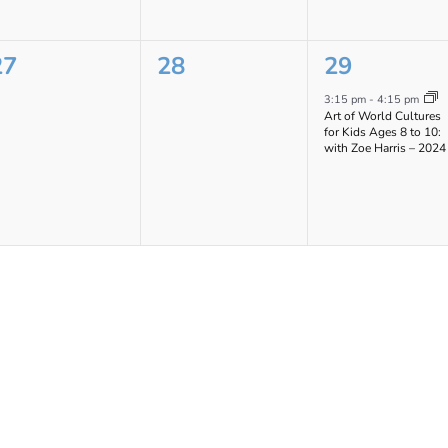
0
0
1
27
28
29
vents,
events,
event,
3:15 pm
-
4:15 pm
Art of World Cultures
for Kids Ages 8 to 10:
with Zoe Harris – 2024