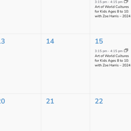
vents,
events,
event,
3:15 pm
-
4:15 pm
Art of World Cultures
for Kids Ages 8 to 10:
with Zoe Harris – 2024
0
0
1
13
14
15
vents,
events,
event,
3:15 pm
-
4:15 pm
Art of World Cultures
for Kids Ages 8 to 10:
with Zoe Harris – 2024
0
0
0
20
21
22
vents,
events,
events,