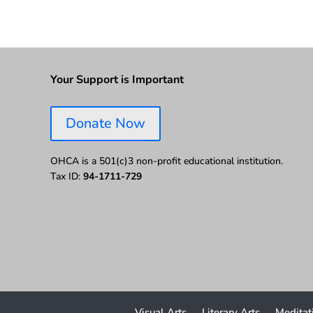
Your Support is Important
Donate Now
OHCA is a 501(c)3 non-profit educational institution.
Tax ID:
94-1711-729
Visual Arts
Literary Arts
Meditat