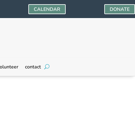
CALENDAR
DONATE
olunteer
contact