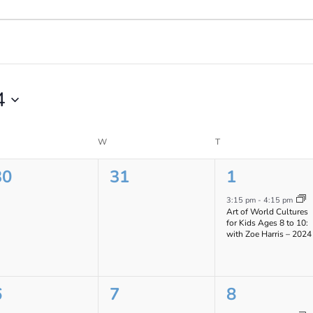
4
ESDAY
W
WEDNESDAY
T
THURSDAY
0
0
1
30
31
1
vents,
events,
event,
3:15 pm
-
4:15 pm
Art of World Cultures
for Kids Ages 8 to 10:
with Zoe Harris – 2024
0
0
1
6
7
8