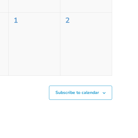
0
0
1
2
events,
events,
Subscribe to calendar