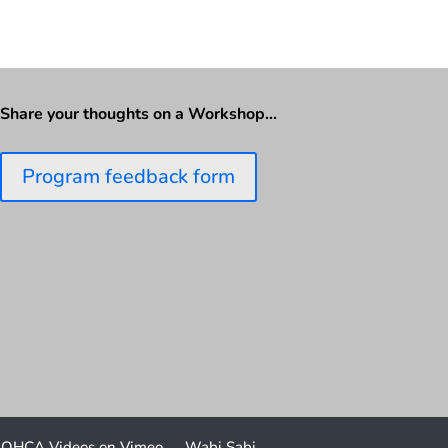
Share your thoughts on a Workshop…
Program feedback form
OHCA Videos on Vimeo
Wabi Sabi