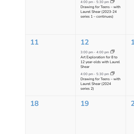
events,
event,
e
4:00 pm
-
5:30 pm
Drawing for Teens – with
Laurel Shear (2023-24
series 1 – continues)
0
2
11
12
events,
events,
e
3:00 pm
-
4:00 pm
Art Exploration for 8 to
12 year-olds with Laurel
Shear
4:00 pm
-
5:30 pm
Drawing for Teens – with
Laurel Shear (2024
series 2)
0
0
18
19
events,
events,
e