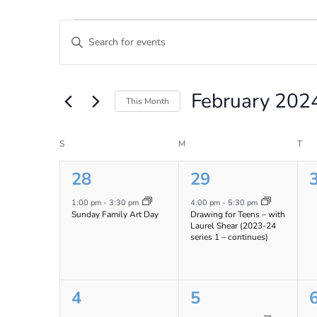
Events
Events
Enter
Search
Keyword.
Search
and
for
February 202
Views
Events
This Month
by
Navigation
Select
Keyword.
date.
Calendar
S
SUNDAY
M
MONDAY
T
TU
of
1
1
28
29
Events
event,
event,
e
1:00 pm
-
3:30 pm
4:00 pm
-
5:30 pm
Sunday Family Art Day
Drawing for Teens – with
Laurel Shear (2023-24
series 1 – continues)
0
1
4
5