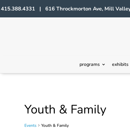
415.388.4331 | 616 Throckmorton Ave, Mill Valley
programs
exhibits
Youth & Family
Events
Youth & Family