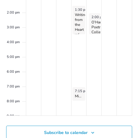
April 3, 2024
1:30 pm
-
3:30 pm
2:00 pm
Writing
April 4, 2024
2:00 pm
-
3:30 pm
from
O’Hanlon
the
Poetry
3:00 pm
Heart
Collective
w/
on
Dr.
Zoom
4:00 pm
Peller
Marion
(on
5:00 pm
Zoom)
6:00 pm
7:00 pm
April 3, 2024
7:15 pm
-
8:15 pm
Mindfulness-Based Meditation Group on Zoom with Catherine Flaxman
8:00 pm
9:00 pm
10:00
Subscribe to calendar
pm