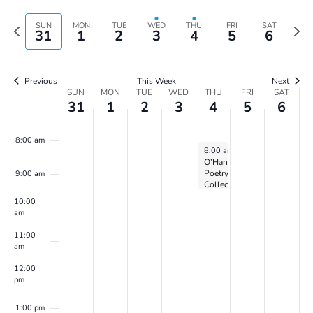
Vie
Search
4:00 am
Select
Navi
and
date.
Previous
Next
SUN
MON
TUE
WED
THU
FRI
SAT
31
1
2
3
4
5
6
Views
week
wee
5:00 am
Navigatio
6:00 am
Previous
This Week
Next
Week
SUN
MON
TUE
WED
THU
FRI
SAT
31
1
2
3
4
5
6
of
7:00 am
Events
8:00 am
April 4, 2024
8:00 am
-
5:00 pm
O’Hanlon
Poetry
9:00 am
Collective
on
10:00
Zoom
am
11:00
am
12:00
pm
1:00 pm