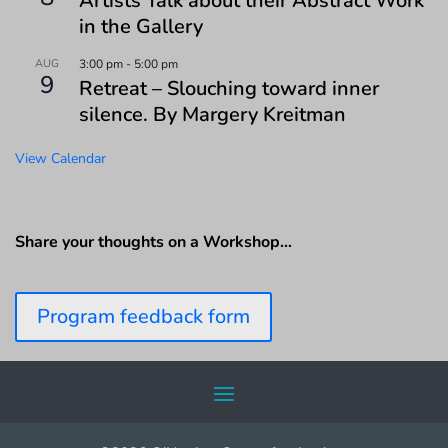
Artists Talk about their Abstract Work
in the Gallery
AUG
3:00 pm
-
5:00 pm
9
Retreat – Slouching toward inner
silence. By Margery Kreitman
View Calendar
Share your thoughts on a Workshop…
Program feedback form