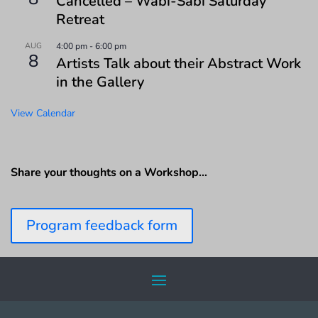
Cancelled – Wabi-Sabi Saturday
Retreat
AUG
4:00 pm
-
6:00 pm
8
Artists Talk about their Abstract Work
in the Gallery
View Calendar
Share your thoughts on a Workshop…
Program feedback form