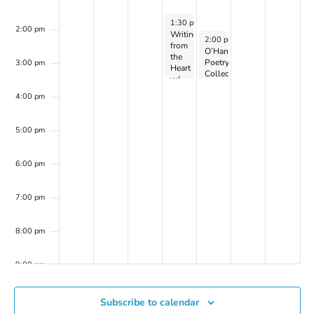
April 3, 2024
1:30 pm
-
3:30 pm
2:00 pm
Writing
April 4, 2024
2:00 pm
-
3:30 pm
from
O’Hanlon
the
Poetry
3:00 pm
Heart
Collective
w/
on
Dr.
Zoom
4:00 pm
Peller
Marion
(on
5:00 pm
Zoom)
6:00 pm
7:00 pm
8:00 pm
9:00 pm
10:00
Subscribe to calendar
pm