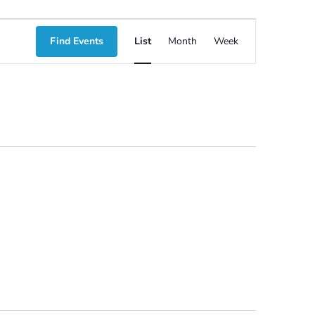
Event
Find Events
List
Month
Week
Views
Navigation