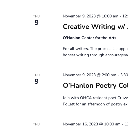
November 9, 2023 @ 10:00 am
-
12
THU
9
Creative Writing
O'Hanlon Center for the Arts
For all writers. The process is suppor
honest writing through encouragemen
November 9, 2023 @ 2:00 pm
-
3:3
THU
9
O’Hanlon Poetry Co
Join with OHCA resident poet Cruw
Follett for an afternoon of poetry ex
November 16, 2023 @ 10:00 am
-
1
THU