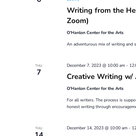
Writing from the H
Zoom)
O'Hanlon Center for the Arts
An adventurous mix of writing and s
December 7, 2023 @ 10:00 am
-
12
THU
7
Creative Writing
O'Hanlon Center for the Arts
For all writers. The process is suppor
honest writing through encouragemen
December 14, 2023 @ 10:00 am
-
1
THU
14