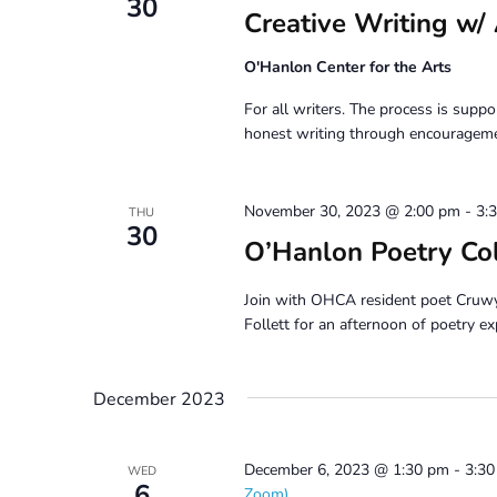
30
Creative Writing
O'Hanlon Center for the Arts
For all writers. The process is suppor
honest writing through encouragemen
November 30, 2023 @ 2:00 pm
-
3:
THU
30
O’Hanlon Poetry Co
Join with OHCA resident poet Cruw
Follett for an afternoon of poetry ex
December 2023
December 6, 2023 @ 1:30 pm
-
3:3
WED
6
Zoom)