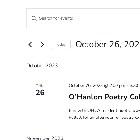
Events
Events
Enter
Search
Keyword.
Search
and
for
October 26, 20
Views
Events
Today
by
Navigation
Select
Keyword.
date.
October 2023
October 26, 2023 @ 2:00 pm
-
3:30
THU
26
O’Hanlon Poetry Co
Join with OHCA resident poet Cruw
Follett for an afternoon of poetry ex
November 2023