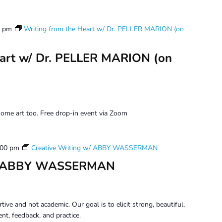
0 pm
Writing from the Heart w/ Dr. PELLER MARION (on
eart w/ Dr. PELLER MARION (on
ome art too. Free drop-in event via Zoom
:00 pm
Creative Writing w/ ABBY WASSERMAN
 w/ ABBY WASSERMAN
tive and not academic. Our goal is to elicit strong, beautiful,
t, feedback, and practice.