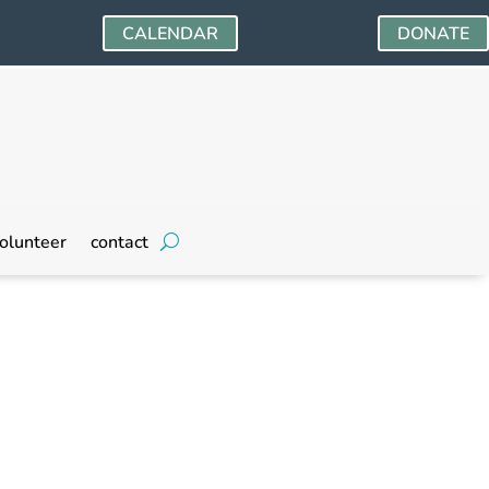
CALENDAR
DONATE
olunteer
contact