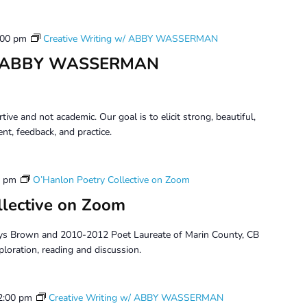
:00 pm
Creative Writing w/ ABBY WASSERMAN
 w/ ABBY WASSERMAN
tive and not academic. Our goal is to elicit strong, beautiful,
t, feedback, and practice.
0 pm
O’Hanlon Poetry Collective on Zoom
llective on Zoom
ys Brown and 2010-2012 Poet Laureate of Marin County, CB
ploration, reading and discussion.
2:00 pm
Creative Writing w/ ABBY WASSERMAN