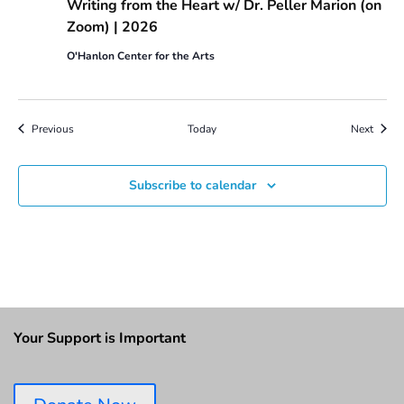
Writing from the Heart w/ Dr. Peller Marion (on
Zoom) | 2026
O'Hanlon Center for the Arts
Events
Event
Previous
Today
Next
Subscribe to calendar
Your Support is Important