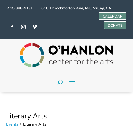
415.388.4331 | 616 Throckmorton Ave, Mill Valley, CA
CALENDAR
DONATE
Literary Arts
Events
Literary Arts