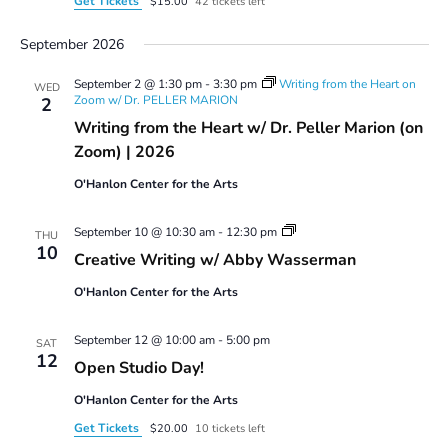
Get Tickets
$15.00
42 tickets left
September 2026
September 2 @ 1:30 pm
-
3:30 pm
Writing from the Heart on
WED
Zoom w/ Dr. PELLER MARION
2
Writing from the Heart w/ Dr. Peller Marion (on
Zoom) | 2026
O'Hanlon Center for the Arts
Creative
September 10 @ 10:30 am
-
12:30 pm
THU
Writing
10
Creative Writing w/ Abby Wasserman
w/
Abby
O'Hanlon Center for the Arts
Wasserman
September 12 @ 10:00 am
-
5:00 pm
SAT
12
Open Studio Day!
O'Hanlon Center for the Arts
Get Tickets
$20.00
10 tickets left