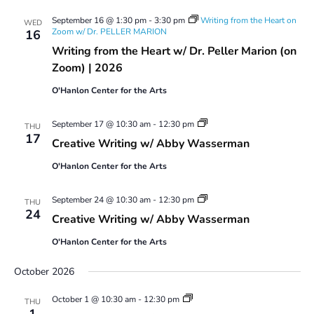
September 16 @ 1:30 pm
-
3:30 pm
Writing from the Heart on
WED
Zoom w/ Dr. PELLER MARION
16
Writing from the Heart w/ Dr. Peller Marion (on
Zoom) | 2026
O'Hanlon Center for the Arts
Creative
September 17 @ 10:30 am
-
12:30 pm
THU
Writing
17
Creative Writing w/ Abby Wasserman
w/
Abby
O'Hanlon Center for the Arts
Wasserman
Creative
September 24 @ 10:30 am
-
12:30 pm
THU
Writing
24
Creative Writing w/ Abby Wasserman
w/
Abby
O'Hanlon Center for the Arts
Wasserman
October 2026
Creative
October 1 @ 10:30 am
-
12:30 pm
THU
Writing
1