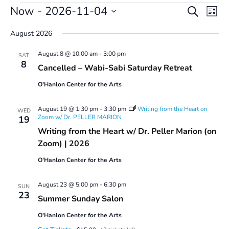
Events
Events
Even
Now
 - 
2026-11-04
Search
List
Vie
Search
Select
Navi
and
August 2026
date.
Views
August 8 @ 10:00 am
-
3:00 pm
Navigatio
SAT
8
Cancelled – Wabi-Sabi Saturday Retreat
O'Hanlon Center for the Arts
August 19 @ 1:30 pm
-
3:30 pm
Writing from the Heart on
WED
Zoom w/ Dr. PELLER MARION
19
Writing from the Heart w/ Dr. Peller Marion (on
Zoom) | 2026
O'Hanlon Center for the Arts
August 23 @ 5:00 pm
-
6:30 pm
SUN
23
Summer Sunday Salon
O'Hanlon Center for the Arts