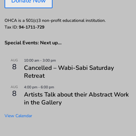
Donate Now
OHCA is a 501(c)3 non-profit educational institution.
Tax ID:
94-1711-729
Special Events: Next up…
AUG
10:00 am
-
3:00 pm
8
Cancelled – Wabi-Sabi Saturday
Retreat
AUG
4:00 pm
-
6:00 pm
8
Artists Talk about their Abstract Work
in the Gallery
View Calendar