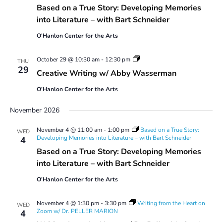
Based on a True Story: Developing Memories
into Literature – with Bart Schneider
O'Hanlon Center for the Arts
Creative
October 29 @ 10:30 am
-
12:30 pm
THU
Writing
29
Creative Writing w/ Abby Wasserman
w/
Abby
O'Hanlon Center for the Arts
Wasserman
November 2026
November 4 @ 11:00 am
-
1:00 pm
Based on a True Story:
WED
Developing Memories into Literature – with Bart Schneider
4
Based on a True Story: Developing Memories
into Literature – with Bart Schneider
O'Hanlon Center for the Arts
November 4 @ 1:30 pm
-
3:30 pm
Writing from the Heart on
WED
Zoom w/ Dr. PELLER MARION
4