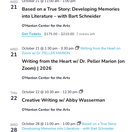
October 21 @ 11:00 am
-
1:00 pm
WED
21
Based on a True Story: Developing Memories
into Literature – with Bart Schneider
O'Hanlon Center for the Arts
Get Tickets
$175.00 – $210.00
7 tickets left
October 21 @ 1:30 pm
-
3:30 pm
Writing from the Heart on
WED
Zoom w/ Dr. PELLER MARION
21
Writing from the Heart w/ Dr. Peller Marion (on
Zoom) | 2026
O'Hanlon Center for the Arts
Creative
October 22 @ 10:30 am
-
12:30 pm
THU
Writing
22
Creative Writing w/ Abby Wasserman
w/
Abby
O'Hanlon Center for the Arts
Wasserman
October 28 @ 11:00 am
-
1:00 pm
Based on a True Story:
WED
Developing Memories into Literature – with Bart Schneider
28