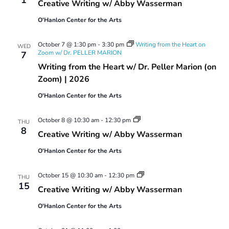
Creative Writing w/ Abby Wasserman
w/
Abby
O'Hanlon Center for the Arts
Wasserman
October 7 @ 1:30 pm
-
3:30 pm
Writing from the Heart on
WED
Zoom w/ Dr. PELLER MARION
7
Writing from the Heart w/ Dr. Peller Marion (on
Zoom) | 2026
O'Hanlon Center for the Arts
Creative
October 8 @ 10:30 am
-
12:30 pm
THU
Writing
8
Creative Writing w/ Abby Wasserman
w/
Abby
O'Hanlon Center for the Arts
Wasserman
Creative
October 15 @ 10:30 am
-
12:30 pm
THU
Writing
15
Creative Writing w/ Abby Wasserman
w/
Abby
O'Hanlon Center for the Arts
Wasserman