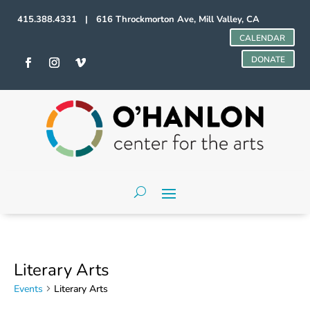
415.388.4331 | 616 Throckmorton Ave, Mill Valley, CA
CALENDAR
DONATE
Literary Arts
Events
Literary Arts