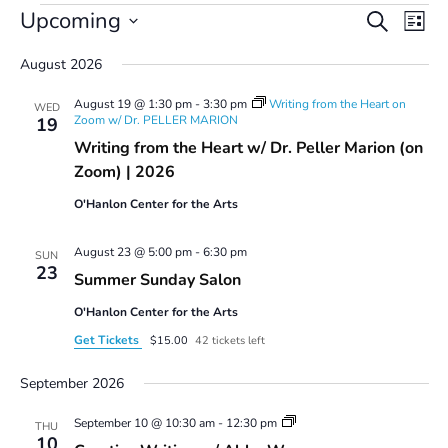
Events
Events
Even
Upcoming
Search
List
Vie
Search
Select
Navi
and
August 2026
date.
Views
August 19 @ 1:30 pm
-
3:30 pm
Writing from the Heart on
Navigatio
WED
Zoom w/ Dr. PELLER MARION
19
Writing from the Heart w/ Dr. Peller Marion (on
Zoom) | 2026
O'Hanlon Center for the Arts
August 23 @ 5:00 pm
-
6:30 pm
SUN
23
Summer Sunday Salon
O'Hanlon Center for the Arts
Get Tickets
$15.00
42 tickets left
September 2026
Creative
September 10 @ 10:30 am
-
12:30 pm
THU
Writing
10