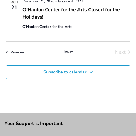
December 21, 2026
-
January 4, 2027
MON
21
O’Hanlon Center for the Arts Closed for the
Holidays!
O'Hanlon Center for the Arts
Today
Next
Events
Previous
Events
Subscribe to calendar
Your Support is Important