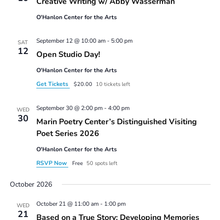
Creative Writing w/ Abby Wasserman
w/
Abby
O'Hanlon Center for the Arts
Wasserman
September 12 @ 10:00 am
-
5:00 pm
SAT
12
Open Studio Day!
O'Hanlon Center for the Arts
Get Tickets
$20.00
10 tickets left
September 30 @ 2:00 pm
-
4:00 pm
WED
30
Marin Poetry Center’s Distinguished Visiting
Poet Series 2026
O'Hanlon Center for the Arts
RSVP Now
Free
50 spots left
October 2026
October 21 @ 11:00 am
-
1:00 pm
WED
21
Based on a True Story: Developing Memories