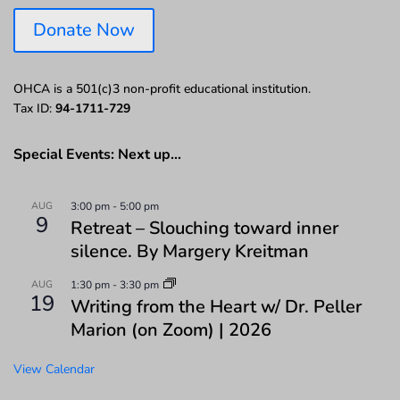
Donate Now
OHCA is a 501(c)3 non-profit educational institution.
Tax ID:
94-1711-729
Special Events: Next up…
AUG
3:00 pm
-
5:00 pm
9
Retreat – Slouching toward inner
silence. By Margery Kreitman
AUG
1:30 pm
-
3:30 pm
19
Writing from the Heart w/ Dr. Peller
Marion (on Zoom) | 2026
View Calendar