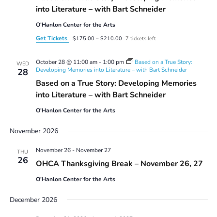
into Literature – with Bart Schneider
O'Hanlon Center for the Arts
Get Tickets
$175.00 – $210.00
7 tickets left
October 28 @ 11:00 am
-
1:00 pm
Based on a True Story:
WED
Developing Memories into Literature – with Bart Schneider
28
Based on a True Story: Developing Memories
into Literature – with Bart Schneider
O'Hanlon Center for the Arts
November 2026
November 26
-
November 27
THU
26
OHCA Thanksgiving Break – November 26, 27
O'Hanlon Center for the Arts
December 2026