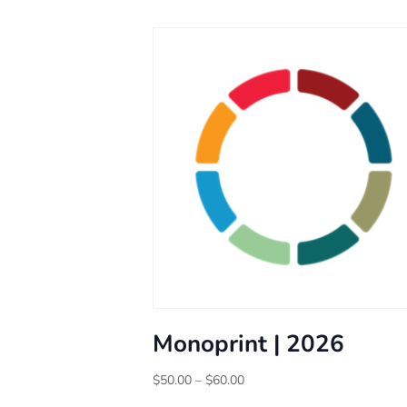
Monoprint | 2026
Price
$
50.00
–
$
60.00
range: