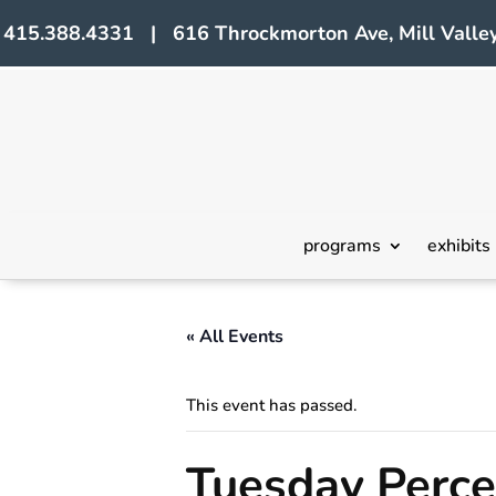
415.388.4331 | 616 Throckmorton Ave, Mill Valley
programs
exhibits
« All Events
This event has passed.
Tuesday Perc