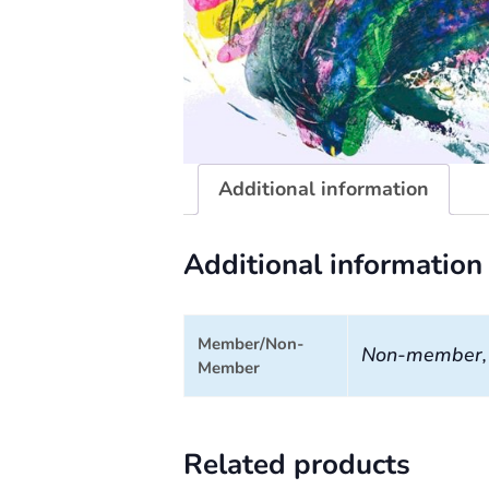
Additional information
Additional information
Member/Non-
Non-member
Member
Related products