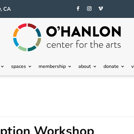
, CA
spaces
membership
about
donate
v
eption Workshop