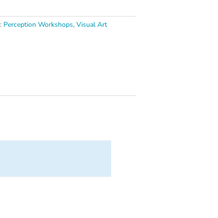
s:
Perception Workshops
,
Visual Art