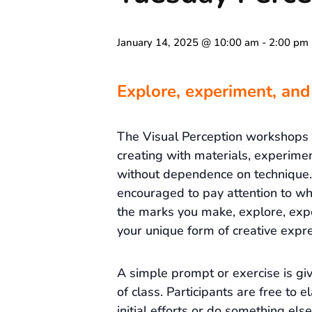
January 14, 2025 @ 10:00 am
-
2:00 pm
Explore, experiment, and
The Visual Perception workshops
creating with materials, experime
without dependence on technique. 
encouraged to pay attention to wh
the marks you make, explore, exp
your unique form of creative expre
A simple prompt or exercise is gi
of class. Participants are free to e
initial efforts or do something else