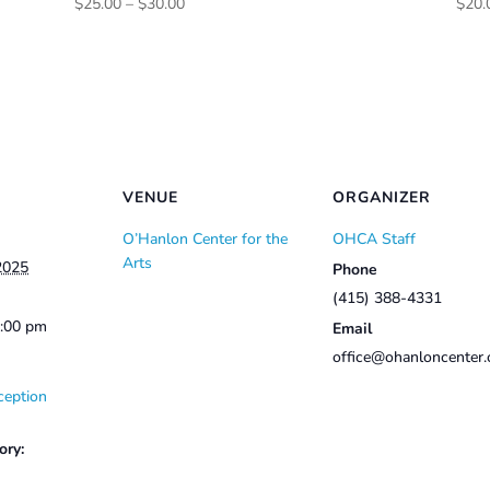
Price
$
25.00
–
$
30.00
$
20.
range:
$25.00
through
$30.00
VENUE
ORGANIZER
O’Hanlon Center for the
OHCA Staff
Arts
2025
Phone
(415) 388-4331
2:00 pm
Email
office@ohanloncenter.
ception
ory: