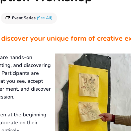
Event Series
(See All)
 discover your unique form of creative e
 are hands-on
nting, and discovering
Participants are
at you see, accept
eriment, and discover
ssion.
ven at the beginning
laborate on their
 entirely.