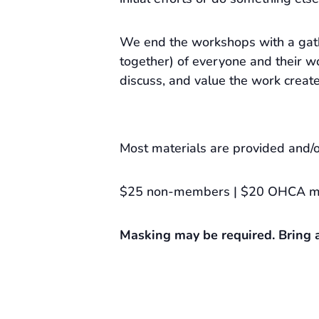
We end the workshops with a gat
together) of everyone and their wo
discuss, and value the work creat
Most materials are provided and/o
$25 non-members | $20 OHCA 
Masking may be required. Bring a