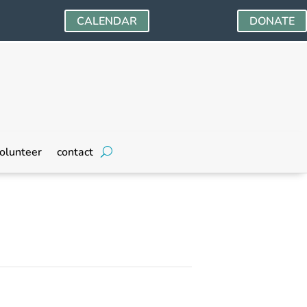
CALENDAR
DONATE
olunteer
contact