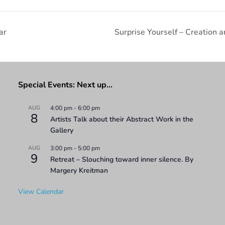
ar
Surprise Yourself – Creatio
Special Events: Next up…
AUG
4:00 pm
-
6:00 pm
8
Artists Talk about their Abstract Work in the
Gallery
AUG
3:00 pm
-
5:00 pm
9
Retreat – Slouching toward inner silence. By
Margery Kreitman
View Calendar