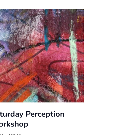
turday Perception
rkshop