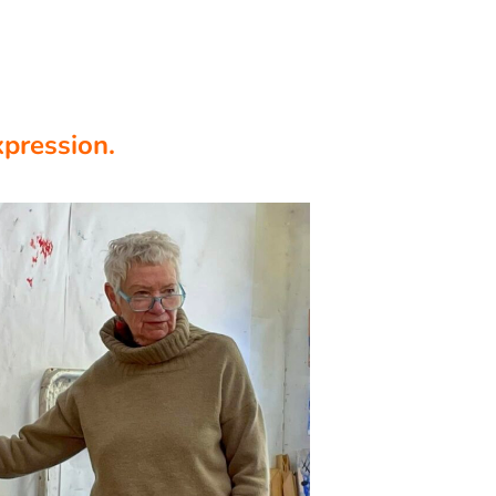
xpression.