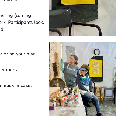
hering (coming
rk. Participants look,
ed.
r bring your own.
members
 mask in case.