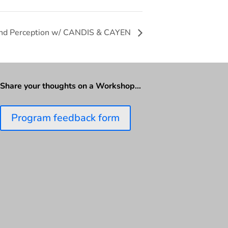
n and Perception w/ CANDIS & CAYEN
Share your thoughts on a Workshop…
Program feedback form