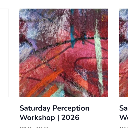
Saturday Perception
Sa
Workshop | 2026
Wo