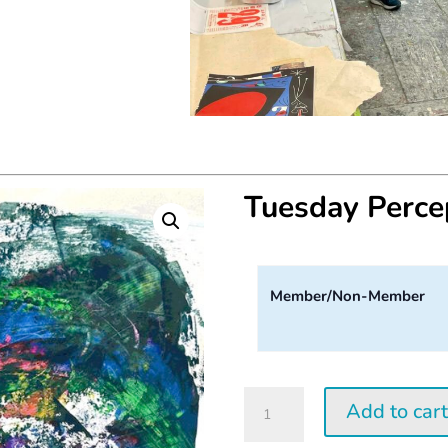
Tuesday Perc
Member/Non-Member
Tuesday
Add to car
Perception
Workshop