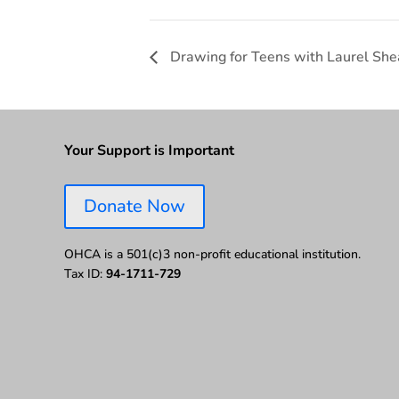
Drawing for Teens with Laurel She
Your Support is Important
Donate Now
OHCA is a 501(c)3 non-profit educational institution.
Tax ID:
94-1711-729