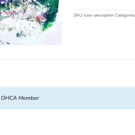
quantity
SKU:
tues-perception
Categorie
, OHCA Member