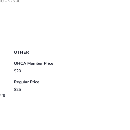
Price
00
–
$
25.00
range:
$20.00
through
$25.00
OTHER
OHCA Member Price
$20
Regular Price
$25
org