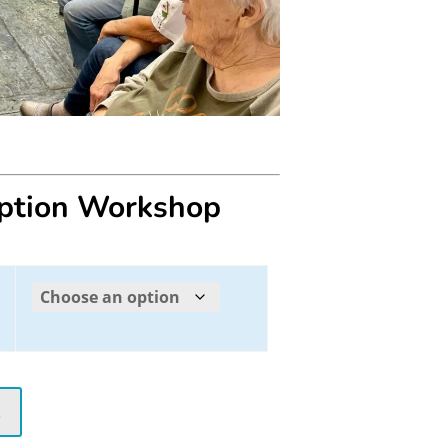
eption Workshop
t