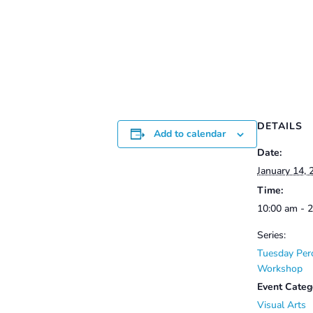
$50.00
through
$60.00
DETAILS
Add to calendar
Date:
January 14, 
Time:
10:00 am - 
Series:
Tuesday Per
Workshop
Event Categ
Visual Arts