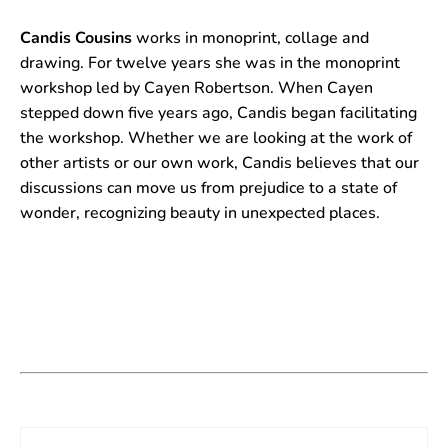
Candis Cousins
works in monoprint, collage and
drawing. For twelve years she was in the monoprint
workshop led by Cayen Robertson. When Cayen
stepped down five years ago, Candis began facilitating
the workshop. Whether we are looking at the work of
other artists or our own work, Candis believes that our
discussions can move us from prejudice to a state of
wonder, recognizing beauty in unexpected places.