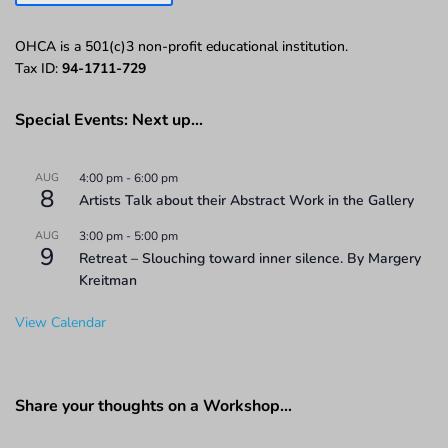
OHCA is a 501(c)3 non-profit educational institution.
Tax ID:
94-1711-729
Special Events: Next up…
AUG
4:00 pm
-
6:00 pm
8
Artists Talk about their Abstract Work in the Gallery
AUG
3:00 pm
-
5:00 pm
9
Retreat – Slouching toward inner silence. By Margery
Kreitman
View Calendar
Share your thoughts on a Workshop…