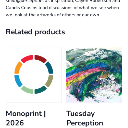
seeing/perception
, as inspiration, Cayen Robertson and
Candis Cousins lead discussions of what we see when
we look at the artworks of others or our own.
Related products
Monoprint |
Tuesday
2026
Perception