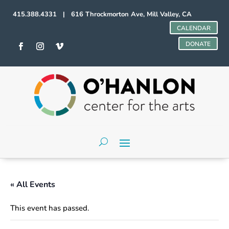
415.388.4331 | 616 Throckmorton Ave, Mill Valley, CA
CALENDAR
DONATE
« All Events
This event has passed.