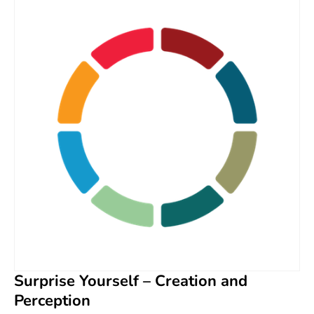
Surprise Yourself – Creation and
Perception