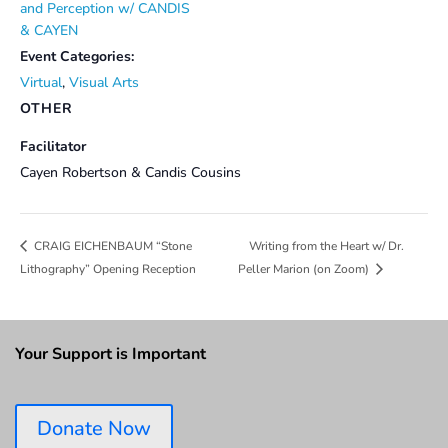
and Perception w/ CANDIS
& CAYEN
Event Categories:
Virtual
,
Visual Arts
OTHER
Facilitator
Cayen Robertson & Candis Cousins
Writing from the Heart w/ Dr.
CRAIG EICHENBAUM “Stone
Lithography” Opening Reception
Peller Marion (on Zoom)
Your Support is Important
Donate Now