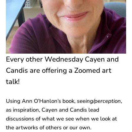
Every other Wednesday Cayen and
Candis are offering a Zoomed art
talk!
Using Ann O’Hanlon’s book,
seeing/perception
,
as inspiration, Cayen and Candis lead
discussions of what we see when we look at
the artworks of others or our own.