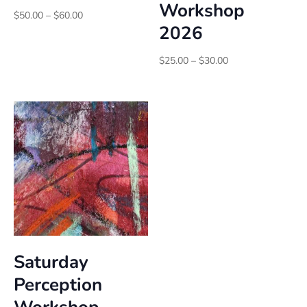
Workshop
Price
$
50.00
–
$
60.00
2026
range:
$50.00
through
Price
$
25.00
–
$
30.00
$60.00
range:
$25.00
through
$30.00
Saturday
Perception