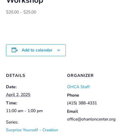
Workshop
Price
$
20.00
–
$
25.00
range:
$20.00
through
$25.00
Add to calendar
DETAILS
ORGANIZER
Date:
OHCA Staff
April 2, 2025
Phone
Time:
(415) 388-4331
11:00 am - 1:00 pm
Email
office@ohanloncenter.org
Series:
Surprise Yourself – Creation