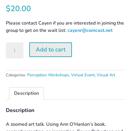
$
20.00
Please contact Cayen if you are interested in joining the
group to get on the wait list:
cayenr@comcast.net
Surprise
Add to cart
Yourself
–
Creation
and
Categories:
Perception Workshops
,
Virtual Event
,
Visual Art
Perception
quantity
Description
Description
A zoomed art talk. Using Ann O’Hanlon’s book,