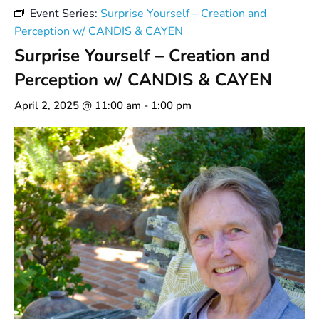
Event Series:
Surprise Yourself – Creation and
Perception w/ CANDIS & CAYEN
Surprise Yourself – Creation and
Perception w/ CANDIS & CAYEN
April 2, 2025 @ 11:00 am
-
1:00 pm