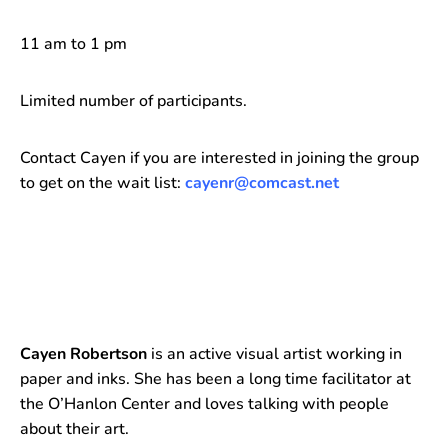
11 am to 1 pm
Limited number of participants.
Contact Cayen if you are interested in joining the group
to get on the wait list:
cayenr@comcast.net
Cayen Robertson
is an active visual artist working in
paper and inks. She has been a long time facilitator at
the O’Hanlon Center and loves talking with people
about their art.