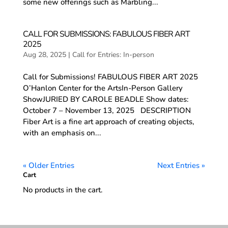
some new offerings such as Marbling...
CALL FOR SUBMISSIONS: FABULOUS FIBER ART
2025
Aug 28, 2025
|
Call for Entries: In-person
Call for Submissions! FABULOUS FIBER ART 2025
O’Hanlon Center for the ArtsIn-Person Gallery
ShowJURIED BY CAROLE BEADLE Show dates:
October 7 – November 13, 2025 DESCRIPTION
Fiber Art is a fine art approach of creating objects,
with an emphasis on...
« Older Entries
Next Entries »
Cart
No products in the cart.