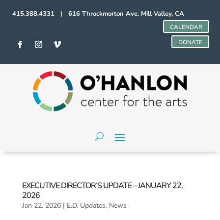
415.388.4331 | 616 Throckmorton Ave, Mill Valley, CA
CALENDAR
DONATE
EXECUTIVE DIRECTOR’S UPDATE – JANUARY 22,
2026
Jan 22, 2026
|
E.D. Updates
,
News