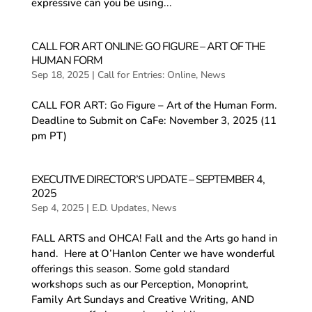
expressive can you be using...
CALL FOR ART ONLINE: GO FIGURE – ART OF THE
HUMAN FORM
Sep 18, 2025
|
Call for Entries: Online
,
News
CALL FOR ART: Go Figure – Art of the Human Form.
Deadline to Submit on CaFe: November 3, 2025 (11
pm PT)
EXECUTIVE DIRECTOR’S UPDATE – SEPTEMBER 4,
2025
Sep 4, 2025
|
E.D. Updates
,
News
FALL ARTS and OHCA! Fall and the Arts go hand in
hand. Here at O’Hanlon Center we have wonderful
offerings this season. Some gold standard
workshops such as our Perception, Monoprint,
Family Art Sundays and Creative Writing, AND