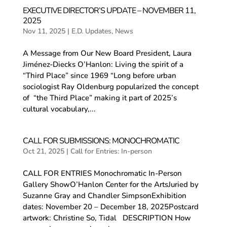
EXECUTIVE DIRECTOR’S UPDATE – NOVEMBER 11,
2025
Nov 11, 2025
|
E.D. Updates
,
News
A Message from Our New Board President, Laura
Jiménez-Diecks O’Hanlon: Living the spirit of a
“Third Place” since 1969 “Long before urban
sociologist Ray Oldenburg popularized the concept
of “the Third Place” making it part of 2025’s
cultural vocabulary,...
CALL FOR SUBMISSIONS: MONOCHROMATIC
Oct 21, 2025
|
Call for Entries: In-person
CALL FOR ENTRIES Monochromatic In-Person
Gallery ShowO’Hanlon Center for the ArtsJuried by
Suzanne Gray and Chandler SimpsonExhibition
dates: November 20 – December 18, 2025Postcard
artwork: Christine So, Tidal DESCRIPTION How