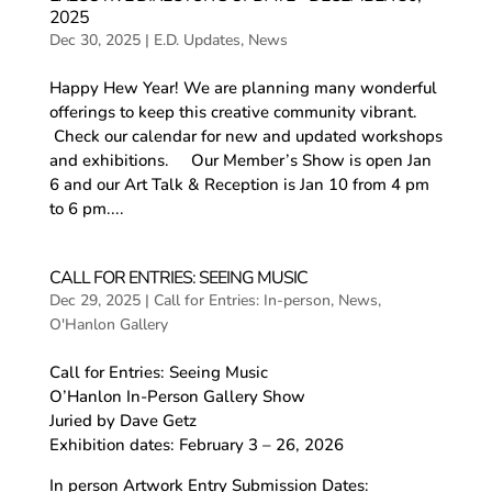
2025
Dec 30, 2025
|
E.D. Updates
,
News
Happy Hew Year! We are planning many wonderful
offerings to keep this creative community vibrant.
Check our calendar for new and updated workshops
and exhibitions. Our Member’s Show is open Jan
6 and our Art Talk & Reception is Jan 10 from 4 pm
to 6 pm....
CALL FOR ENTRIES: SEEING MUSIC
Dec 29, 2025
|
Call for Entries: In-person
,
News
,
O'Hanlon Gallery
Call for Entries: Seeing Music
O’Hanlon In-Person Gallery Show
Juried by Dave Getz
Exhibition dates: February 3 – 26, 2026
In person Artwork Entry Submission Dates: