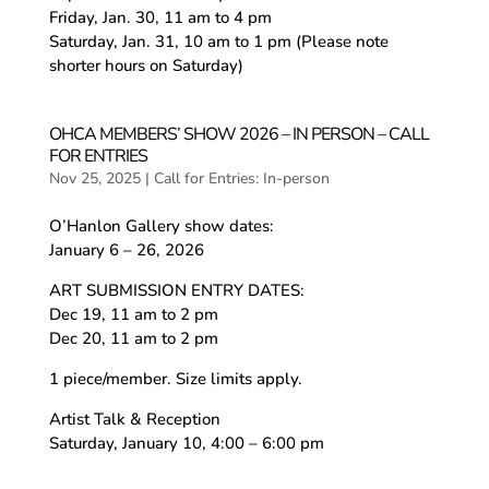
Friday, Jan. 30, 11 am to 4 pm
Saturday, Jan. 31, 10 am to 1 pm (Please note
shorter hours on Saturday)
OHCA MEMBERS’ SHOW 2026 – IN PERSON – CALL
FOR ENTRIES
Nov 25, 2025
|
Call for Entries: In-person
O’Hanlon Gallery show dates:
January 6 – 26, 2026
ART SUBMISSION ENTRY DATES:
Dec 19, 11 am to 2 pm
Dec 20, 11 am to 2 pm
1 piece/member. Size limits apply.
Artist Talk & Reception
Saturday, January 10, 4:00 – 6:00 pm