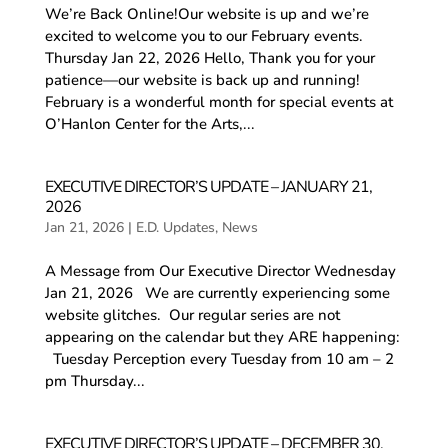
We’re Back Online!Our website is up and we’re
excited to welcome you to our February events. ​
Thursday Jan 22, 2026 Hello, Thank you for your
patience—our website is back up and running!
February is a wonderful month for special events at
O’Hanlon Center for the Arts,...
EXECUTIVE DIRECTOR’S UPDATE – JANUARY 21,
2026
Jan 21, 2026
|
E.D. Updates
,
News
A Message from Our Executive Director ​Wednesday
Jan 21, 2026 We are currently experiencing some
website glitches. Our regular series are not
appearing on the calendar but they ARE happening:
Tuesday Perception every Tuesday from 10 am – 2
pm Thursday...
EXECUTIVE DIRECTOR’S UPDATE – DECEMBER 30,