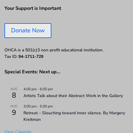
Your Support is Important
Donate Now
OHCA is a 501(c)3 non-profit educational institution.
Tax ID:
94-1711-729
Special Events: Next up…
AUG
4:00 pm
-
6:00 pm
8
Artists Talk about their Abstract Work in the Gallery
AUG
3:00 pm
-
5:00 pm
9
Retreat – Slouching toward inner silence. By Margery
Kreitman
View Calendar