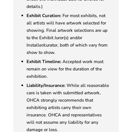
details.)
Exhibit Curation:
For most exhibits, not
all artists will have artwork selected for
showing. Final artwork selections are up
to the Exhibit Juror(s) and/or
Installer/curator, both of which vary from
show to show.
Exhibit Timeline:
Accepted work must
remain on view for the duration of the
exhibition.
Liability/Insurance:
While all reasonable
care is taken with submitted artwork,
OHCA strongly recommends that
exhibiting artists carry their own
insurance. OHCA and representatives
will not assume any liability for any
damage or loss.