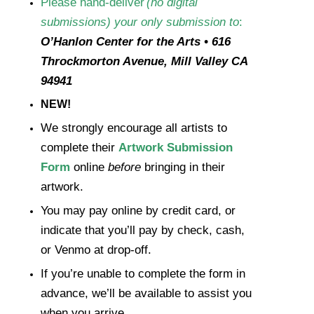
Please
hand-deliver
(no digital
submissions) your only
submission
to
:
O’Hanlon Center for the Arts • 616
Throckmorton Avenue, Mill Valley CA
94941
NEW!
We strongly encourage all artists to
complete their
Artwork Submission
Form
online
before
bringing in their
artwork.
You may pay online by credit card, or
indicate that you’ll pay by check, cash,
or Venmo at drop-off.
If you’re unable to complete the form in
advance, we’ll be available to assist you
when you arrive.