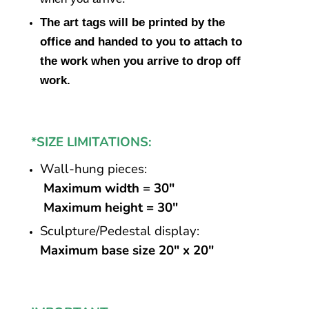
The art tags will be printed by the
office and handed to you to attach to
the work when you arrive to drop off
work.
*SIZE LIMITATIONS:
Wall-hung pieces:
Maximum width = 30″
Maximum height = 30″
Sculpture/Pedestal display:
Maximum base size 20″ x 20″