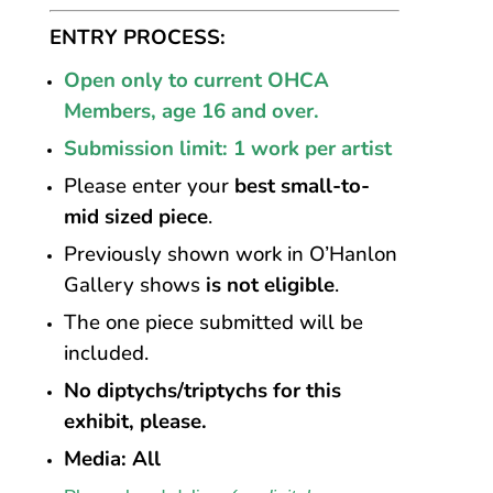
ENTRY PROCESS:
Open
only
to
current
OHCA
Members,
age
16
and
over.
Submission limit: 1 work per artist
Please enter your
best small-to-
mid sized piece
.
Previously shown work in O’Hanlon
Gallery shows
is not eligible
.
The one piece submitted will be
included.
No diptychs/triptychs for this
exhibit, please.
Media: All