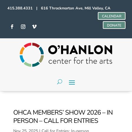
415.388.4331 | 616 Throckmorton Ave, Mill Valley, CA
CALENDAR
DONATE
OHCA MEMBERS’ SHOW 2026 – IN
PERSON – CALL FOR ENTRIES
Nov 25, 2025
|
Call for Entries: In-person