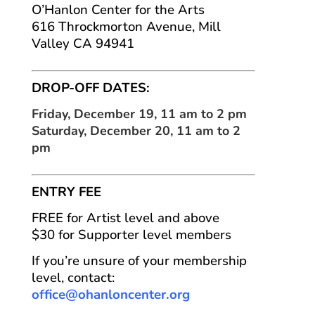
O’Hanlon Center for the Arts
616 Throckmorton Avenue, Mill
Valley CA 94941
DROP-OFF DATES:
Friday, December 19, 11 am to 2 pm
Saturday, December 20, 11 am to 2
pm
ENTRY FEE
FREE for Artist level and above
$30 for Supporter level members
If you’re unsure of your membership
level, contact:
office@ohanloncenter.org