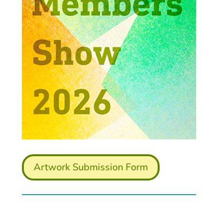
Artwork Submission Form