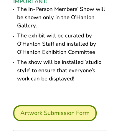
IMPORTANT:
The In-Person Members’ Show will
be shown only in the O’Hanlon
Gallery.
The exhibit will be curated by
O’Hanlon Staff and installed by
O’Hanlon Exhibition Committee
The show will be installed ‘studio
style’ to ensure that everyone’s
work can be displayed!
Artwork Submission Form