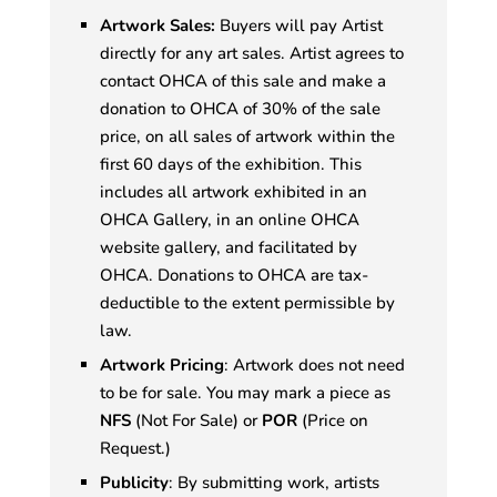
Artwork Sales:
Buyers will pay Artist
directly for any art sales. Artist agrees to
contact OHCA of this sale and make a
donation to OHCA of 30% of the sale
price, on all sales of artwork within the
first 60 days of the exhibition. This
includes all artwork exhibited in an
OHCA Gallery, in an online OHCA
website gallery, and facilitated by
OHCA. Donations to OHCA are tax-
deductible to the extent permissible by
law.
Artwork Pricing
: Artwork does not need
to be for sale. You may mark a piece as
NFS
(Not For Sale) or
POR
(Price on
Request.)
Publicity
: By submitting work, artists