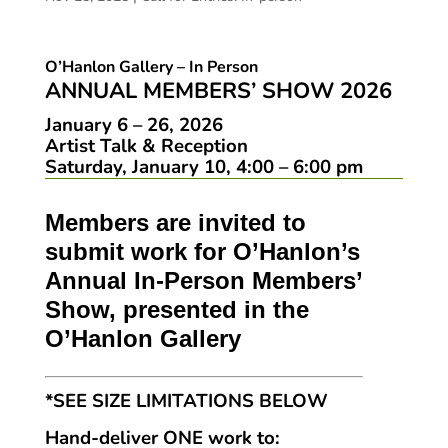
O’Hanlon Gallery – In Person
ANNUAL MEMBERS’ SHOW 2026
January 6 – 26, 2026
Artist Talk & Reception
Saturday, January 10, 4:00 – 6:00 pm
Members are invited to
submit work for O’Hanlon’s
Annual In-Person Members’
Show, presented in the
O’Hanlon Gallery
*SEE SIZE LIMITATIONS BELOW
Hand-deliver ONE work to: