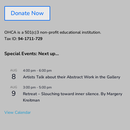
Donate Now
OHCA is a 501(c)3 non-profit educational institution.
Tax ID:
94-1711-729
Special Events: Next up…
AUG
4:00 pm
-
6:00 pm
8
Artists Talk about their Abstract Work in the Gallery
AUG
3:00 pm
-
5:00 pm
9
Retreat – Slouching toward inner silence. By Margery
Kreitman
View Calendar