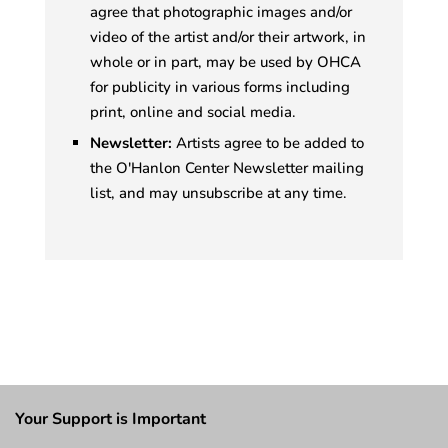
agree that photographic images and/or
video of the artist and/or their artwork, in
whole or in part, may be used by OHCA
for publicity in various forms including
print, online and social media.
Newsletter:
Artists agree to be added to
the O'Hanlon Center Newsletter mailing
list, and may unsubscribe at any time.
Your Support is Important