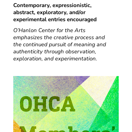
Contemporary, expressionistic,
abstract, exploratory, and/or
experimental entries encouraged
O’Hanlon Center for the Arts
emphasizes the creative process and
the continued pursuit of meaning and
authenticity through observation,
exploration, and experimentation.