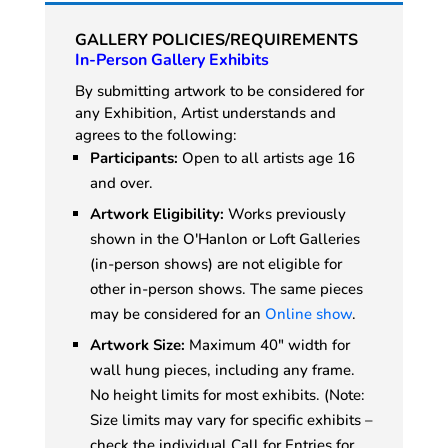
GALLERY POLICIES/REQUIREMENTS
In-Person Gallery Exhibits
By submitting artwork to be considered for
any Exhibition, Artist understands and
agrees to the following:
Participants:
Open to all artists age 16
and over.
Artwork Eligibility:
Works previously
shown in the O'Hanlon or Loft Galleries
(in-person shows) are not eligible for
other in-person shows. The same pieces
may be considered for an
Online show
.
Artwork Size:
Maximum 40" width for
wall hung pieces, including any frame.
No height limits for most exhibits. (Note:
Size limits may vary for specific exhibits –
check the individual Call for Entries for