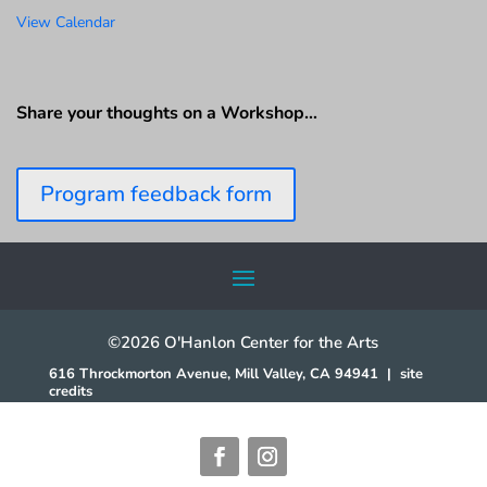
View Calendar
Share your thoughts on a Workshop…
Program feedback form
©2026 O'Hanlon Center for the Arts
616 Throckmorton Avenue, Mill Valley, CA 94941
|
site
credits