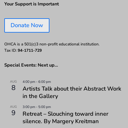
Your Support is Important
Donate Now
OHCA is a 501(c)3 non-profit educational institution.
Tax ID:
94-1711-729
Special Events: Next up…
AUG
4:00 pm
-
6:00 pm
8
Artists Talk about their Abstract Work
in the Gallery
AUG
3:00 pm
-
5:00 pm
9
Retreat – Slouching toward inner
silence. By Margery Kreitman