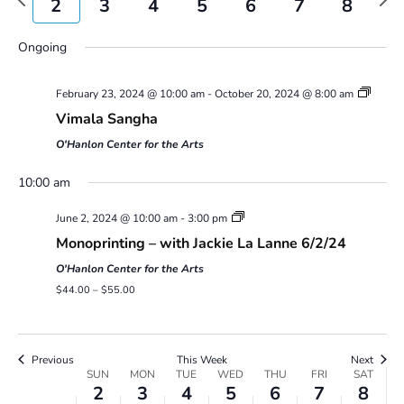
2
3
4
5
6
7
8
Views
week
wee
Navigatio
Sunday,
Monday,
Tuesday,
Wednesday,
Thursday,
Friday,
Saturday,
No
No
00
Ongoing
June
June
June
June
June
June
June
events
events
2,
3,
4,
5,
6,
7,
8,
1:00 am
on
on
2024
2024
2024
2024
2024
2024
2024
February 23, 2024 @ 10:00 am
-
October 20, 2024 @ 8:00 am
this
this
2:00 am
Vimala Sangha
day.
day.
O'Hanlon Center for the Arts
3:00 am
10:00 am
4:00 am
June 2, 2024 @ 10:00 am
-
3:00 pm
Monoprinting – with Jackie La Lanne 6/2/24
5:00 am
O'Hanlon Center for the Arts
6:00 am
$44.00 – $55.00
7:00 am
Previous
This Week
Next
Week
SUN
MON
TUE
WED
THU
FRI
SAT
8:00 am
2
3
4
5
6
7
8
of