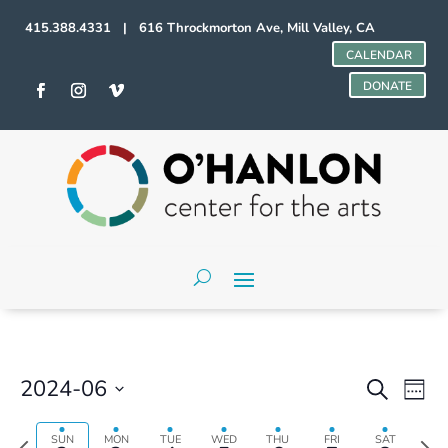
415.388.4331 | 616 Throckmorton Ave, Mill Valley, CA
CALENDAR
DONATE
Events
Even
2024-06
Search
Week
Vie
Search
Select
Navi
and
date.
Previous
Next
SUN
MON
TUE
WED
THU
FRI
SAT