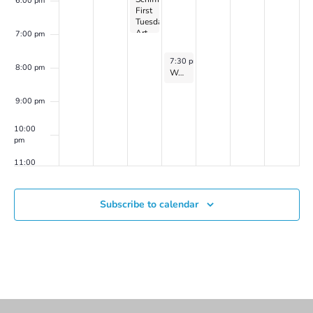
6:00 pm
First
(Spring
Tuesday
2024
Art
series
7:00 pm
Talk
2)
and
June 5, 2024
7:30 pm
-
8:30 pm
Reception
8:00 pm
Women’s Mindfulness-Based Meditation Group on Zoom with Catherine Flaxman
9:00 pm
10:00
pm
11:00
pm
00
Subscribe to calendar