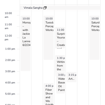
Events
9:00 am
Vimala Sangha
10:00
am
June 2, 2024
June 4, 2024
June 8, 20
10:00 am
-
3:00 pm
10:00 am
-
2:00 pm
10:00 am
Monoprinting
Tuesday
Saturday
11:00
–
Perception
Perceptio
am
June 5, 2024
11:00 am
-
1:00 pm
with
Workshop
Workshop
Jackie
Surprise
12:00
La
Yourself
pm
Lanne
–
6/2/24
Creation
and
1:00 pm
Perception
w/
June 5, 2024
1:30 pm
-
3:30 pm
CANDIS
2:00 pm
Writing
&
from
CAYEN
the
3:00 pm
Heart
June 5, 2024
June 6, 2024
3:00 pm
3:15 pm
-
5:00 pm
-
4:15 pm
w/
Water
Art of World Cultures for Kids Ages 8 to 10: with Zoe Harris – 2024
Dr.
Based
4:00 pm
Peller
June 4, 2024
4:00 pm
-
7:00 pm
Oil
Marion
Fiber
Painting
(on
Show
–
5:00 pm
Zoom)
and
with
Wo
Jennifer
Schiffman
Siegal