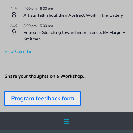
AUG
4:00 pm
-
6:00 pm
8
Artists Talk about their Abstract Work in the Gallery
AUG
3:00 pm
-
5:00 pm
9
Retreat – Slouching toward inner silence. By Margery
Kreitman
View Calendar
Share your thoughts on a Workshop…
Program feedback form