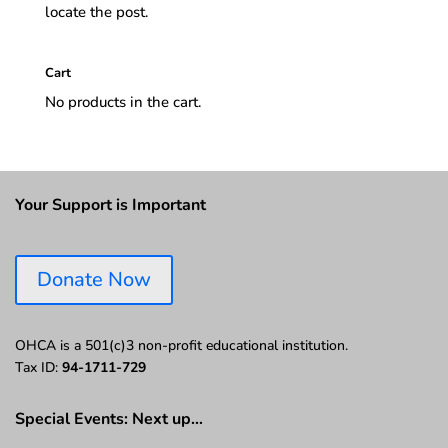
locate the post.
Cart
No products in the cart.
Your Support is Important
Donate Now
OHCA is a 501(c)3 non-profit educational institution.
Tax ID:
94-1711-729
Special Events: Next up…