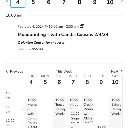
4
5
6
7
8
9
10
Views
week
wee
Navigatio
4:00 am
10:00 am
February 4, 2024 @ 10:00 am
-
3:00 pm
5:00 am
Monoprinting – with Candis Cousins 2/4/24
6:00 am
O'Hanlon Center for the Arts
$44.00 – $55.00
7:00 am
8:00 am
Previous
This Week
Next
Week
SUN
MON
TUE
WED
THU
FRI
SAT
4
5
6
7
8
9
10
of
9:00 am
Events
10:00
am
February 4, 2024
February 6, 2024
February 7, 2024
February 8, 2024
February 1
10:00 am
-
3:00 pm
10:00 am
10:00 am
-
2:00 pm
10:00 am
-
12:00 pm
-
12:00 pm
10:00 am
Monoprinting
Tuesday
Introduction
Creative
Saturday
11:00
–
Perception
to
Writing
Perceptio
am
February 7, 2024
11:00 am
-
1:00 pm
with
Workshop
Drawing
w/
Workshop
Candis
–
Surprise
ABBY
12:00
Cousins
with
Yourself
WASSERMAN
pm
February 9, 2024
12:00 pm
-
2:00 pm
2/4/24
Naomi
–