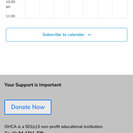
10:00
pm
11:00
pm
00
Subscribe to calendar
Your Support is Important
Donate Now
OHCA is a 501(c)3 non-profit educational institution.