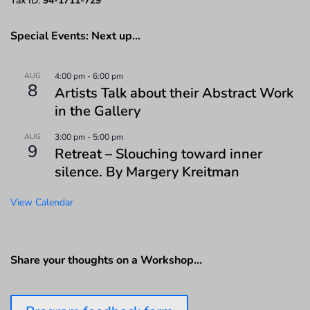
Tax ID:
94-1711-729
Special Events: Next up…
AUG
4:00 pm
-
6:00 pm
8
Artists Talk about their Abstract Work
in the Gallery
AUG
3:00 pm
-
5:00 pm
9
Retreat – Slouching toward inner
silence. By Margery Kreitman
View Calendar
Share your thoughts on a Workshop…