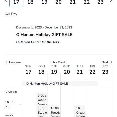
17
18
19
20
21
22
23
Views
week
wee
2:00 am
day.
day.
day.
day.
Navigatio
All Day
3:00 am
December 1, 2023
-
December 22, 2023
4:00 am
O’Hanlon Holiday GIFT SALE
5:00 am
O'Hanlon Center for the Arts
6:00 am
Previous
This Week
Next
Week
SUN
MON
TUE
WED
THU
FRI
SAT
7:00 am
17
18
19
20
21
22
23
of
Events
8:00 am
O’Hanlon Holiday GIFT SALE
9:00 am
December 18, 2023
9:00 am
-
5:00 pm
Artist
10:00
Member
am
December 19, 2023
December 21, 2023
10:00 am
-
2:00 pm
10:00 am
-
12:00 pm
Loft
Studio
Tuesday
Creative
11:00
Use
Perception
Writing