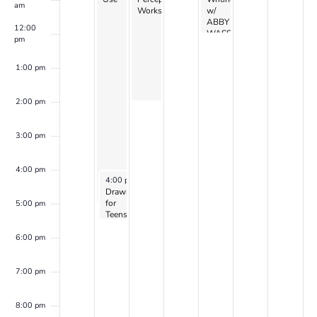
am
Workshop
w/
ABBY
12:00
WASSERMAN
pm
1:00 pm
2:00 pm
3:00 pm
4:00 pm
December 18, 2023
4:00 pm
-
5:30 pm
Drawing
for
5:00 pm
Teens
–
with
6:00 pm
Laurel
Shear
(2023-
7:00 pm
24
series
1 –
8:00 pm
continues)