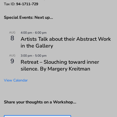
Tax ID:
94-1711-729
Special Events: Next up…
AUG
4:00 pm
-
6:00 pm
8
Artists Talk about their Abstract Work
in the Gallery
AUG
3:00 pm
-
5:00 pm
9
Retreat – Slouching toward inner
silence. By Margery Kreitman
View Calendar
Share your thoughts on a Workshop…