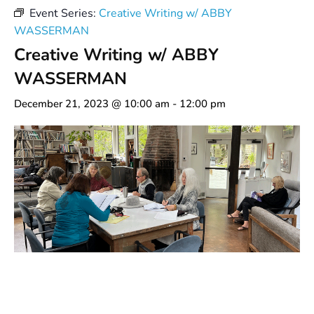
Event Series:
Creative Writing w/ ABBY
WASSERMAN
Creative Writing w/ ABBY
WASSERMAN
December 21, 2023 @ 10:00 am
-
12:00 pm