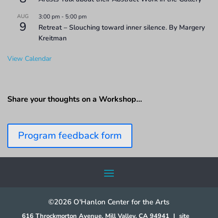
AUG
3:00 pm
-
5:00 pm
9
Retreat – Slouching toward inner silence. By Margery
Kreitman
View Calendar
Share your thoughts on a Workshop…
Program feedback form
©2026 O'Hanlon Center for the Arts
616 Throckmorton Avenue, Mill Valley, CA 94941
|
site