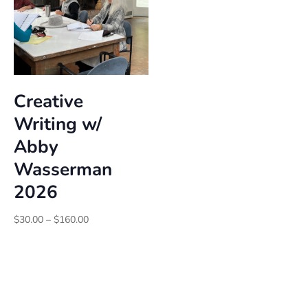
Creative
Writing w/
Abby
Wasserman
2026
Price
$
30.00
–
$
160.00
range:
$30.00
through
$160.00