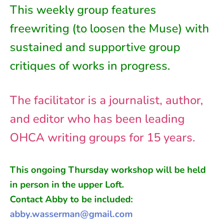
This weekly group features
freewriting (to loosen the Muse) with
sustained and supportive group
critiques of works in progress.
The facilitator is a journalist, author,
and editor who has been leading
OHCA writing groups for 15 years.
This ongoing
Thursday
workshop will be held
in person in
the
upper Loft
.
Contact Abby to be included:
abby.wasserman@gmail.com