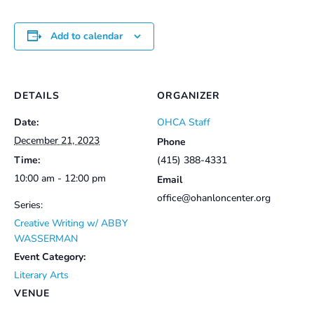
Add to calendar
DETAILS
ORGANIZER
Date:
OHCA Staff
December 21, 2023
Phone
Time:
(415) 388-4331
10:00 am - 12:00 pm
Email
office@ohanloncenter.org
Series:
Creative Writing w/ ABBY
WASSERMAN
Event Category:
Literary Arts
VENUE