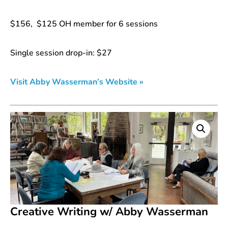
$156, $125 OH member for 6 sessions
Single session drop-in: $27
Visit Abby Wasserman’s Website »
Creative Writing w/ Abby Wasserman