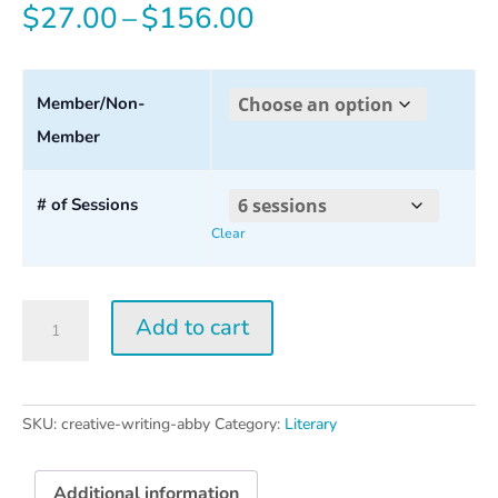
Price
$
27.00
–
$
156.00
range:
$27.00
Member/Non-
Member
through
$156.00
# of Sessions
Clear
Creative
Add to cart
Writing
w/
Abby
Wasserman
SKU:
creative-writing-abby
Category:
Literary
quantity
Additional information