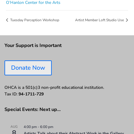
O’Hanlon Center for the Arts
Tuesday Perception Workshop
Artist Member Loft Studio Use
Your Support is Important
Donate Now
OHCA is a 501(c)3 non-profit educational institution.
Tax ID:
94-1711-729
Special Events: Next up…
AUG
4:00 pm
-
6:00 pm
8
Artists Talk about their Abstract Work in the Gallery