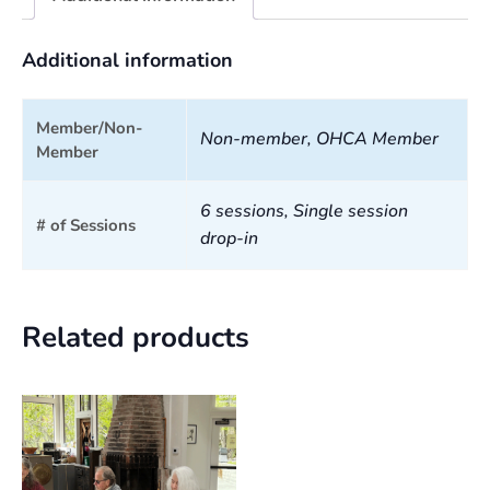
Additional information
Member/Non-
Non-member, OHCA Member
Member
6 sessions, Single session
# of Sessions
drop-in
Related products