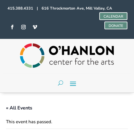
415.388.4331 | 616 Throckmorton Ave, Mill Valley, CA
CALENDAR
DONATE
« All Events
This event has passed.