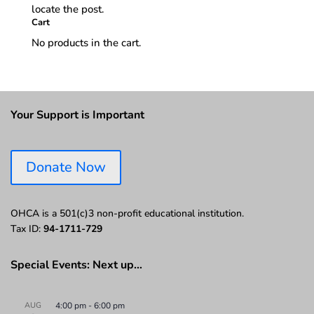
locate the post.
Cart
No products in the cart.
Your Support is Important
Donate Now
OHCA is a 501(c)3 non-profit educational institution.
Tax ID:
94-1711-729
Special Events: Next up…
AUG
4:00 pm
-
6:00 pm