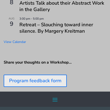
8
Artists Talk about their Abstract Work
in the Gallery
AUG
3:00 pm
-
5:00 pm
9
Retreat – Slouching toward inner
silence. By Margery Kreitman
View Calendar
Share your thoughts on a Workshop…
Program feedback form