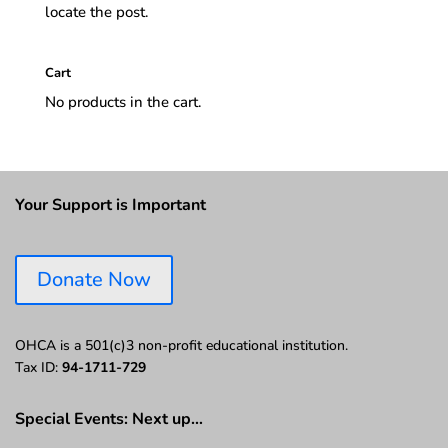
locate the post.
Cart
No products in the cart.
Your Support is Important
Donate Now
OHCA is a 501(c)3 non-profit educational institution.
Tax ID:
94-1711-729
Special Events: Next up…