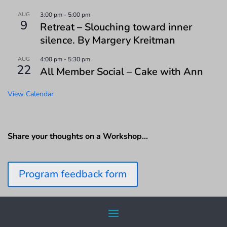
AUG
3:00 pm
-
5:00 pm
9
Retreat – Slouching toward inner
silence. By Margery Kreitman
AUG
4:00 pm
-
5:30 pm
22
All Member Social – Cake with Ann
View Calendar
Share your thoughts on a Workshop…
Program feedback form