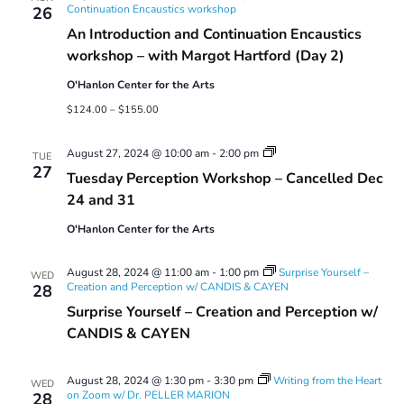
Continuation Encaustics workshop
26
An Introduction and Continuation Encaustics
workshop – with Margot Hartford (Day 2)
O'Hanlon Center for the Arts
$124.00 – $155.00
Tuesday
August 27, 2024 @ 10:00 am
-
2:00 pm
TUE
Perception
27
Tuesday Perception Workshop – Cancelled Dec
Workshop
24 and 31
O'Hanlon Center for the Arts
August 28, 2024 @ 11:00 am
-
1:00 pm
Surprise Yourself –
WED
Creation and Perception w/ CANDIS & CAYEN
28
Surprise Yourself – Creation and Perception w/
CANDIS & CAYEN
August 28, 2024 @ 1:30 pm
-
3:30 pm
Writing from the Heart
WED
on Zoom w/ Dr. PELLER MARION
28