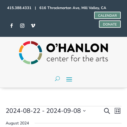
415.388.4331 | 616 Throckmorton Ave, Mill Valley, CA
CALENDAR
DONATE
Events
Events
Even
2024-08-22
 - 
2024-09-08
Search
List
Vie
Search
Select
Navi
and
August 2024
date.