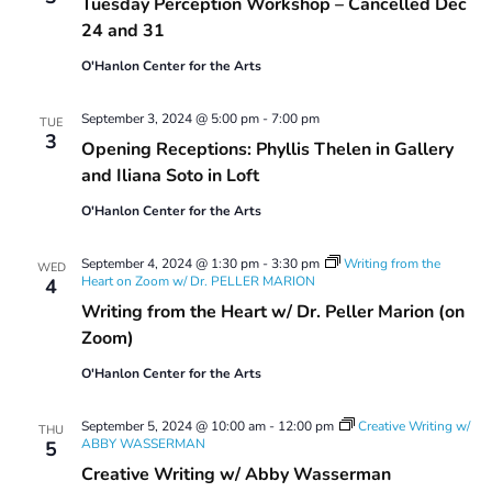
Tuesday Perception Workshop – Cancelled Dec
Workshop
24 and 31
O'Hanlon Center for the Arts
September 3, 2024 @ 5:00 pm
-
7:00 pm
TUE
3
Opening Receptions: Phyllis Thelen in Gallery
and Iliana Soto in Loft
O'Hanlon Center for the Arts
September 4, 2024 @ 1:30 pm
-
3:30 pm
Writing from the
WED
Heart on Zoom w/ Dr. PELLER MARION
4
Writing from the Heart w/ Dr. Peller Marion (on
Zoom)
O'Hanlon Center for the Arts
September 5, 2024 @ 10:00 am
-
12:00 pm
Creative Writing w/
THU
ABBY WASSERMAN
5
Creative Writing w/ Abby Wasserman