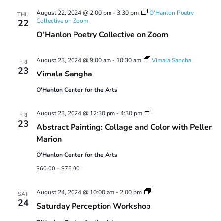
Views
August 22, 2024 @ 2:00 pm
-
3:30 pm
O’Hanlon Poetry
Navigatio
THU
Collective on Zoom
22
O’Hanlon Poetry Collective on Zoom
August 23, 2024 @ 9:00 am
-
10:30 am
Vimala Sangha
FRI
23
Vimala Sangha
O'Hanlon Center for the Arts
Abstract
August 23, 2024 @ 12:30 pm
-
4:30 pm
FRI
Painting:
23
Abstract Painting: Collage and Color with Peller
Collage
and
Marion
Color
with
O'Hanlon Center for the Arts
Peller
Marion
$60.00 – $75.00
Saturday
August 24, 2024 @ 10:00 am
-
2:00 pm
SAT
Perception
24
Saturday Perception Workshop
Workshop