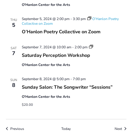
O'Hanlon Center for the Arts
September 5, 2024 @ 2:00 pm
-
3:30 pm
O’Hanlon Poetry
THU
Collective on Zoom
5
O’Hanlon Poetry Collective on Zoom
Saturday
September 7, 2024 @ 10:00 am
-
2:00 pm
SAT
Perception
7
Saturday Perception Workshop
Workshop
O'Hanlon Center for the Arts
September 8, 2024 @ 5:00 pm
-
7:00 pm
SUN
8
Sunday Salon: The Songwriter “Sessions”
O'Hanlon Center for the Arts
$20.00
Events
Event
Previous
Today
Next