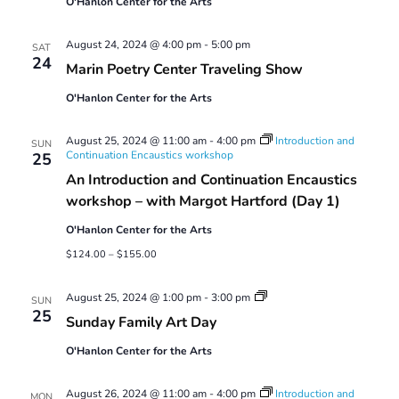
O'Hanlon Center for the Arts
August 24, 2024 @ 4:00 pm
-
5:00 pm
SAT
24
Marin Poetry Center Traveling Show
O'Hanlon Center for the Arts
August 25, 2024 @ 11:00 am
-
4:00 pm
Introduction and
SUN
Continuation Encaustics workshop
25
An Introduction and Continuation Encaustics
workshop – with Margot Hartford (Day 1)
O'Hanlon Center for the Arts
$124.00 – $155.00
Sunday
August 25, 2024 @ 1:00 pm
-
3:00 pm
SUN
Family
25
Sunday Family Art Day
Art
Day
O'Hanlon Center for the Arts
August 26, 2024 @ 11:00 am
-
4:00 pm
Introduction and
MON