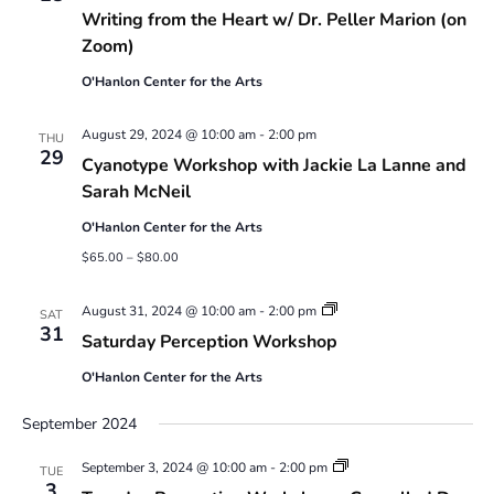
Writing from the Heart w/ Dr. Peller Marion (on
Zoom)
O'Hanlon Center for the Arts
August 29, 2024 @ 10:00 am
-
2:00 pm
THU
29
Cyanotype Workshop with Jackie La Lanne and
Sarah McNeil
O'Hanlon Center for the Arts
$65.00 – $80.00
Saturday
August 31, 2024 @ 10:00 am
-
2:00 pm
SAT
Perception
31
Saturday Perception Workshop
Workshop
O'Hanlon Center for the Arts
September 2024
Tuesday
September 3, 2024 @ 10:00 am
-
2:00 pm
TUE
Perception
3