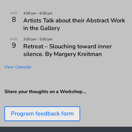
AUG
4:00 pm
-
6:00 pm
8
Artists Talk about their Abstract Work
in the Gallery
AUG
3:00 pm
-
5:00 pm
9
Retreat – Slouching toward inner
silence. By Margery Kreitman
View Calendar
Share your thoughts on a Workshop…
Program feedback form