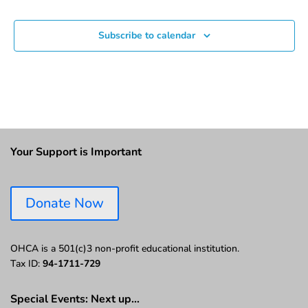
Subscribe to calendar
Your Support is Important
Donate Now
OHCA is a 501(c)3 non-profit educational institution.
Tax ID:
94-1711-729
Special Events: Next up…