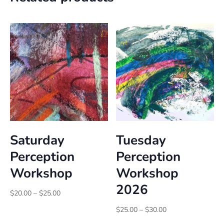
Saturday
Tuesday
Perception
Perception
Workshop
Workshop
2026
Price
$
20.00
–
$
25.00
range:
Price
$
25.00
–
$
30.00
$20.00
range: