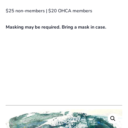
$25 non-members | $20 OHCA members
Masking may be required. Bring a mask in case.