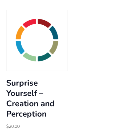
through
$25.00
$25.00
through
$30.00
Surprise
Yourself –
Creation and
Perception
$
20.00