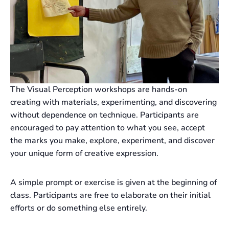
The Visual Perception workshops are hands-on
creating with materials, experimenting, and discovering
without dependence on technique. Participants are
encouraged to pay attention to what you see, accept
the marks you make, explore, experiment, and discover
your unique form of creative expression.
A simple prompt or exercise is given at the beginning of
class. Participants are free to elaborate on their initial
efforts or do something else entirely.