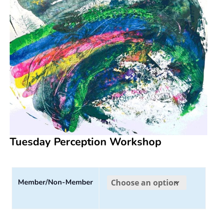
Tuesday Perception Workshop
Member/Non-Member