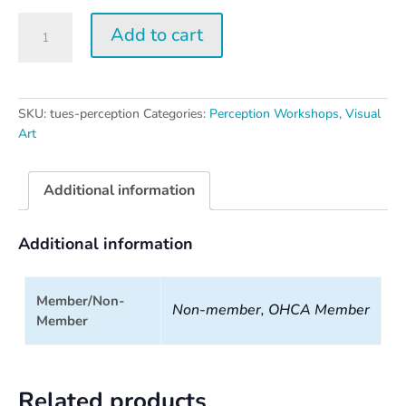
Tuesday
Add to cart
Perception
Workshop
quantity
SKU:
tues-perception
Categories:
Perception Workshops
,
Visual
Art
Additional information
Additional information
Member/Non-
Non-member, OHCA Member
Member
Related products