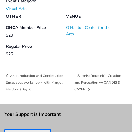
Event Category:
Visual Arts
OTHER
VENUE
OHCA Member Price
O’Hanlon Center for the
Arts
$20
Regular Price
$25
Surprise Yourself – Creation
An Introduction and Continuation
Encaustics workshop – with Margot
and Perception w/ CANDIS &
Hartford (Day 2)
CAYEN
Your Support is Important