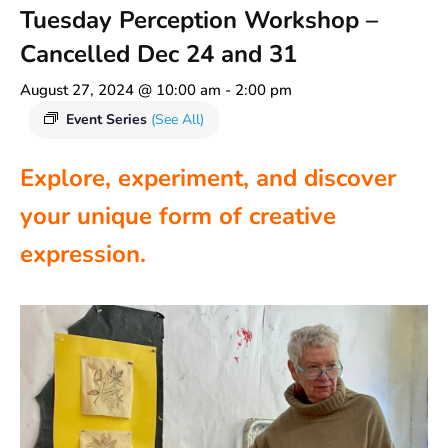
Tuesday Perception Workshop –
Cancelled Dec 24 and 31
August 27, 2024 @ 10:00 am
-
2:00 pm
Event Series
(See All)
Explore, experiment, and discover
your unique form of creative
expression.