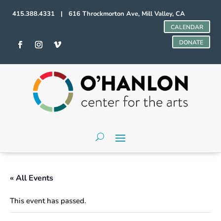
415.388.4331 | 616 Throckmorton Ave, Mill Valley, CA
CALENDAR
DONATE
« All Events
This event has passed.