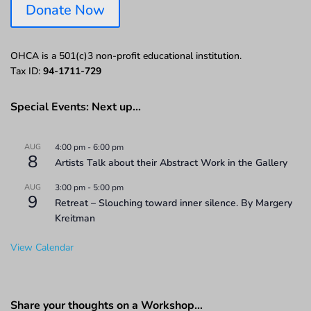
Donate Now
OHCA is a 501(c)3 non-profit educational institution.
Tax ID:
94-1711-729
Special Events: Next up…
AUG
4:00 pm
-
6:00 pm
8
Artists Talk about their Abstract Work in the Gallery
AUG
3:00 pm
-
5:00 pm
9
Retreat – Slouching toward inner silence. By Margery
Kreitman
View Calendar
Share your thoughts on a Workshop…