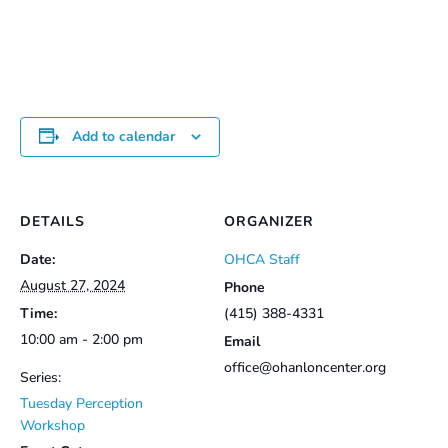
Add to calendar
DETAILS
ORGANIZER
Date:
OHCA Staff
August 27, 2024
Phone
Time:
(415) 388-4331
10:00 am - 2:00 pm
Email
office@ohanloncenter.org
Series:
Tuesday Perception
Workshop