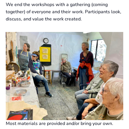
We end the workshops with a gathering (coming
together) of everyone and their work. Participants look,
discuss, and value the work created.
Most materials are provided and/or bring your own.