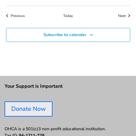
Events
Event
Previous
Today
Next
Subscribe to calendar
Your Support is Important
Donate Now
OHCA is a 501(c)3 non-profit educational institution.
Tax ID:
94-1711-729