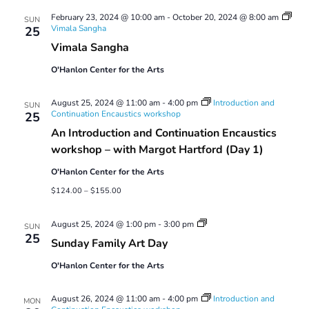
Views
February 23, 2024 @ 10:00 am
-
October 20, 2024 @ 8:00 am
Navigatio
SUN
Vimala Sangha
25
Vimala Sangha
O'Hanlon Center for the Arts
August 25, 2024 @ 11:00 am
-
4:00 pm
Introduction and
SUN
Continuation Encaustics workshop
25
An Introduction and Continuation Encaustics
workshop – with Margot Hartford (Day 1)
O'Hanlon Center for the Arts
$124.00 – $155.00
Sunday
August 25, 2024 @ 1:00 pm
-
3:00 pm
SUN
Family
25
Sunday Family Art Day
Art
Day
O'Hanlon Center for the Arts
August 26, 2024 @ 11:00 am
-
4:00 pm
Introduction and
MON