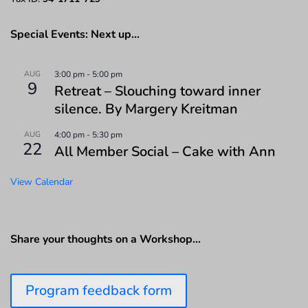
Special Events: Next up…
AUG
3:00 pm
-
5:00 pm
9
Retreat – Slouching toward inner
silence. By Margery Kreitman
AUG
4:00 pm
-
5:30 pm
22
All Member Social – Cake with Ann
View Calendar
Share your thoughts on a Workshop…
Program feedback form