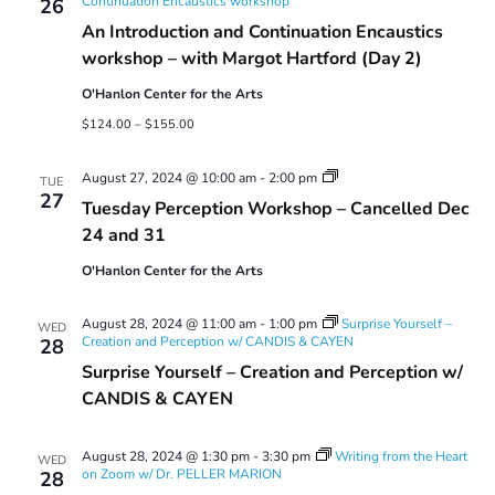
Continuation Encaustics workshop
26
An Introduction and Continuation Encaustics
workshop – with Margot Hartford (Day 2)
O'Hanlon Center for the Arts
$124.00 – $155.00
Tuesday
August 27, 2024 @ 10:00 am
-
2:00 pm
TUE
Perception
27
Tuesday Perception Workshop – Cancelled Dec
Workshop
24 and 31
O'Hanlon Center for the Arts
August 28, 2024 @ 11:00 am
-
1:00 pm
Surprise Yourself –
WED
Creation and Perception w/ CANDIS & CAYEN
28
Surprise Yourself – Creation and Perception w/
CANDIS & CAYEN
August 28, 2024 @ 1:30 pm
-
3:30 pm
Writing from the Heart
WED
on Zoom w/ Dr. PELLER MARION
28