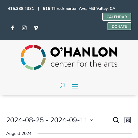
415.388.4331 | 616 Throckmorton Ave, Mill Valley, CA
CALENDAR
DONATE
Events
Events
Even
2024-08-25
 - 
2024-09-11
Search
List
Vie
Search
Select
Navi
and
August 2024
date.