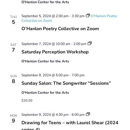
O'Hanlon Center for the Arts
September 5, 2024 @ 2:00 pm
-
3:30 pm
O’Hanlon Poetry
THU
Collective on Zoom
5
O’Hanlon Poetry Collective on Zoom
Saturday
September 7, 2024 @ 10:00 am
-
2:00 pm
SAT
Perception
7
Saturday Perception Workshop
Workshop
O'Hanlon Center for the Arts
September 8, 2024 @ 5:00 pm
-
7:00 pm
SUN
8
Sunday Salon: The Songwriter “Sessions”
O'Hanlon Center for the Arts
$20.00
Drawing
September 9, 2024 @ 4:30 pm
-
6:00 pm
MON
for
9
Drawing for Teens – with Laurel Shear (2024
Teens
–
series 4)