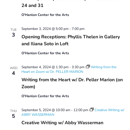
24 and 31
O'Hanlon Center for the Arts
September 3, 2024 @ 5:00 pm
-
7:00 pm
TUE
3
Opening Receptions: Phyllis Thelen in Gallery
and Iliana Soto in Loft
O'Hanlon Center for the Arts
September 4, 2024 @ 1:30 pm
-
3:30 pm
Writing from the
WED
Heart on Zoom w/ Dr. PELLER MARION
4
Writing from the Heart w/ Dr. Peller Marion (on
Zoom)
O'Hanlon Center for the Arts
September 5, 2024 @ 10:00 am
-
12:00 pm
Creative Writing w/
THU
ABBY WASSERMAN
5
Creative Writing w/ Abby Wasserman