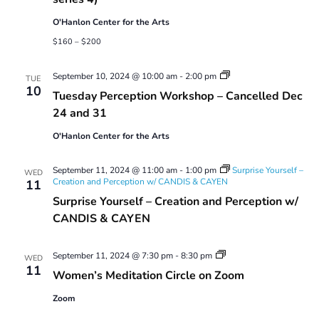
with
Laurel
O'Hanlon Center for the Arts
Shear
(2024
$160 – $200
series
4)
Tuesday
September 10, 2024 @ 10:00 am
-
2:00 pm
TUE
Perception
10
Tuesday Perception Workshop – Cancelled Dec
Workshop
24 and 31
O'Hanlon Center for the Arts
September 11, 2024 @ 11:00 am
-
1:00 pm
Surprise Yourself –
WED
Creation and Perception w/ CANDIS & CAYEN
11
Surprise Yourself – Creation and Perception w/
CANDIS & CAYEN
Women’s
September 11, 2024 @ 7:30 pm
-
8:30 pm
WED
Meditation
11
Women’s Meditation Circle on Zoom
Circle
on
Zoom
Zoom