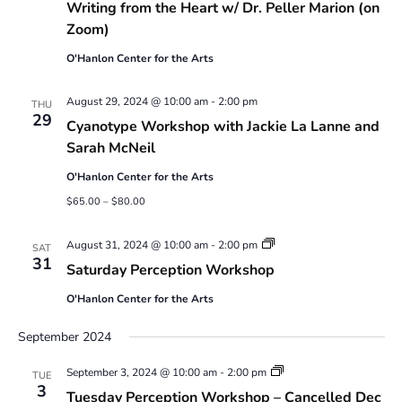
Writing from the Heart w/ Dr. Peller Marion (on
Zoom)
O'Hanlon Center for the Arts
August 29, 2024 @ 10:00 am
-
2:00 pm
THU
29
Cyanotype Workshop with Jackie La Lanne and
Sarah McNeil
O'Hanlon Center for the Arts
$65.00 – $80.00
Saturday
August 31, 2024 @ 10:00 am
-
2:00 pm
SAT
Perception
31
Saturday Perception Workshop
Workshop
O'Hanlon Center for the Arts
September 2024
Tuesday
September 3, 2024 @ 10:00 am
-
2:00 pm
TUE
Perception
3
Tuesday Perception Workshop – Cancelled Dec
Workshop