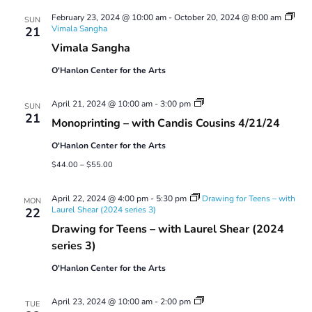
Views
February 23, 2024 @ 10:00 am
-
October 20, 2024 @ 8:00 am
Navigatio
SUN
Vimala Sangha
21
Vimala Sangha
O'Hanlon Center for the Arts
Monoprinting
April 21, 2024 @ 10:00 am
-
3:00 pm
SUN
Workshops
21
Monoprinting – with Candis Cousins 4/21/24
O'Hanlon Center for the Arts
$44.00 – $55.00
April 22, 2024 @ 4:00 pm
-
5:30 pm
Drawing for Teens – with
MON
Laurel Shear (2024 series 3)
22
Drawing for Teens – with Laurel Shear (2024
series 3)
O'Hanlon Center for the Arts
Tuesday
April 23, 2024 @ 10:00 am
-
2:00 pm
TUE
Perception