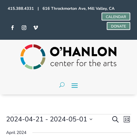
415.388.4331 | 616 Throckmorton Ave, Mill Valley, CA
CALENDAR
DONATE
Events
Events
Even
2024-04-21
 - 
2024-05-01
Search
List
Vie
Search
Select
Navi
and
April 2024
date.