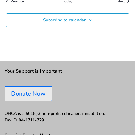
Events
Event
Previous
Today
Next
Subscribe to calendar
Your Support is Important
Donate Now
OHCA is a 501(c)3 non-profit educational institution.
Tax ID:
94-1711-729