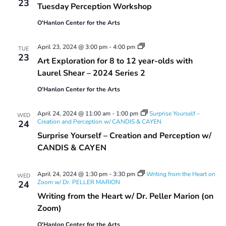
23
Tuesday Perception Workshop
Workshop
O'Hanlon Center for the Arts
Art
April 23, 2024 @ 3:00 pm
-
4:00 pm
TUE
Exploration
23
Art Exploration for 8 to 12 year-olds with
for
8
Laurel Shear – 2024 Series 2
to
12
O'Hanlon Center for the Arts
year-
olds
with
April 24, 2024 @ 11:00 am
-
1:00 pm
Surprise Yourself –
WED
Laurel
Creation and Perception w/ CANDIS & CAYEN
24
Shear
Surprise Yourself – Creation and Perception w/
–
2024
CANDIS & CAYEN
Series
2
April 24, 2024 @ 1:30 pm
-
3:30 pm
Writing from the Heart on
WED
Zoom w/ Dr. PELLER MARION
24
Writing from the Heart w/ Dr. Peller Marion (on
Zoom)
O'Hanlon Center for the Arts