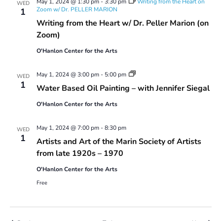
May 1, 2024 @ 1:30 pm
-
3:30 pm
Writing from the Heart on
WED
–
Zoom w/ Dr. PELLER MARION
1
2024
Writing from the Heart w/ Dr. Peller Marion (on
Series
2
Zoom)
O'Hanlon Center for the Arts
Water
May 1, 2024 @ 3:00 pm
-
5:00 pm
WED
Based
1
Water Based Oil Painting – with Jennifer Siegal
Oil
Painting:
O'Hanlon Center for the Arts
Spring
2024
#1
May 1, 2024 @ 7:00 pm
-
8:30 pm
WED
1
Artists and Art of the Marin Society of Artists
from late 1920s – 1970
O'Hanlon Center for the Arts
Free