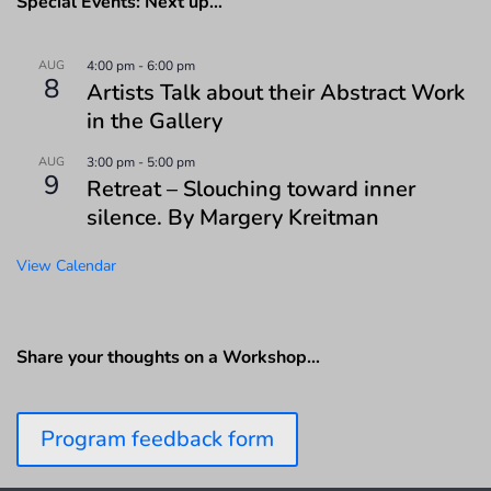
Special Events: Next up…
AUG
4:00 pm
-
6:00 pm
8
Artists Talk about their Abstract Work
in the Gallery
AUG
3:00 pm
-
5:00 pm
9
Retreat – Slouching toward inner
silence. By Margery Kreitman
View Calendar
Share your thoughts on a Workshop…
Program feedback form