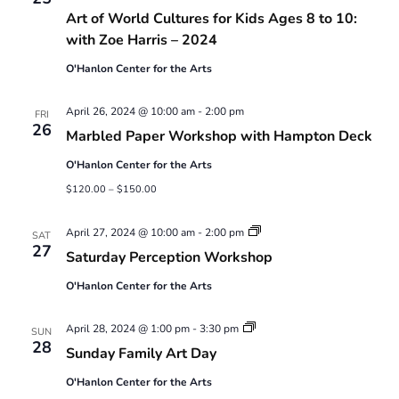
Art of World Cultures for Kids Ages 8 to 10:
with Zoe Harris – 2024
O'Hanlon Center for the Arts
April 26, 2024 @ 10:00 am
-
2:00 pm
FRI
26
Marbled Paper Workshop with Hampton Deck
O'Hanlon Center for the Arts
$120.00 – $150.00
Saturday
April 27, 2024 @ 10:00 am
-
2:00 pm
SAT
Perception
27
Saturday Perception Workshop
Workshop
O'Hanlon Center for the Arts
Sunday
April 28, 2024 @ 1:00 pm
-
3:30 pm
SUN
Family
28
Sunday Family Art Day
Art
Day
O'Hanlon Center for the Arts