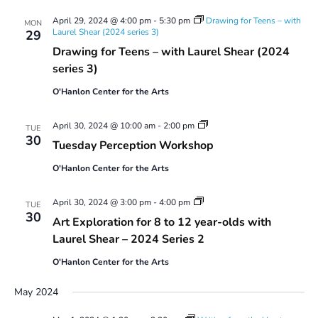
April 29, 2024 @ 4:00 pm
-
5:30 pm
Drawing for Teens – with
MON
Laurel Shear (2024 series 3)
29
Drawing for Teens – with Laurel Shear (2024
series 3)
O'Hanlon Center for the Arts
Tuesday
April 30, 2024 @ 10:00 am
-
2:00 pm
TUE
Perception
30
Tuesday Perception Workshop
Workshop
O'Hanlon Center for the Arts
Art
April 30, 2024 @ 3:00 pm
-
4:00 pm
TUE
Exploration
30
Art Exploration for 8 to 12 year-olds with
for
8
Laurel Shear – 2024 Series 2
to
12
O'Hanlon Center for the Arts
year-
olds
May 2024
with
Laurel
Shear