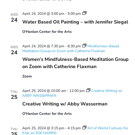
Water
April 24, 2024 @ 3:00 pm
-
5:00 pm
WED
Based
24
Water Based Oil Painting – with Jennifer Siegal
Oil
Painting:
O'Hanlon Center for the Arts
Spring
2024
#1
April 24, 2024 @ 7:30 pm
-
8:30 pm
Mindfulness-Based
WED
Meditation Group on Zoom with Catherine Flaxman
24
Women’s Mindfulness-Based Meditation Group
on Zoom with Catherine Flaxman
Zoom
April 25, 2024 @ 10:00 am
-
12:00 pm
Creative Writing w/
THU
ABBY WASSERMAN
25
Creative Writing w/ Abby Wasserman
O'Hanlon Center for the Arts
April 25, 2024 @ 3:15 pm
-
4:15 pm
Art of World Cultures for
THU
Kids w/ ZOE HARRIS
25