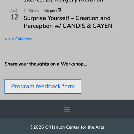
AUG
11:30 am
-
1:30 pm
12
Surprise Yourself – Creation and
Perception w/ CANDIS & CAYEN
View Calendar
Share your thoughts on a Workshop…
Program feedback form
©2026 O'Hanlon Center for the Arts