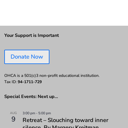
Your Support is Important
Donate Now
OHCA is a 501(c)3 non-profit educational institution.
Tax ID:
94-1711-729
Special Events: Next up…
AUG
3:00 pm
-
5:00 pm
9
Retreat – Slouching toward inner
silence. By Margery Kreitman