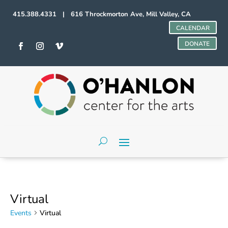
415.388.4331 | 616 Throckmorton Ave, Mill Valley, CA
CALENDAR
DONATE
Virtual
Events
Virtual