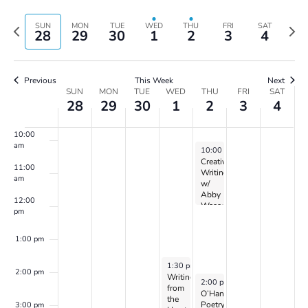
Vie
Search
Select
6:00 am
Navi
and
date.
Previous
Next
SUN
MON
TUE
WED
THU
FRI
SAT
28
29
30
1
2
3
4
Views
week
wee
7:00 am
Navigatio
8:00 am
Previous
This Week
Next
Week
SUN
MON
TUE
WED
THU
FRI
SAT
28
29
30
1
2
3
4
of
9:00 am
Events
10:00
am
May 2, 2024
10:00 am
-
12:00 pm
Creative
11:00
Writing
am
w/
Abby
12:00
Wasserman
pm
1:00 pm
May 1, 2024
1:30 pm
-
3:30 pm
2:00 pm
Writing
May 2, 2024
2:00 pm
-
3:30 pm
from
O’Hanlon
the
Poetry
3:00 pm