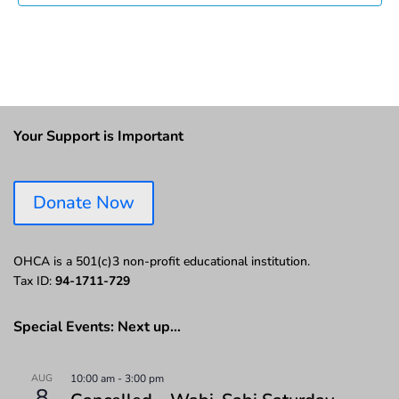
Your Support is Important
Donate Now
OHCA is a 501(c)3 non-profit educational institution.
Tax ID:
94-1711-729
Special Events: Next up…
AUG
10:00 am
-
3:00 pm
8