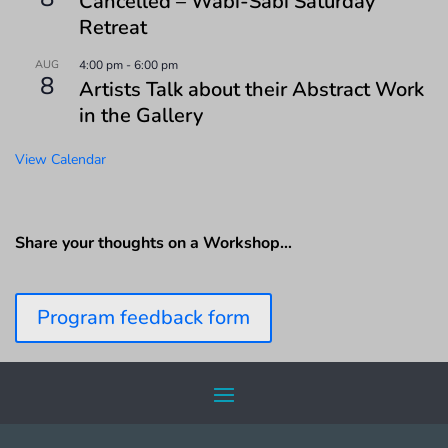
Cancelled – Wabi-Sabi Saturday
Retreat
AUG
4:00 pm
-
6:00 pm
8
Artists Talk about their Abstract Work
in the Gallery
View Calendar
Share your thoughts on a Workshop…
Program feedback form