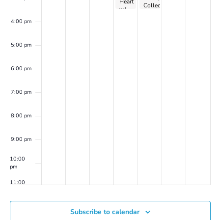
Heart
Collective
w/
on
Dr.
Zoom
4:00 pm
Peller
Marion
(on
5:00 pm
Zoom)
6:00 pm
7:00 pm
8:00 pm
9:00 pm
10:00
pm
11:00
pm
00
Subscribe to calendar