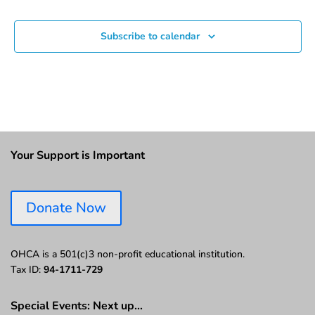
Subscribe to calendar
Your Support is Important
Donate Now
OHCA is a 501(c)3 non-profit educational institution.
Tax ID:
94-1711-729
Special Events: Next up…