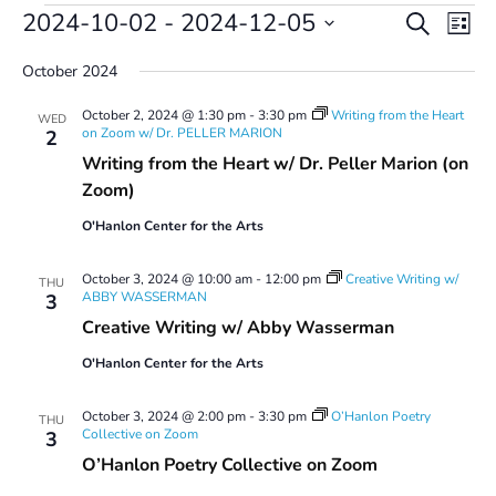
Events
Events
Even
2024-10-02
 - 
2024-12-05
Search
List
Vie
Search
Select
Navi
and
October 2024
date.
Views
October 2, 2024 @ 1:30 pm
-
3:30 pm
Writing from the Heart
Navigatio
WED
on Zoom w/ Dr. PELLER MARION
2
Writing from the Heart w/ Dr. Peller Marion (on
Zoom)
O'Hanlon Center for the Arts
October 3, 2024 @ 10:00 am
-
12:00 pm
Creative Writing w/
THU
ABBY WASSERMAN
3
Creative Writing w/ Abby Wasserman
O'Hanlon Center for the Arts
October 3, 2024 @ 2:00 pm
-
3:30 pm
O’Hanlon Poetry
THU
Collective on Zoom
3
O’Hanlon Poetry Collective on Zoom