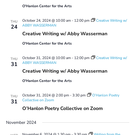
O'Hanlon Center for the Arts
October 24, 2024 @ 10:00 am
-
12:00 pm
Creative Writing w/
THU
ABBY WASSERMAN
24
Creative Writing w/ Abby Wasserman
O'Hanlon Center for the Arts
October 31, 2024 @ 10:00 am
-
12:00 pm
Creative Writing w/
THU
ABBY WASSERMAN
31
Creative Writing w/ Abby Wasserman
O'Hanlon Center for the Arts
October 31, 2024 @ 2:00 pm
-
3:30 pm
O’Hanlon Poetry
THU
Collective on Zoom
31
O’Hanlon Poetry Collective on Zoom
November 2024
November 6, 2024 @ 1:30 pm
-
3:30 pm
Writing from the