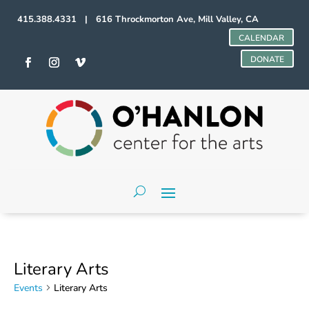
415.388.4331 | 616 Throckmorton Ave, Mill Valley, CA
CALENDAR
DONATE
Literary Arts
Events
Literary Arts