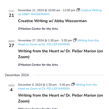
November 21, 2024 @ 10:00 am
-
12:00 pm
Creative Writing
THU
w/ ABBY WASSERMAN
21
Creative Writing w/ Abby Wasserman
O'Hanlon Center for the Arts
November 27, 2024 @ 1:30 pm
-
3:30 pm
Writing from the
WED
Heart on Zoom w/ Dr. PELLER MARION
27
Writing from the Heart w/ Dr. Peller Marion (on
Zoom)
O'Hanlon Center for the Arts
December 2024
December 4, 2024 @ 1:30 pm
-
3:30 pm
Writing from the
WED
Heart on Zoom w/ Dr. PELLER MARION
4
Writing from the Heart w/ Dr. Peller Marion (on
Zoom)
O'Hanlon Center for the Arts