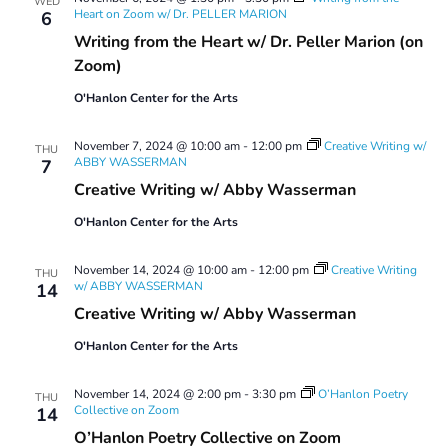
WED
Heart on Zoom w/ Dr. PELLER MARION
6
Writing from the Heart w/ Dr. Peller Marion (on
Zoom)
O'Hanlon Center for the Arts
November 7, 2024 @ 10:00 am
-
12:00 pm
Creative Writing w/
THU
ABBY WASSERMAN
7
Creative Writing w/ Abby Wasserman
O'Hanlon Center for the Arts
November 14, 2024 @ 10:00 am
-
12:00 pm
Creative Writing
THU
w/ ABBY WASSERMAN
14
Creative Writing w/ Abby Wasserman
O'Hanlon Center for the Arts
November 14, 2024 @ 2:00 pm
-
3:30 pm
O’Hanlon Poetry
THU
Collective on Zoom
14
O’Hanlon Poetry Collective on Zoom