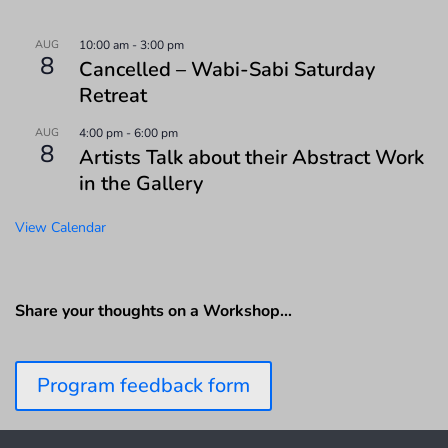
AUG
10:00 am
-
3:00 pm
8
Cancelled – Wabi-Sabi Saturday
Retreat
AUG
4:00 pm
-
6:00 pm
8
Artists Talk about their Abstract Work
in the Gallery
View Calendar
Share your thoughts on a Workshop…
Program feedback form