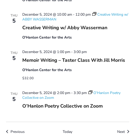
December 5, 2024 @ 10:00 am
-
12:00 pm
Creative Writing w/
THU
ABBY WASSERMAN
5
Creative Writing w/ Abby Wasserman
O'Hanlon Center for the Arts
December 5, 2024 @ 1:00 pm
-
3:00 pm
THU
5
Memoir Writing – Taster Class With Jill Morris
O'Hanlon Center for the Arts
$32.00
December 5, 2024 @ 2:00 pm
-
3:30 pm
O’Hanlon Poetry
THU
Collective on Zoom
5
O’Hanlon Poetry Collective on Zoom
Events
Event
Previous
Today
Next