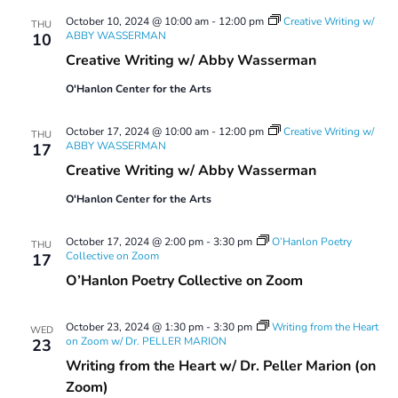
October 10, 2024 @ 10:00 am
-
12:00 pm
Creative Writing w/
THU
ABBY WASSERMAN
10
Creative Writing w/ Abby Wasserman
O'Hanlon Center for the Arts
October 17, 2024 @ 10:00 am
-
12:00 pm
Creative Writing w/
THU
ABBY WASSERMAN
17
Creative Writing w/ Abby Wasserman
O'Hanlon Center for the Arts
October 17, 2024 @ 2:00 pm
-
3:30 pm
O’Hanlon Poetry
THU
Collective on Zoom
17
O’Hanlon Poetry Collective on Zoom
October 23, 2024 @ 1:30 pm
-
3:30 pm
Writing from the Heart
WED
on Zoom w/ Dr. PELLER MARION
23
Writing from the Heart w/ Dr. Peller Marion (on
Zoom)