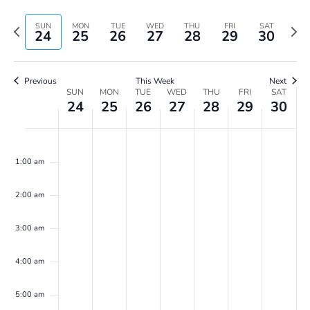
Vie
Search
Select
Navi
and
date.
Previous
Next
SUN
MON
TUE
WED
THU
FRI
SAT
24
25
26
27
28
29
30
Views
week
wee
Navigatio
Previous
This Week
Next
Week
SUN
MON
TUE
WED
THU
FRI
SAT
24
25
26
27
28
29
30
of
Events
Sunday,
Monday,
Tuesday,
Wednesday,
Thursday,
Friday,
Saturday,
No
No
No
No
No
No
No
00
December
December
December
December
December
December
Decembe
events
events
events
events
events
events
events
24,
25,
26,
27,
28,
29,
30,
1:00 am
on
on
on
on
on
on
on
2023
2023
2023
2023
2023
2023
2023
this
this
this
this
this
this
this
2:00 am
day.
day.
day.
day.
day.
day.
day.
3:00 am
4:00 am
5:00 am