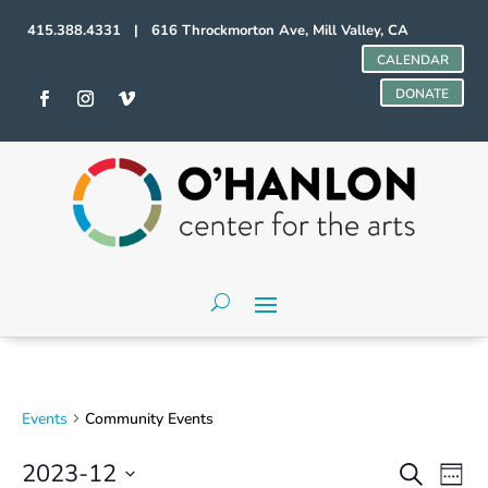
415.388.4331 | 616 Throckmorton Ave, Mill Valley, CA
CALENDAR
DONATE
Events
Community Events
Events
Even
2023-12
Search
Week