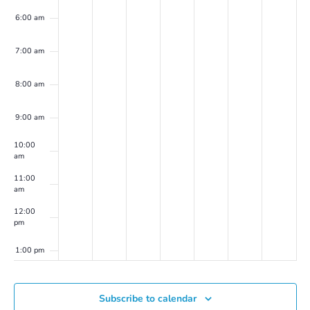
6:00 am
7:00 am
8:00 am
9:00 am
10:00
am
11:00
am
12:00
pm
1:00 pm
2:00 pm
Subscribe to calendar