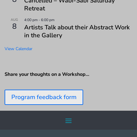
Cancelled – Wabi-Sabi Saturday
Retreat
AUG
4:00 pm
-
6:00 pm
8
Artists Talk about their Abstract Work
in the Gallery
View Calendar
Share your thoughts on a Workshop…
Program feedback form