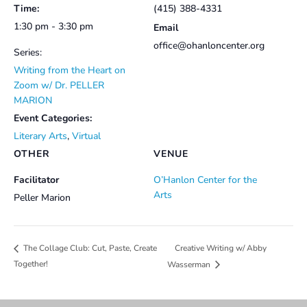
Time:
(415) 388-4331
1:30 pm - 3:30 pm
Email
office@ohanloncenter.org
Series:
Writing from the Heart on
Zoom w/ Dr. PELLER
MARION
Event Categories:
Literary Arts
,
Virtual
OTHER
VENUE
Facilitator
O’Hanlon Center for the
Arts
Peller Marion
Creative Writing w/ Abby
The Collage Club: Cut, Paste, Create
Together!
Wasserman