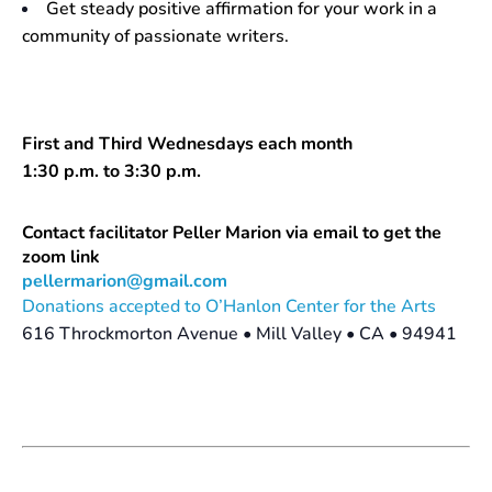
Get steady positive affirmation for your work in a
community of passionate writers.
First and Third Wednesdays each month
1:30 p.m. to 3:30 p.m.
Contact facilitator Peller Marion via email to get the
zoom link
pellermarion@gmail.com
Donations accepted to O’Hanlon Center for the Arts
616 Throckmorton Avenue • Mill Valley • CA • 94941