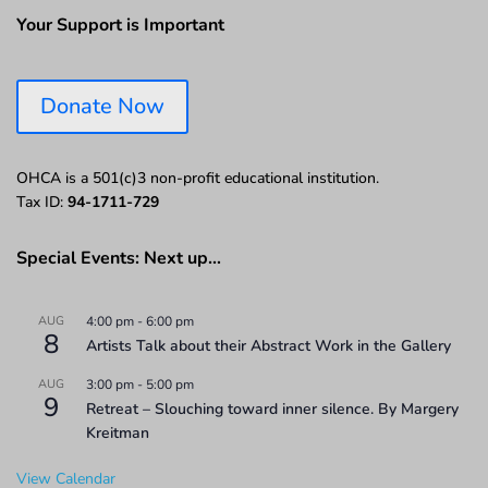
Your Support is Important
Donate Now
OHCA is a 501(c)3 non-profit educational institution.
Tax ID:
94-1711-729
Special Events: Next up…
AUG
4:00 pm
-
6:00 pm
8
Artists Talk about their Abstract Work in the Gallery
AUG
3:00 pm
-
5:00 pm
9
Retreat – Slouching toward inner silence. By Margery
Kreitman
View Calendar