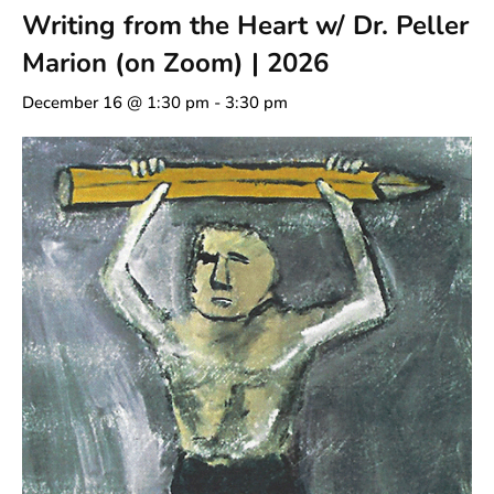
Writing from the Heart w/ Dr. Peller
Marion (on Zoom) | 2026
December 16 @ 1:30 pm
-
3:30 pm