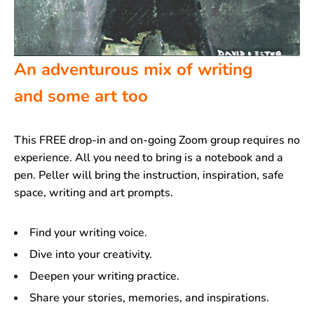
An adventurous mix of writing
and some art too
This FREE drop-in and on-going Zoom group requires no
experience. All you need to bring is a notebook and a
pen. Peller will bring the instruction, inspiration, safe
space, writing and art prompts.
Find your writing voice.
Dive into your creativity.
Deepen your writing practice.
Share your stories, memories, and inspirations.