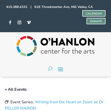
415.388.4331 | 616 Throckmorton Ave, Mill Valley, CA
CALENDAR
DONATE
« All Events
Event Series:
Writing from the Heart on Zoom w/ Dr.
PELLER MARION