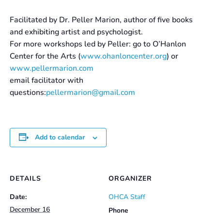
Facilitated by Dr. Peller Marion, author of five books
and exhibiting artist and psychologist.
For more workshops led by Peller: go to O’Hanlon
Center for the Arts (
www.ohanloncenter.org
) or
www.pellermarion.com
email facilitator with
questions:
pellermarion@gmail.com
Add to calendar
DETAILS
ORGANIZER
Date:
OHCA Staff
December 16
Phone