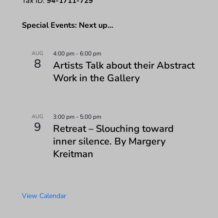
Tax ID:
94-1711-729
Special Events: Next up…
AUG
4:00 pm
-
6:00 pm
8
Artists Talk about their Abstract
Work in the Gallery
AUG
3:00 pm
-
5:00 pm
9
Retreat – Slouching toward
inner silence. By Margery
Kreitman
View Calendar