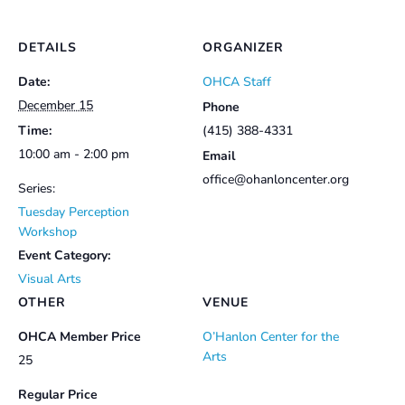
DETAILS
ORGANIZER
Date:
OHCA Staff
December 15
Phone
Time:
(415) 388-4331
10:00 am - 2:00 pm
Email
office@ohanloncenter.org
Series:
Tuesday Perception
Workshop
Event Category:
Visual Arts
OTHER
VENUE
OHCA Member Price
O’Hanlon Center for the
Arts
25
Regular Price