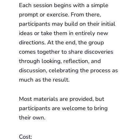
Each session begins with a simple
prompt or exercise. From there,
participants may build on their initial
ideas or take them in entirely new
directions. At the end, the group
comes together to share discoveries
through looking, reflection, and
discussion, celebrating the process as
much as the result.
Most materials are provided, but
participants are welcome to bring
their own.
Cost: