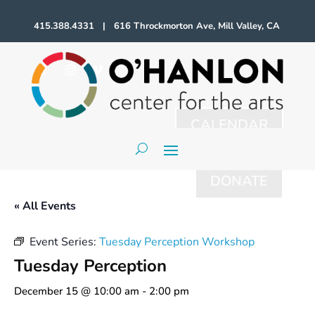
415.388.4331 | 616 Throckmorton Ave, Mill Valley, CA
CALENDAR
DONATE
« All Events
Event Series:
Tuesday Perception Workshop
Tuesday Perception
December 15 @ 10:00 am
-
2:00 pm