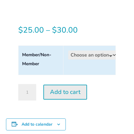
Price
$
25.00
–
$
30.00
range:
$25.00
Member/Non-
Member
through
$30.00
Tuesday
Add to cart
Perception
Workshop
2026
quantity
Add to calendar