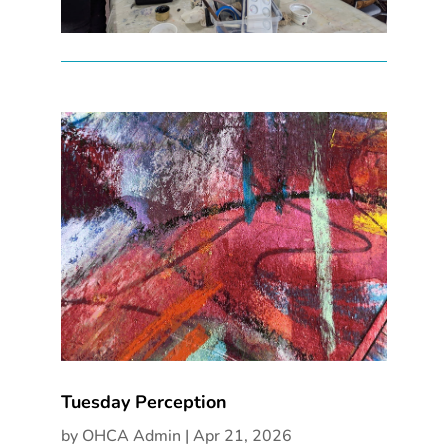
Tuesday Perception
by
OHCA Admin
|
Apr 21, 2026