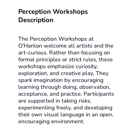
Perception Workshops
Description
The Perception Workshops at
O’Hanlon welcome all artists and the
art-curious. Rather than focusing on
formal principles or strict rules, these
workshops emphasize curiosity,
exploration, and creative play. They
spark imagination by encouraging
learning through doing, observation,
acceptance, and practice. Participants
are supported in taking risks,
experimenting freely, and developing
their own visual language in an open,
encouraging environment.