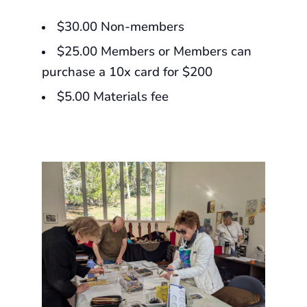
$30.00 Non-members
$25.00 Members or Members can
purchase a 10x card for $200
$5.00 Materials fee