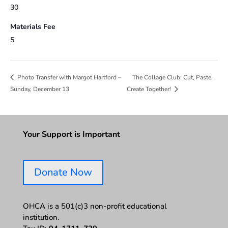
30
Materials Fee
5
The Collage Club: Cut, Paste,
Photo Transfer with Margot Hartford –
Sunday, December 13
Create Together!
Your Support is Important
Donate Now
OHCA is a 501(c)3 non-profit educational
institution.