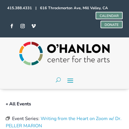
415.388.4331 | 616 Throckmorton Ave, Mill Valley, CA
CALENDAR
DONATE
« All Events
Event Series:
Writing from the Heart on Zoom w/ Dr.
PELLER MARION