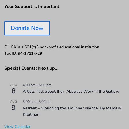
Your Support is Important
Donate Now
OHCA is a 501(c)3 non-profit educational institution.
Tax ID:
94-1711-729
Special Events: Next up…
AUG
4:00 pm
-
6:00 pm
8
Artists Talk about their Abstract Work in the Gallery
AUG
3:00 pm
-
5:00 pm
9
Retreat – Slouching toward inner silence. By Margery
Kreitman
View Calendar