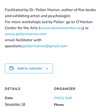
Facilitated by Dr. Peller Marion, author of five books
and exhibiting artist and psychologist.
For more workshops led by Peller: go to O’Hanlon
Center for the Arts (
www.ohanloncenter.org
) or
www.pellermarion.com
email facilitator with
questions:
pellermarion@gmail.com
Add to calendar
DETAILS
ORGANIZER
Date:
OHCA Staff
November 18
Phone