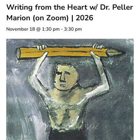
Writing from the Heart w/ Dr. Peller
Marion (on Zoom) | 2026
November 18 @ 1:30 pm
-
3:30 pm