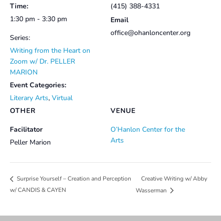
Time:
(415) 388-4331
1:30 pm - 3:30 pm
Email
office@ohanloncenter.org
Series:
Writing from the Heart on
Zoom w/ Dr. PELLER
MARION
Event Categories:
Literary Arts
,
Virtual
OTHER
VENUE
Facilitator
O’Hanlon Center for the
Arts
Peller Marion
Creative Writing w/ Abby
Surprise Yourself – Creation and Perception
w/ CANDIS & CAYEN
Wasserman