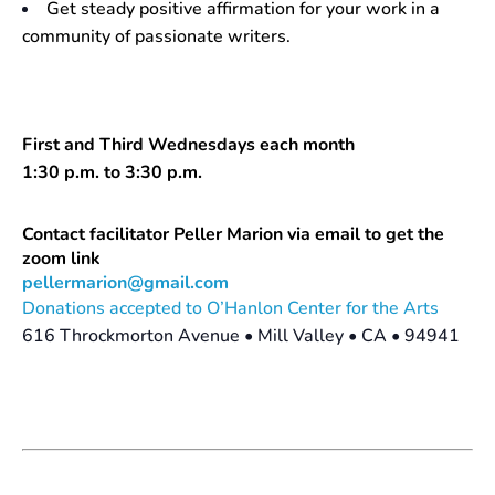
Get steady positive affirmation for your work in a
community of passionate writers.
First and Third Wednesdays each month
1:30 p.m. to 3:30 p.m.
Contact facilitator Peller Marion via email to get the
zoom link
pellermarion@gmail.com
Donations accepted to O’Hanlon Center for the Arts
616 Throckmorton Avenue • Mill Valley • CA • 94941