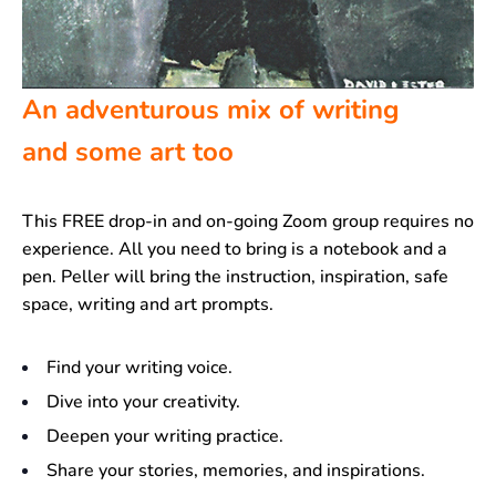
An adventurous mix of writing
and some art too
This FREE drop-in and on-going Zoom group requires no
experience. All you need to bring is a notebook and a
pen. Peller will bring the instruction, inspiration, safe
space, writing and art prompts.
Find your writing voice.
Dive into your creativity.
Deepen your writing practice.
Share your stories, memories, and inspirations.