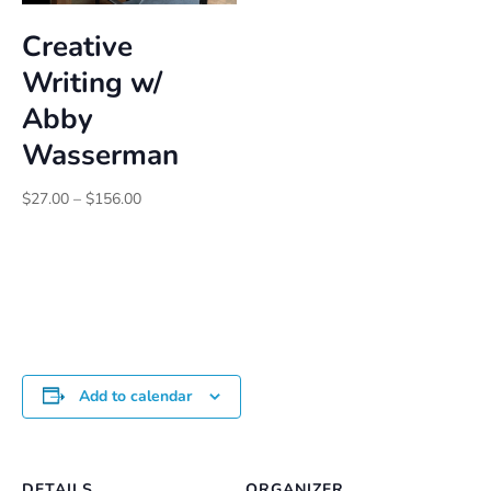
Creative
Writing w/
Abby
Wasserman
Price
$
27.00
–
$
156.00
range:
$27.00
through
$156.00
Add to calendar
DETAILS
ORGANIZER