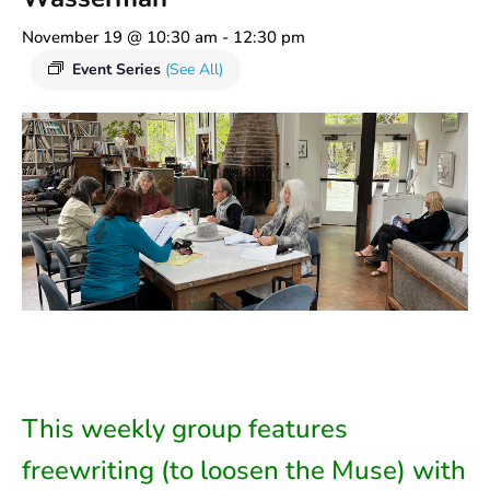
November 19 @ 10:30 am
-
12:30 pm
Event Series
(See All)
This weekly group features
freewriting (to loosen the Muse) with