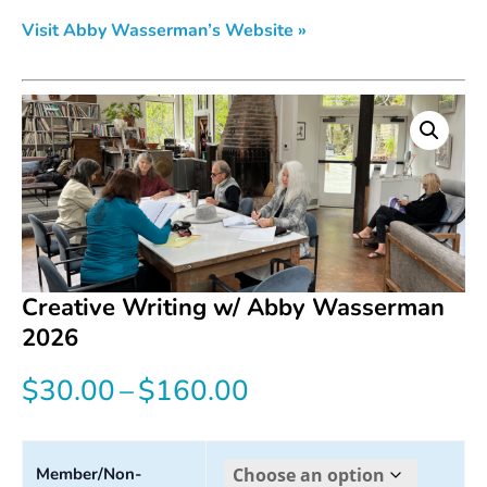
Visit Abby Wasserman’s Website »
Creative Writing w/ Abby Wasserman
2026
Price
$
30.00
–
$
160.00
range:
$30.00
Member/Non-