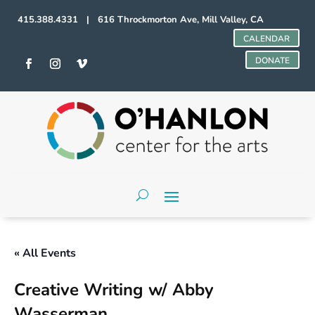
415.388.4331 | 616 Throckmorton Ave, Mill Valley, CA
CALENDAR
DONATE
« All Events
Creative Writing w/ Abby
Wasserman