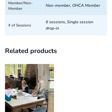
Member/Non-
Non-member, OHCA Member
Member
6 sessions, Single session
# of Sessions
drop-in
Related products