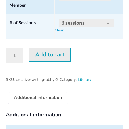
Member
through
$160.00
# of Sessions
Clear
Creative
Add to cart
Writing
w/
Abby
Wasserman
SKU:
creative-writing-abby-2
Category:
Literary
2026
quantity
Additional information
Additional information