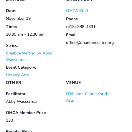
Date:
OHCA Staff
November 19
Phone
Time:
(415) 388-4331
10:30 am - 12:30 pm
Email
office@ohanloncenter.org
Series:
Creative Writing w/ Abby
Wasserman
Event Category:
Literary Arts
OTHER
VENUE
Facilitator
O’Hanlon Center for the
Arts
Abby Wasserman
OHCA Member Price
130
Regular Price