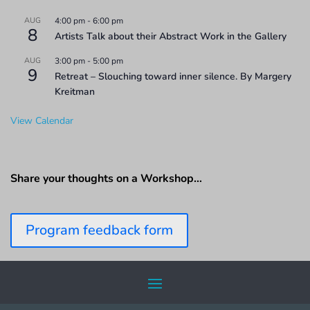
AUG
4:00 pm
-
6:00 pm
8
Artists Talk about their Abstract Work in the Gallery
AUG
3:00 pm
-
5:00 pm
9
Retreat – Slouching toward inner silence. By Margery
Kreitman
View Calendar
Share your thoughts on a Workshop…
Program feedback form