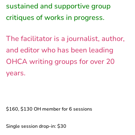
sustained and supportive group
critiques of works in progress.
The facilitator is a journalist, author,
and editor who has been leading
OHCA writing groups for over 20
years.
$160, $130 OH member for 6 sessions
Single session drop-in: $30