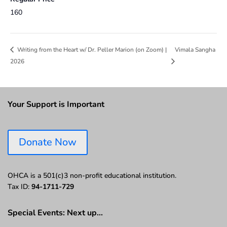
160
Vimala Sangha
Writing from the Heart w/ Dr. Peller Marion (on Zoom) |
2026
Your Support is Important
Donate Now
OHCA is a 501(c)3 non-profit educational institution.
Tax ID:
94-1711-729
Special Events: Next up…