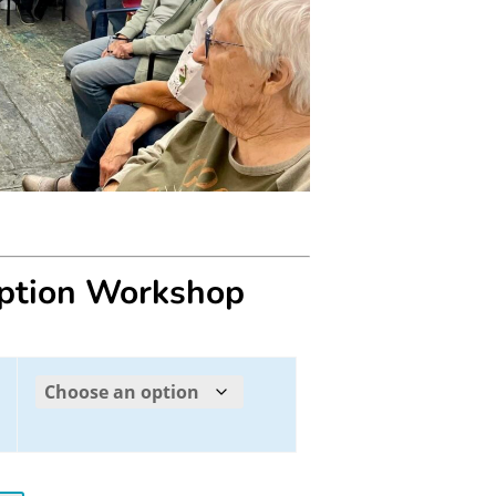
eption Workshop