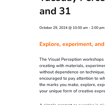
and 31
October 29, 2024 @ 10:00 am
-
2:00 pm
Explore, experiment, and
The Visual Perception workshops
creating with materials, experime
without dependence on technique. 
encouraged to pay attention to wh
the marks you make, explore, exp
your unique form of creative expre