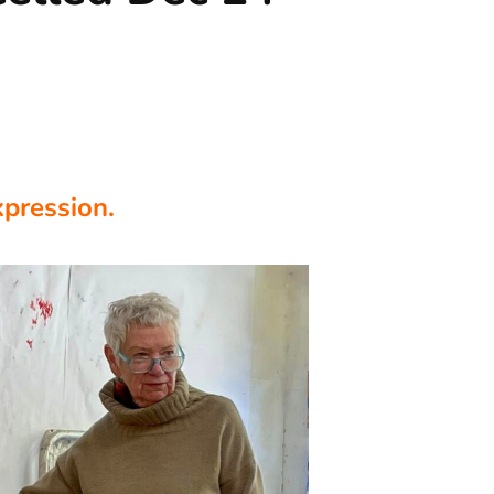
xpression.