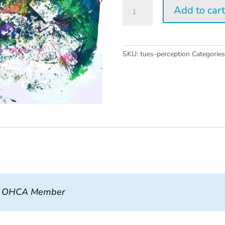
Tuesday
Add to car
Perception
Workshop
quantity
SKU:
tues-perception
Categorie
, OHCA Member