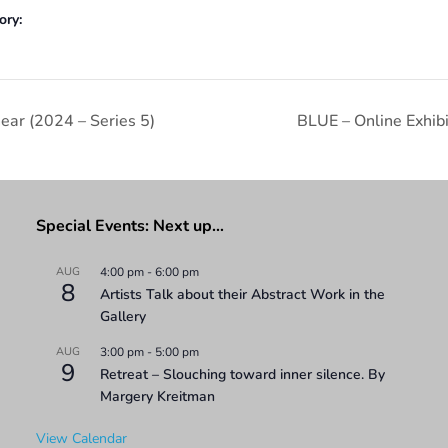
ory:
ear (2024 – Series 5)
BLUE – Online Exhib
Special Events: Next up…
AUG
4:00 pm
-
6:00 pm
8
Artists Talk about their Abstract Work in the
Gallery
AUG
3:00 pm
-
5:00 pm
9
Retreat – Slouching toward inner silence. By
Margery Kreitman
View Calendar