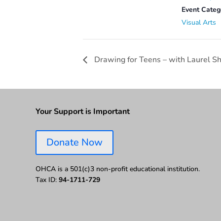
Event Categ
Visual Arts
Drawing for Teens – with Laurel Sh
Your Support is Important
Donate Now
OHCA is a 501(c)3 non-profit educational institution.
Tax ID:
94-1711-729