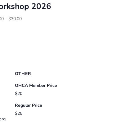
rkshop 2026
Price
00
–
$
30.00
range:
$25.00
through
$30.00
OTHER
OHCA Member Price
$20
Regular Price
$25
org