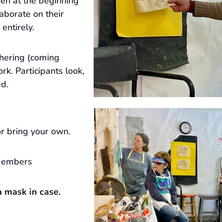
ven at the beginning
laborate on their
 entirely.
hering (coming
rk. Participants look,
ed.
r bring your own.
members
 mask in case.