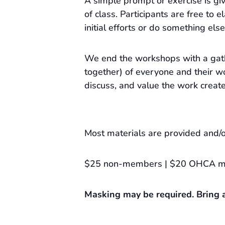
A simple prompt or exercise is gi
of class. Participants are free to e
initial efforts or do something else
We end the workshops with a gat
together) of everyone and their wo
discuss, and value the work creat
Most materials are provided and/o
$25 non-members | $20 OHCA 
Masking may be required. Bring a