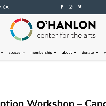
, CA
spaces
membership
about
donate
v
ption Workshop – Canc