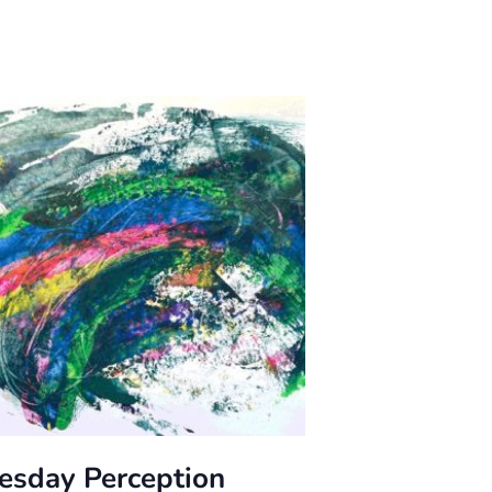
esday Perception