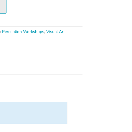
t
s:
Perception Workshops
,
Visual Art