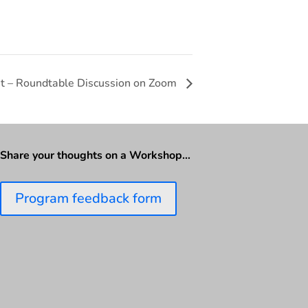
it – Roundtable Discussion on Zoom
Share your thoughts on a Workshop…
Program feedback form