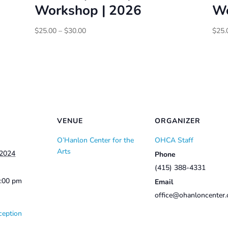
Workshop | 2026
Wo
Price
$
25.00
–
$
30.00
$
25.
range:
$25.00
through
$30.00
VENUE
ORGANIZER
O’Hanlon Center for the
OHCA Staff
Arts
 2024
Phone
(415) 388-4331
2:00 pm
Email
office@ohanloncenter.
ception