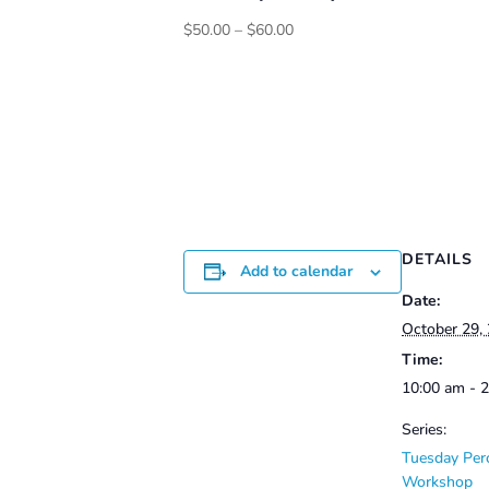
Price
$
50.00
–
$
60.00
range:
$50.00
through
$60.00
DETAILS
Add to calendar
Date:
October 29,
Time:
10:00 am - 
Series:
Tuesday Per
Workshop