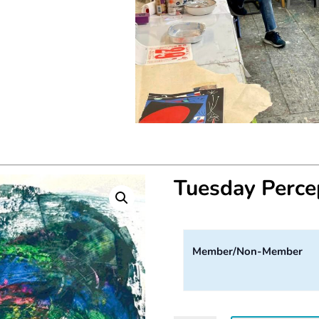
Tuesday Perc
Member/Non-Member