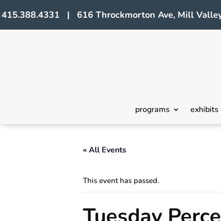
415.388.4331 | 616 Throckmorton Ave, Mill Valley
programs
exhibits
« All Events
This event has passed.
Tuesday Perce