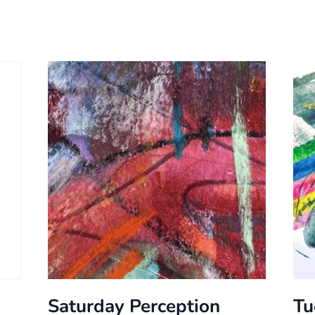
Saturday Perception
Tu