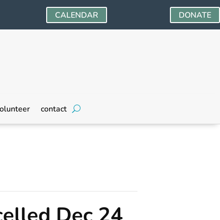
CALENDAR
DONATE
olunteer
contact
elled Dec 24