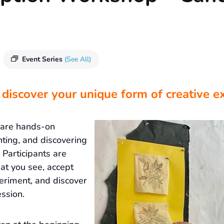
Event Series
(See All)
 discover your unique form of creative e
 are hands-on
nting, and discovering
Participants are
at you see, accept
eriment, and discover
ssion.