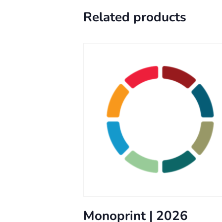
Related products
Monoprint | 2026