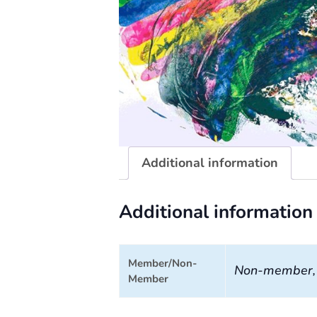
Additional information
Additional information
Member/Non-
Non-member
Member