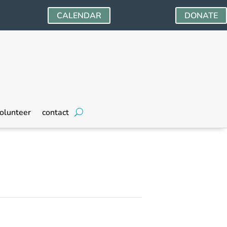
CALENDAR
DONATE
olunteer
contact