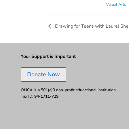
Visual Arts
Drawing for Teens with Laurel Shea
Your Support is Important
Donate Now
OHCA is a 501(c)3 non-profit educational institution.
Tax ID:
94-1711-729