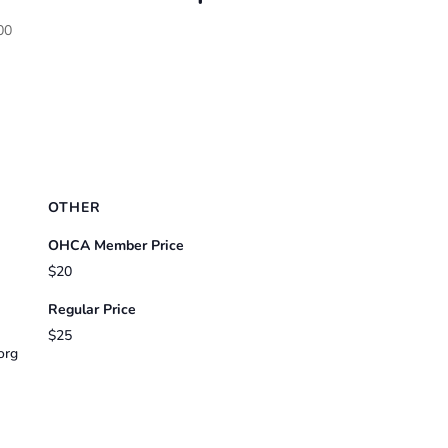
00
OTHER
OHCA Member Price
$20
Regular Price
$25
org