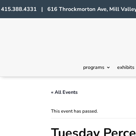
415.388.4331 | 616 Throckmorton Ave, Mill Valley
programs
exhibits
« All Events
This event has passed.
Tuesday Perc