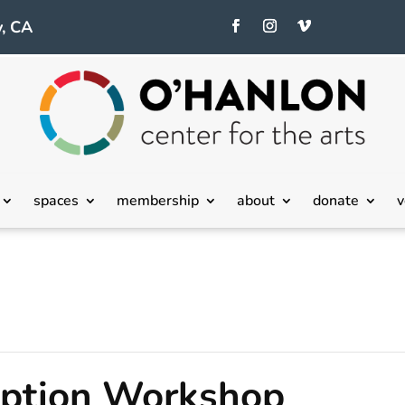
, CA
spaces
membership
about
donate
v
eption Workshop