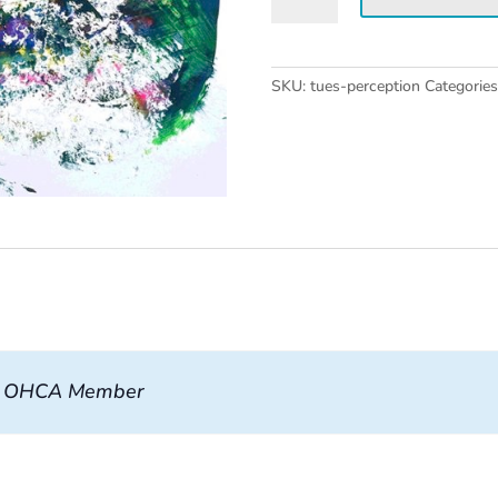
Workshop
quantity
SKU:
tues-perception
Categorie
, OHCA Member