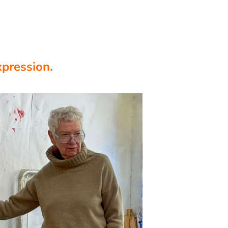
xpression.