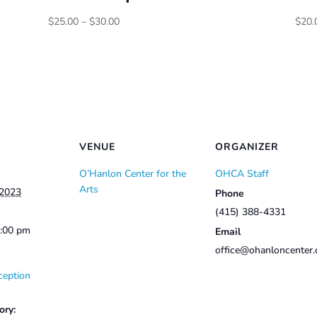
Price
$
25.00
–
$
30.00
$
20.
range:
$25.00
through
$30.00
VENUE
ORGANIZER
O’Hanlon Center for the
OHCA Staff
Arts
 2023
Phone
(415) 388-4331
2:00 pm
Email
office@ohanloncenter.
ception
ory: