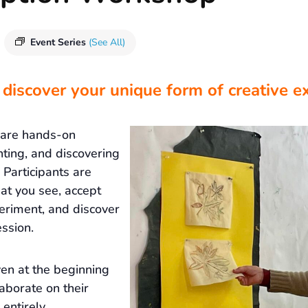
Event Series
(See All)
 discover your unique form of creative e
 are hands-on
nting, and discovering
Participants are
at you see, accept
eriment, and discover
ssion.
ven at the beginning
laborate on their
 entirely.