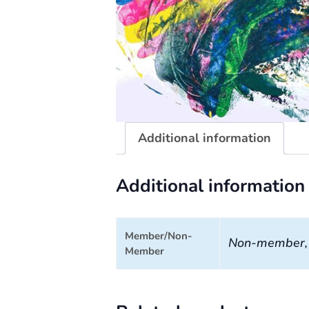
Additional information
Additional information
Member/Non-
Non-member
Member