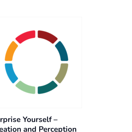
rprise Yourself –
eation and Perception