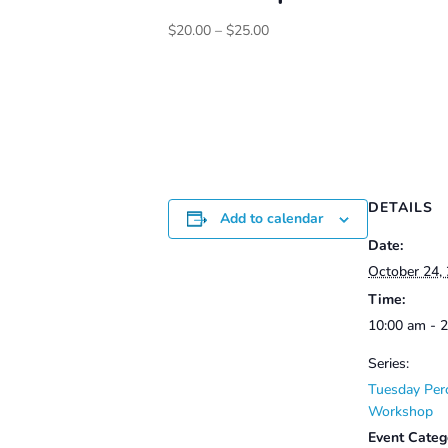
Price
$
20.00
–
$
25.00
range:
$20.00
through
$25.00
DETAILS
Add to calendar
Date:
October 24,
Time:
10:00 am - 
Series:
Tuesday Per
Workshop
Event Categ