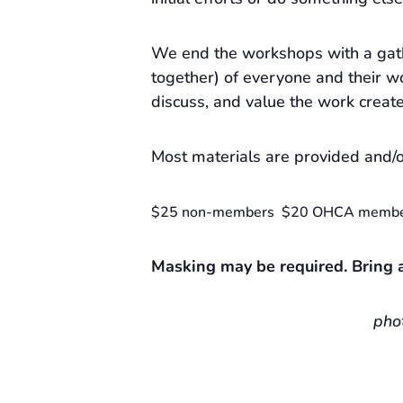
We end the workshops with a gat
together) of everyone and their wo
discuss, and value the work creat
Most materials are provided and/o
$25 non-members $20 OHCA memb
Masking may be required. Bring a
pho