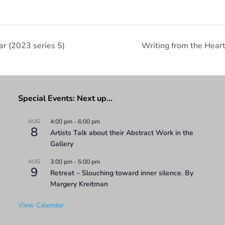
r (2023 series 5)
Writing from the Hea
Special Events: Next up…
AUG
4:00 pm
-
6:00 pm
8
Artists Talk about their Abstract Work in the
Gallery
AUG
3:00 pm
-
5:00 pm
9
Retreat – Slouching toward inner silence. By
Margery Kreitman
View Calendar