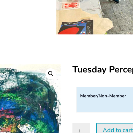
Tuesday Perc
Member/Non-Member
Tuesday
Add to car
Perception