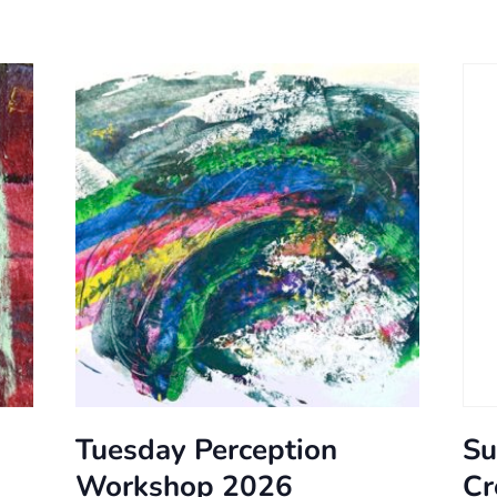
Tuesday Perception
Su
Workshop 2026
Cr