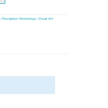
s:
Perception Workshops
,
Visual Art