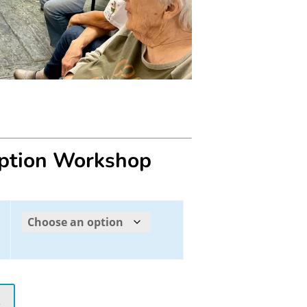
eption Workshop
t