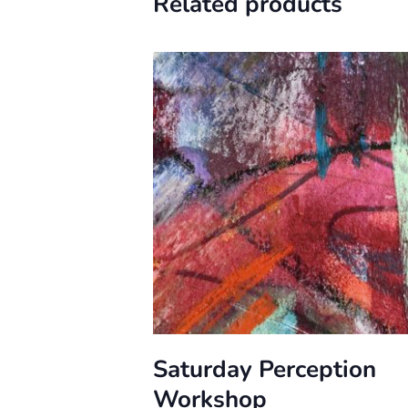
Related products
Saturday Perception
Workshop