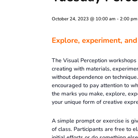
October 24, 2023 @ 10:00 am
-
2:00 pm
Explore, experiment, and
The Visual Perception workshops
creating with materials, experime
without dependence on technique. 
encouraged to pay attention to wh
the marks you make, explore, exp
your unique form of creative expre
A simple prompt or exercise is gi
of class. Participants are free to e
initial efforts or do something else