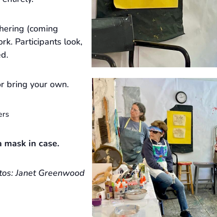
hering (coming
rk. Participants look,
ed.
r bring your own.
ers
 mask in case.
tos: Janet Greenwood