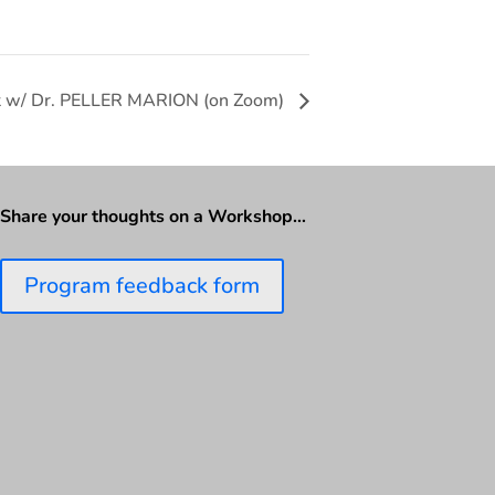
rt w/ Dr. PELLER MARION (on Zoom)
Share your thoughts on a Workshop…
Program feedback form