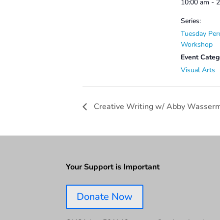
10:00 am - 
Series:
Tuesday Per
Workshop
Event Categ
Visual Arts
Creative Writing w/ Abby Wasser
Your Support is Important
Donate Now