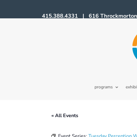
415.388.4331 | 616 Throckmorton A
programs
exhibi
« All Events
Event Series:
Tuesday Perception 