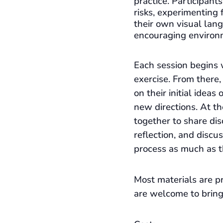
practice. Participant
risks, experimenting 
their own visual lan
encouraging environ
Each session begins 
exercise. From there,
on their initial ideas
new directions. At t
together to share dis
reflection, and discu
process as much as t
Most materials are pr
are welcome to bring