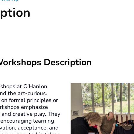
ption
Workshops Description
shops at O’Hanlon
nd the art-curious.
on formal principles or
workshops emphasize
, and creative play. They
 encouraging learning
vation, acceptance, and