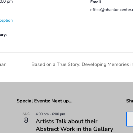
2:00 pm
Email
office@ohanloncenter.
ception
ory:
man
Based on a True Story: Developing Memories in
Special Events: Next up…
Sh
AUG
4:00 pm
-
6:00 pm
8
Artists Talk about their
Abstract Work in the Gallery