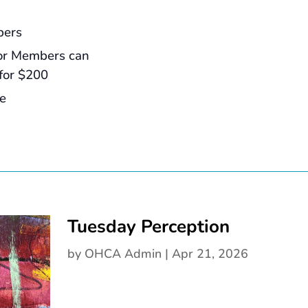
bers
or Members can
for $200
ee
Tuesday Perception
by
OHCA Admin
|
Apr 21, 2026