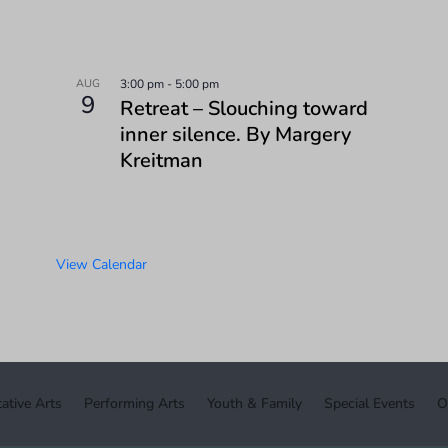
AUG
3:00 pm
-
5:00 pm
9
Retreat – Slouching toward
inner silence. By Margery
Kreitman
View Calendar
ative Arts
Performing Arts
Youth & Family
Special Events
O