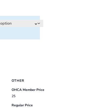
OTHER
OHCA Member Price
25
Regular Price