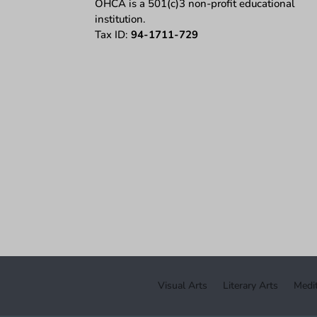
OHCA is a 501(c)3 non-profit educational
institution.
Tax ID:
94-1711-729
Visual Arts
Literary Arts
Medit