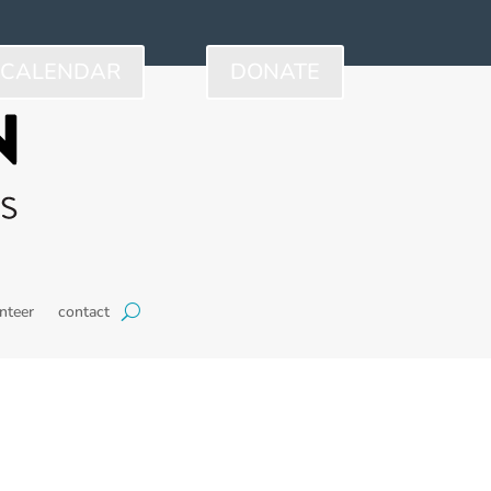
CALENDAR
DONATE
nteer
contact