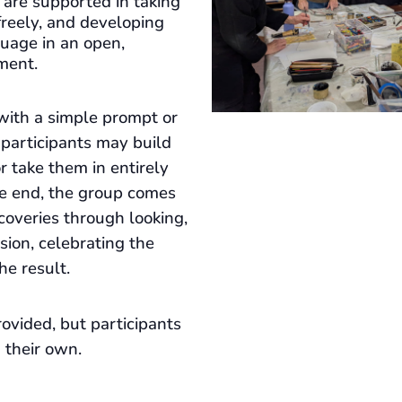
s are supported in taking
freely, and developing
guage in an open,
ment.
with a simple prompt or
 participants may build
 or take them in entirely
he end, the group comes
coveries through looking,
ssion, celebrating the
he result.
ovided, but participants
 their own.