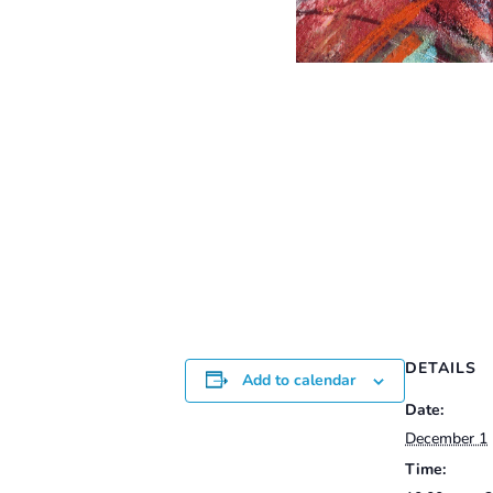
DETAILS
Add to calendar
Date:
December 1
Time: