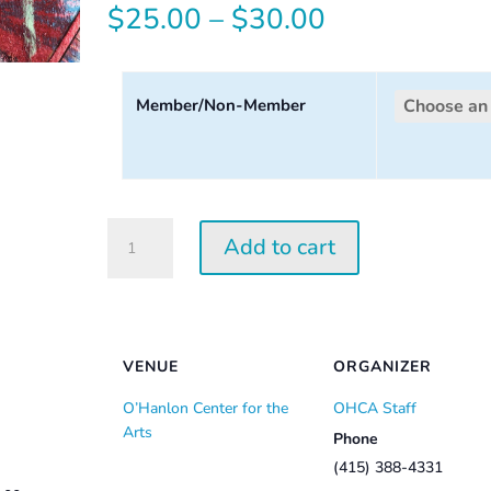
Price
$
25.00
–
$
30.00
range:
$25.00
Member/Non-Member
through
$30.00
Tuesday
Add to cart
Perception
Workshop
2026
quantity
VENUE
ORGANIZER
O’Hanlon Center for the
OHCA Staff
Arts
Phone
(415) 388-4331