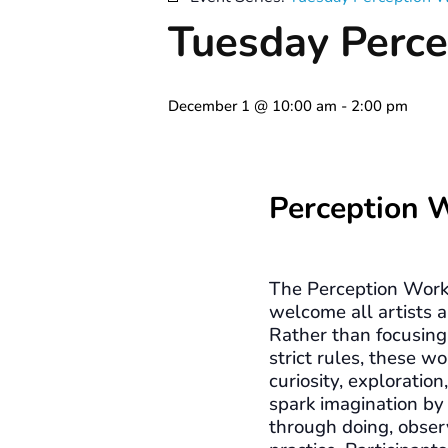
Tuesday Perce
December 1 @ 10:00 am
-
2:00 pm
Perception 
The Perception Work
welcome all artists a
Rather than focusing 
strict rules, these 
curiosity, exploration
spark imagination by
through doing, obser