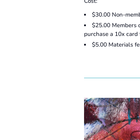
Cost:
$30.00 Non-mem
$25.00 Members 
purchase a 10x card 
$5.00 Materials f