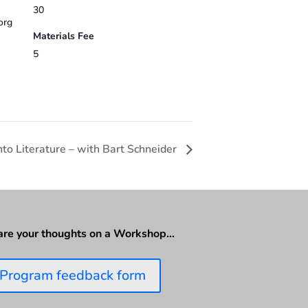
30
org
Materials Fee
5
to Literature – with Bart Schneider
are your thoughts on a Workshop…
Program feedback form