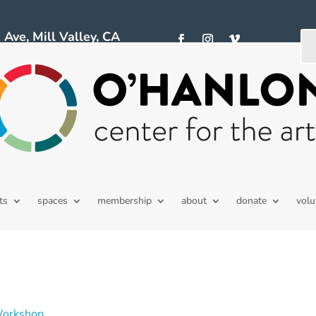
ve, Mill Valley, CA
ts
spaces
membership
about
donate
volu
Workshop