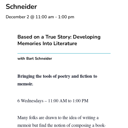
Schneider
December 2 @ 11:00 am
-
1:00 pm
Based on a True Story: Developing
Memories Into Literature
with Bart Schneider
Bringing the tools of poetry and fiction to
memoir.
6 Wednesdays – 11:00 AM to 1:00 PM
Many folks are drawn to the idea of writing a
memoir but find the notion of composing a book-