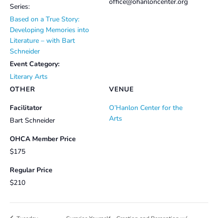
office@ohanloncenter.org
Series:
Based on a True Story:
Developing Memories into
Literature – with Bart
Schneider
Event Category:
Literary Arts
OTHER
VENUE
Facilitator
O’Hanlon Center for the
Arts
Bart Schneider
OHCA Member Price
$175
Regular Price
$210