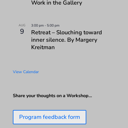
Work in the Gallery
AUG
3:00 pm
-
5:00 pm
9
Retreat – Slouching toward
inner silence. By Margery
Kreitman
View Calendar
Share your thoughts on a Workshop…
Program feedback form