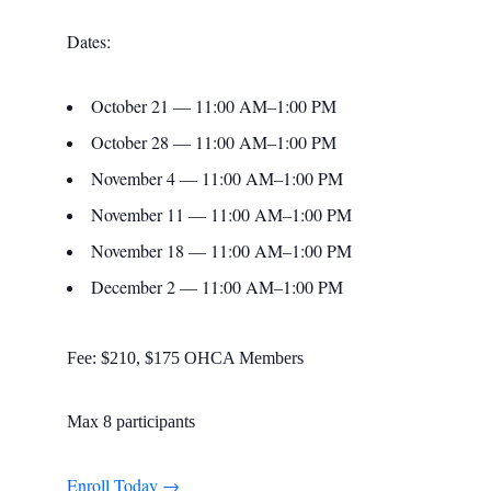
Dates:
October 21 — 11:00 AM–1:00 PM
October 28 — 11:00 AM–1:00 PM
November 4 — 11:00 AM–1:00 PM
November 11 — 11:00 AM–1:00 PM
November 18 — 11:00 AM–1:00 PM
December 2 — 11:00 AM–1:00 PM
Fee: $210, $175 OHCA Members
Max 8 participants
Enroll Today →