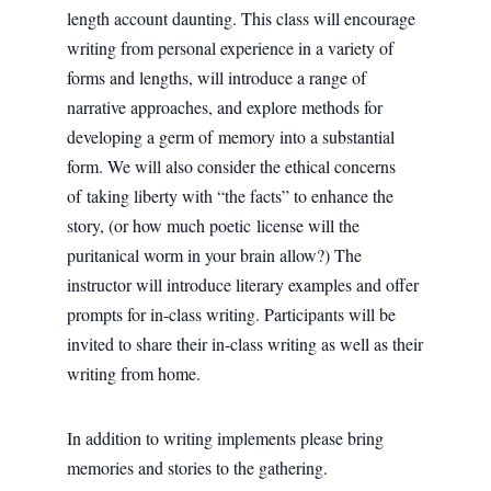
length account daunting. This class will encourage
writing from personal experience in a variety of
forms and lengths, will introduce a range of
narrative approaches, and explore methods for
developing a germ of memory into a substantial
form. We will also consider the ethical concerns
of taking liberty with “the facts” to enhance the
story, (or how much poetic license will the
puritanical worm in your brain allow?) The
instructor will introduce literary examples and offer
prompts for in-class writing. Participants will be
invited to share their in-class writing as well as their
writing from home.
In addition to writing implements please bring
memories and stories to the gathering.