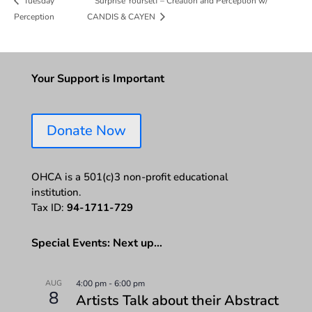
Surprise Yourself – Creation and Perception w/
Tuesday
Perception
CANDIS & CAYEN
Your Support is Important
Donate Now
OHCA is a 501(c)3 non-profit educational
institution.
Tax ID:
94-1711-729
Special Events: Next up…
AUG
4:00 pm
-
6:00 pm
8
Artists Talk about their Abstract