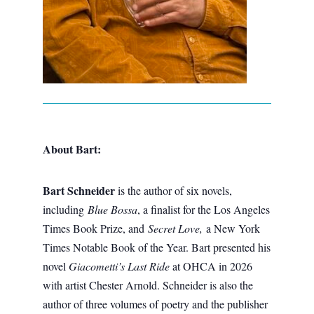
About Bart:
Bart Schneider
is the author of six novels,
including
Blue Bossa
, a finalist for the Los Angeles
Times Book Prize, and
Secret Love,
a New York
Times Notable Book of the Year. Bart presented his
novel
Giacometti’s Last Ride
at OHCA in 2026
with artist Chester Arnold. Schneider is also the
author of three volumes of poetry and the publisher