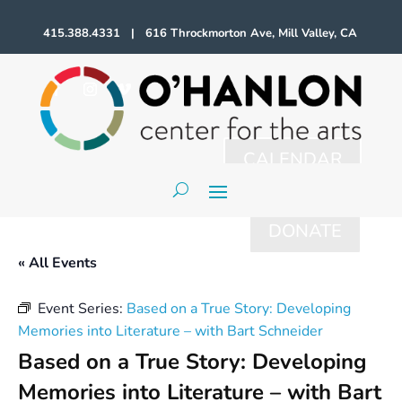
415.388.4331 | 616 Throckmorton Ave, Mill Valley, CA
CALENDAR
DONATE
« All Events
Event Series:
Based on a True Story: Developing
Memories into Literature – with Bart Schneider
Based on a True Story: Developing
Memories into Literature – with Bart