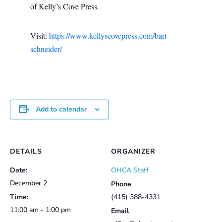
of Kelly’s Cove Press.
Visit:
https://www.kellyscovepress.com/bart-
schneider/
Add to calendar
DETAILS
ORGANIZER
Date:
OHCA Staff
December 2
Phone
Time:
(415) 388-4331
11:00 am - 1:00 pm
Email