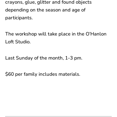
crayons, glue, glitter and found objects
depending on the season and age of
participants.
The workshop will take place in the O’Hanlon
Loft Studio.
Last Sunday of the month, 1-3 pm.
$60 per family includes materials.