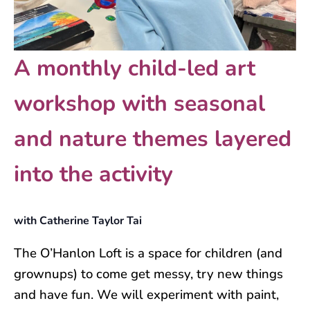
A monthly child-led art
workshop with seasonal
and nature themes layered
into the activity
with Catherine Taylor Tai
The O’Hanlon Loft is a space for children (and
grownups) to come get messy, try new things
and have fun. We will experiment with paint,