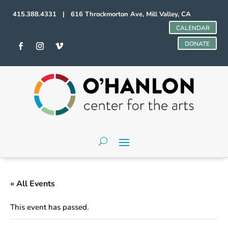
415.388.4331 | 616 Throckmorton Ave, Mill Valley, CA
CALENDAR
DONATE
« All Events
This event has passed.