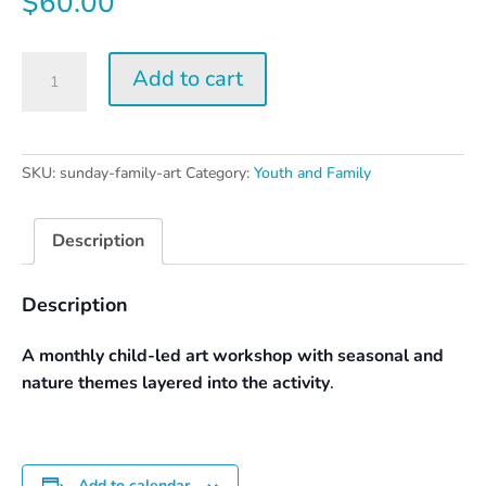
$
60.00
Sunday
Add to cart
Family
Art
Day
quantity
SKU:
sunday-family-art
Category:
Youth and Family
Description
Description
A monthly child-led art workshop with seasonal and
nature themes layered into the activity
.
Add to calendar