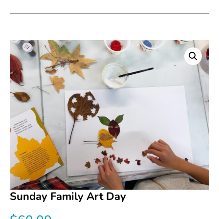
Sunday Family Art Day