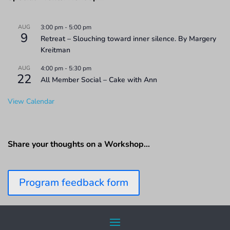
AUG
3:00 pm
-
5:00 pm
9
Retreat – Slouching toward inner silence. By Margery
Kreitman
AUG
4:00 pm
-
5:30 pm
22
All Member Social – Cake with Ann
View Calendar
Share your thoughts on a Workshop…
Program feedback form