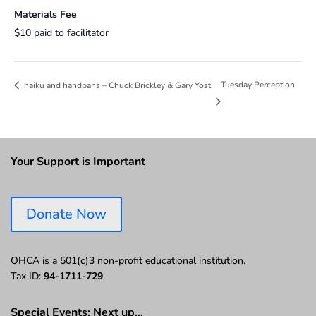
Materials Fee
$10 paid to facilitator
Tuesday Perception
haiku and handpans – Chuck Brickley & Gary Yost
Your Support is Important
Donate Now
OHCA is a 501(c)3 non-profit educational institution.
Tax ID:
94-1711-729
Special Events: Next up…