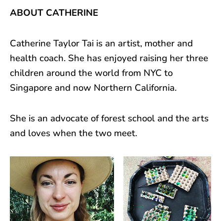
ABOUT CATHERINE
Catherine Taylor Tai is an artist, mother and
health coach. She has enjoyed raising her three
children around the world from NYC to
Singapore and now Northern California.
She is an advocate of forest school and the arts
and loves when the two meet.