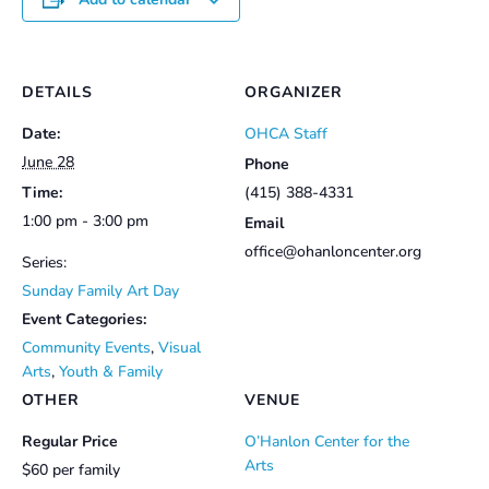
DETAILS
ORGANIZER
Date:
OHCA Staff
June 28
Phone
Time:
(415) 388-4331
1:00 pm - 3:00 pm
Email
office@ohanloncenter.org
Series:
Sunday Family Art Day
Event Categories:
Community Events
,
Visual
Arts
,
Youth & Family
OTHER
VENUE
Regular Price
O’Hanlon Center for the
Arts
$60 per family