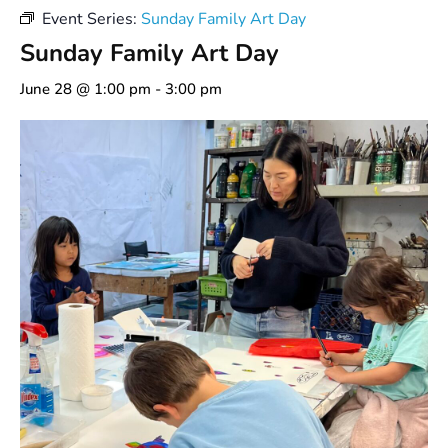
Event Series:
Sunday Family Art Day
Sunday Family Art Day
June 28 @ 1:00 pm
-
3:00 pm